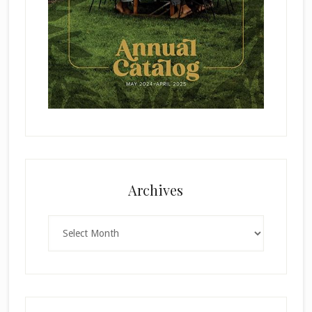
Archives
Archives