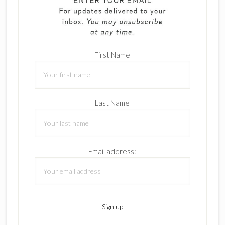
First Name
Last Name
Email address: