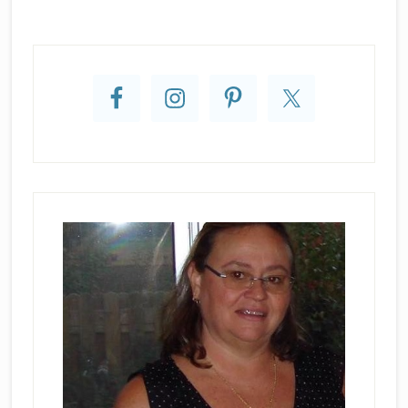
Primary
Sidebar