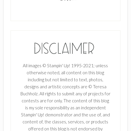
All images © Stampin' Up! 1995-2021; unless
otherwise noted, all content on this blog
including but not limited to text, photos,
designs and artistic concepts are © Teresa
Buchholz. All rights to submit any of projects for
contests are for only. The content of this blog
is my sole responsibility as an independent
Stampin' Up! demonstrator and the use of, and
content of, the classes, services, or products
offered on this blog is not endorsed by