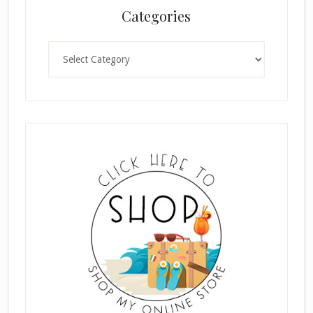
Categories
Categories