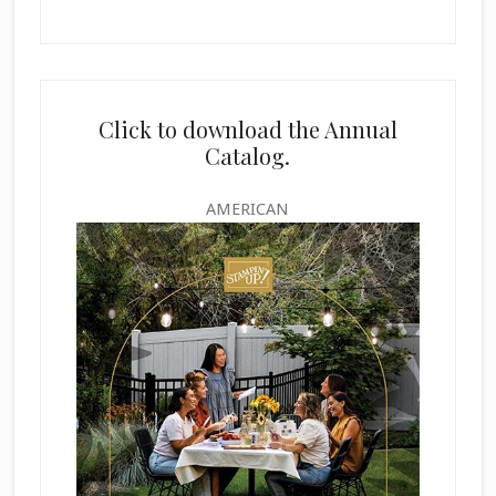
Click to download the Annual
Catalog.
AMERICAN