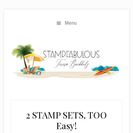
Skip
Skip
to
to
main
primary
Menu
content
sidebar
2 STAMP SETS, TOO
Easy!