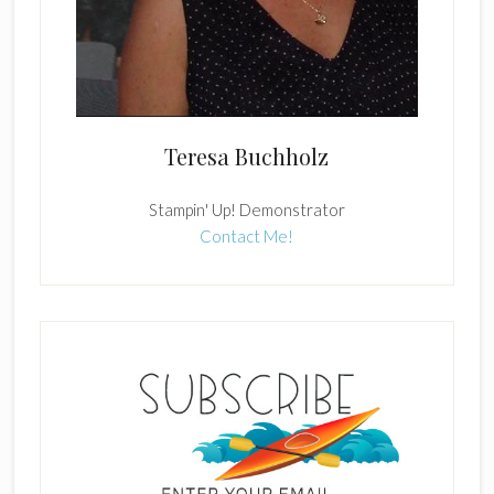
Teresa Buchholz
Stampin' Up! Demonstrator
Contact Me!