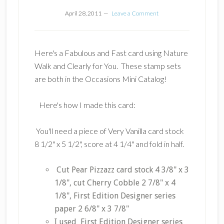
April 28, 2011
Leave a Comment
Here's a Fabulous and Fast card using Nature
Walk and Clearly for You. These stamp sets
are both in the Occasions Mini Catalog!
Here's how I made this card:
You'll need a piece of Very Vanilla card stock
8 1/2" x 5 1/2", score at 4 1/4" and fold in half.
Cut Pear Pizzazz card stock 4 3/8" x 3
1/8", cut Cherry Cobble 2 7/8" x 4
1/8", First Edition Designer series
paper 2 6/8" x 3 7/8"
I used First Edition Designer series