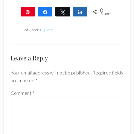
0
Pin
Share
Tweet
Share
SHARES
Filed Under:
Big Shot
Reader
Leave a Reply
Interactions
Your email address will not be published.
Required fields
are marked
*
Comment
*