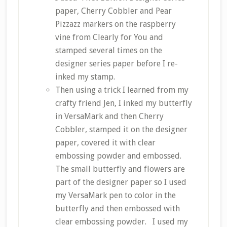
paper, Cherry Cobbler and Pear
Pizzazz markers on the raspberry
vine from Clearly for You and
stamped several times on the
designer series paper before I re-
inked my stamp.
Then using a trick I learned from my
crafty friend Jen, I inked my butterfly
in VersaMark and then Cherry
Cobbler, stamped it on the designer
paper, covered it with clear
embossing powder and embossed.
The small butterfly and flowers are
part of the designer paper so I used
my VersaMark pen to color in the
butterfly and then embossed with
clear embossing powder. I used my