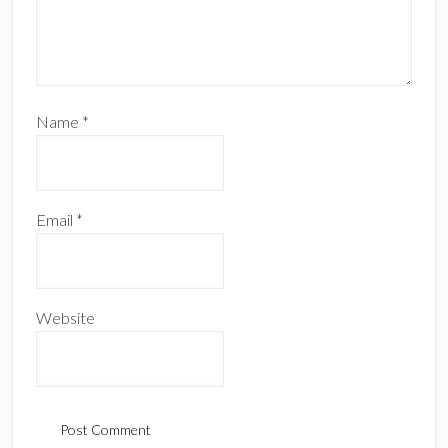
Name
*
Email
*
Website