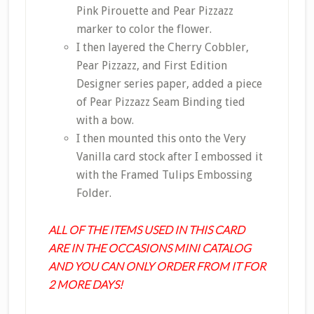
Pink Pirouette and Pear Pizzazz
marker to color the flower.
I then layered the Cherry Cobbler,
Pear Pizzazz, and First Edition
Designer series paper, added a piece
of Pear Pizzazz Seam Binding tied
with a bow.
I then mounted this onto the Very
Vanilla card stock after I embossed it
with the Framed Tulips Embossing
Folder.
ALL OF THE ITEMS USED IN THIS CARD
ARE IN THE OCCASIONS MINI CATALOG
AND YOU CAN ONLY ORDER FROM IT FOR
2 MORE DAYS!