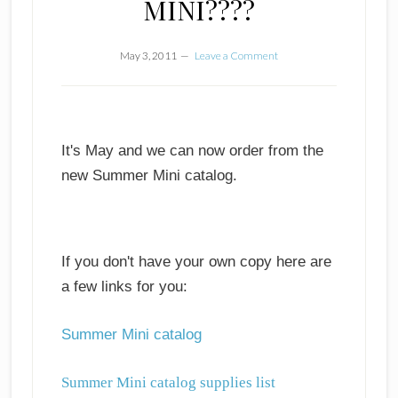
MINI????
May 3, 2011
Leave a Comment
It's May and we can now order from the
new Summer Mini catalog.
If you don't have your own copy here are
a few links for you:
Summer Mini catalog
Summer Mini catalog supplies list