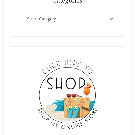
Categories
Categories