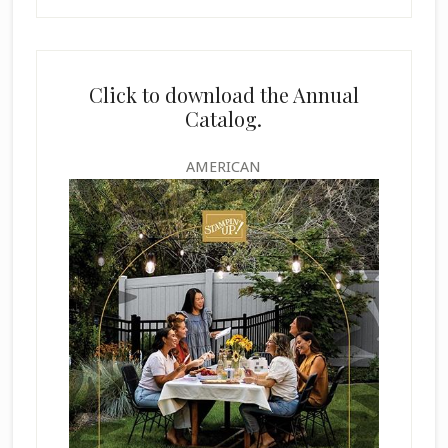
Click to download the Annual
Catalog.
AMERICAN