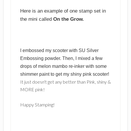
Here is an example of one stamp set in
the mini called
On the Grow.
I embossed my scooter with SU Silver
Embossing powder. Then, I mixed a few
drops of melon mambo re-inker with some
shimmer paint to get my shiny pink scooter!
It just doesn't get any better than Pink, shiny &
MORE pink!
Happy Stamping!