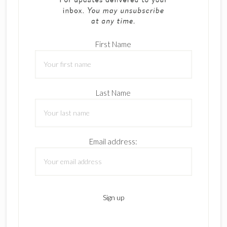
First Name
Last Name
Email address: