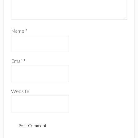
Name
*
Email
*
Website