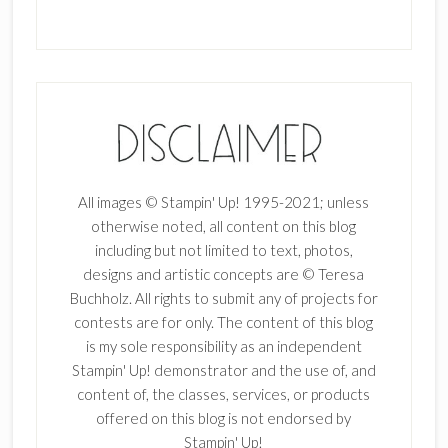
All images © Stampin' Up! 1995-2021; unless
otherwise noted, all content on this blog
including but not limited to text, photos,
designs and artistic concepts are © Teresa
Buchholz. All rights to submit any of projects for
contests are for only. The content of this blog
is my sole responsibility as an independent
Stampin' Up! demonstrator and the use of, and
content of, the classes, services, or products
offered on this blog is not endorsed by
Stampin' Up!