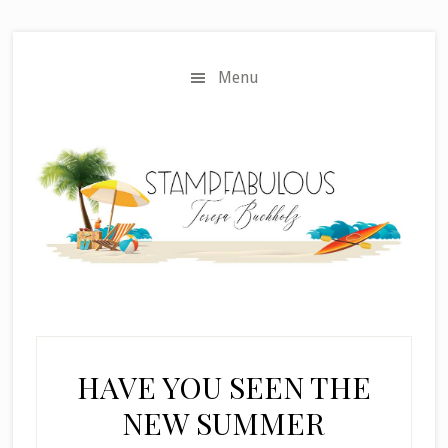
Skip
Skip
to
to
main
primary
Menu
content
sidebar
HAVE YOU SEEN THE
NEW SUMMER