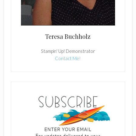
Teresa Buchholz
Stampin' Up! Demonstrator
Contact Me!