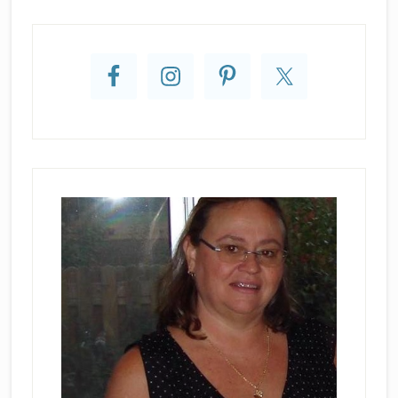
Primary
Sidebar