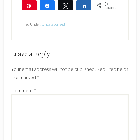
0
Pin
Share
Tweet
Share
SHARES
Filed Under:
Uncategorized
Reader
Leave a Reply
Interactions
Your email address will not be published.
Required fields
are marked
*
Comment
*