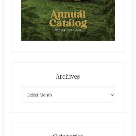
Archives
Archives