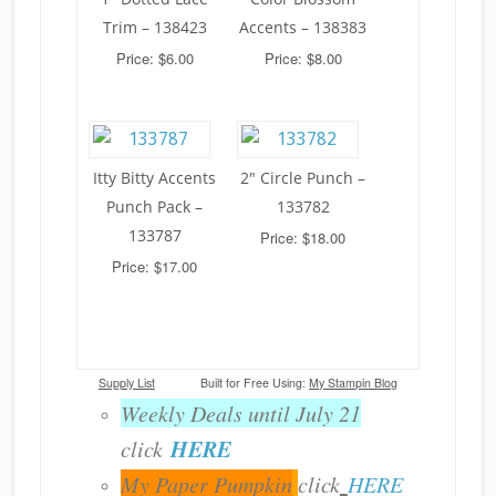
Trim – 138423
Accents – 138383
Price: $6.00
Price: $8.00
Itty Bitty Accents
2" Circle Punch –
Punch Pack –
133782
133787
Price: $18.00
Price: $17.00
Supply List
Built for Free Using:
My Stampin Blog
Weekly Deals until July 21
HERE
click
My Paper Pumpkin
click
HERE