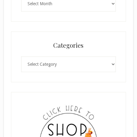
Categories
Categories