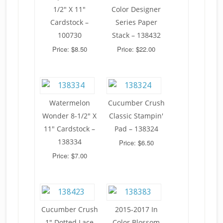
1/2" X 11"
Color Designer
Cardstock –
Series Paper
100730
Stack – 138432
Price: $8.50
Price: $22.00
Watermelon
Cucumber Crush
Wonder 8-1/2" X
Classic Stampin'
11" Cardstock –
Pad – 138324
138334
Price: $6.50
Price: $7.00
Cucumber Crush
2015-2017 In
1" Dotted Lace
Color Blossom