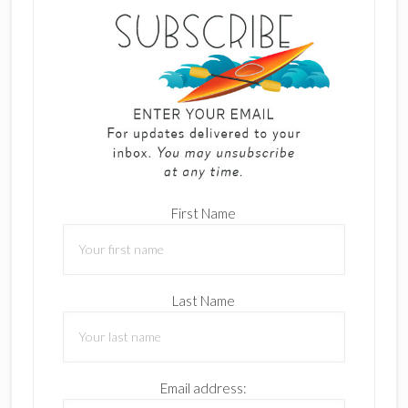
First Name
Last Name
Email address: