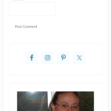
Primary
Sidebar