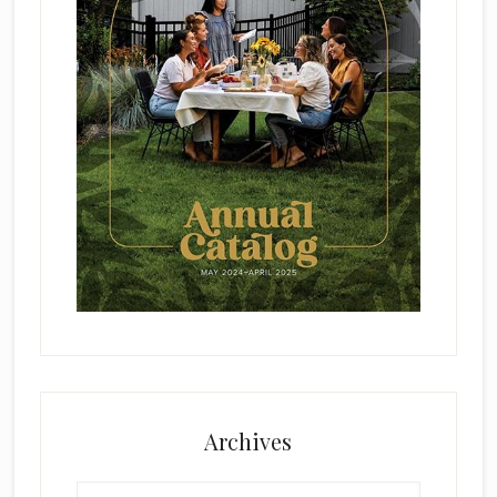
Archives
Archives