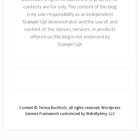
contests are for only. The content of this blog
is my sole responsibility as an independent
Stampin' Up! demonstrator and the use of, and
content of, the classes, services, or products
offered on this blog is not endorsed by
Stampin' Up!
Content © Teresa Buchholz, all rights reserved.
Wordpress
Genesis Framework
customized by
WebsByAmy, LLC