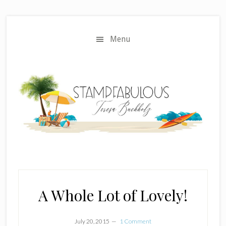
Skip
Skip
to
to
main
primary
Menu
content
sidebar
A Whole Lot of Lovely!
July 20, 2015
1 Comment