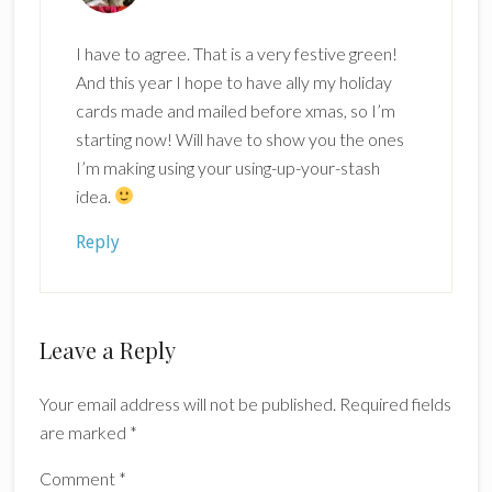
I have to agree. That is a very festive green!
And this year I hope to have ally my holiday
cards made and mailed before xmas, so I’m
starting now! Will have to show you the ones
I’m making using your using-up-your-stash
idea.
Reply
Leave a Reply
Your email address will not be published.
Required fields
are marked
*
Comment
*