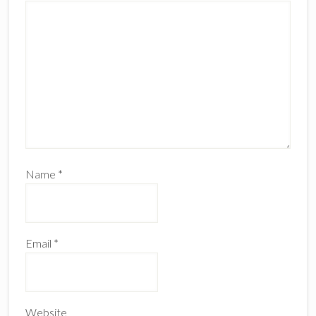
Name
*
Email
*
Website