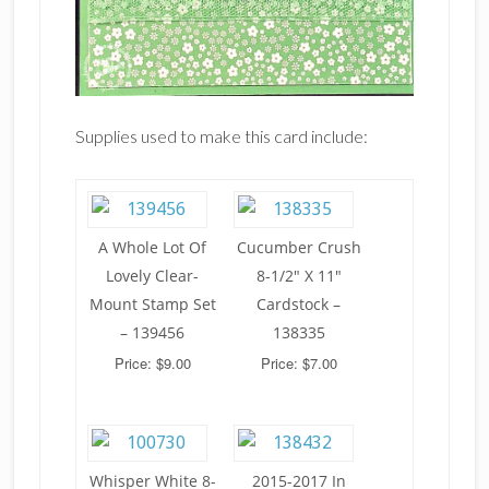
Supplies used to make this card include:
A Whole Lot Of
Cucumber Crush
Lovely Clear-
8-1/2" X 11"
Mount Stamp Set
Cardstock –
– 139456
138335
Price: $9.00
Price: $7.00
Whisper White 8-
2015-2017 In