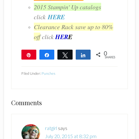
2015 Stampin' Up catalogs
HERE
click
Clearance Rack save up to 80%
HER
E
off
click
0
Pin
Share
Tweet
Share
SHARES
Filed Under:
Punches
Reader
Comments
Interactions
ratgirl
says
July 20, 2015 at 8:32 pm