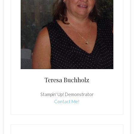
Teresa Buchholz
Stampin' Up! Demonstrator
Contact Me!