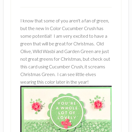
I know that some of you aren't a fan of green,
but the new In Color Cucumber Crush has
some potential! I am very excited to have a
green that will be great for Christmas. Old
Olive, Wild Wasbi and Garden Green are just
not great greens for Christmas, but check out
this card using Cucumber Crush, it screams
Christmas Green. I can see little elves
wearing this color later in the year!