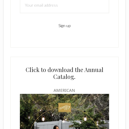
Click to download the Annual
Catalog.
AMERICAN