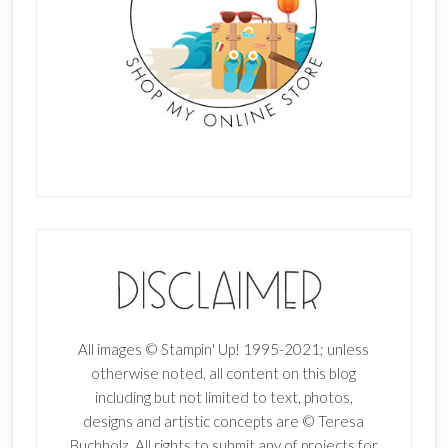
All images © Stampin' Up! 1995-2021; unless
otherwise noted, all content on this blog
including but not limited to text, photos,
designs and artistic concepts are © Teresa
Buchholz. All rights to submit any of projects for