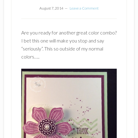
August 7, 2014
Leave a Comment
Are you ready for another great color combo?
I bet this one will make you stop and say
“seriously”. This so outside of my normal
colors…..