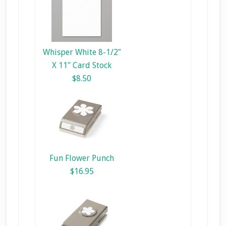
Whisper White 8-1/2″
X 11″ Card Stock
$8.50
Fun Flower Punch
$16.95