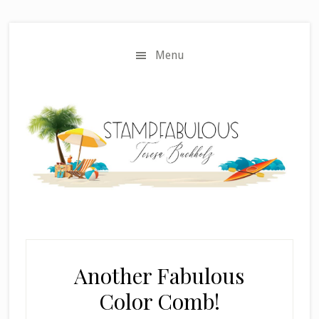
Skip
Skip
to
to
main
primary
Menu
content
sidebar
Another Fabulous
Color Comb!