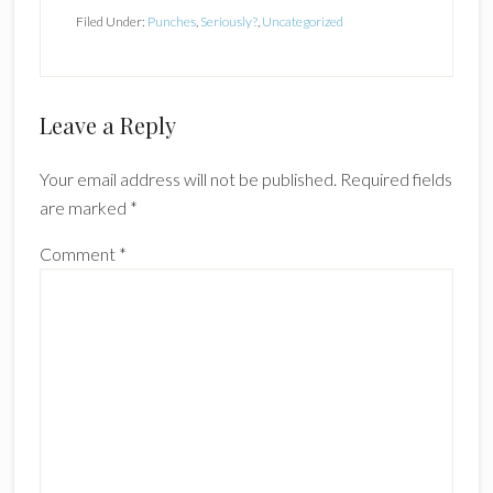
Filed Under:
Punches
,
Seriously?
,
Uncategorized
Reader
Leave a Reply
Interactions
Your email address will not be published.
Required fields
are marked
*
Comment
*