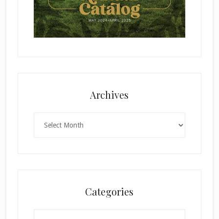
Archives
Archives
Categories
Categories