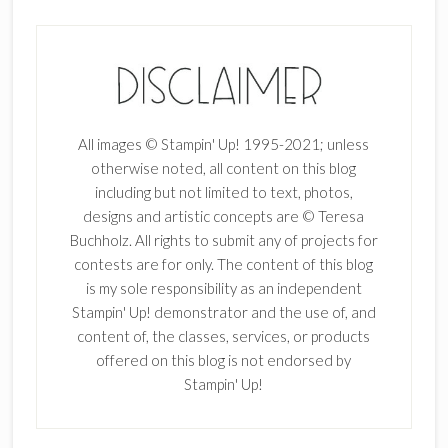
All images © Stampin' Up! 1995-2021; unless
otherwise noted, all content on this blog
including but not limited to text, photos,
designs and artistic concepts are © Teresa
Buchholz. All rights to submit any of projects for
contests are for only. The content of this blog
is my sole responsibility as an independent
Stampin' Up! demonstrator and the use of, and
content of, the classes, services, or products
offered on this blog is not endorsed by
Stampin' Up!