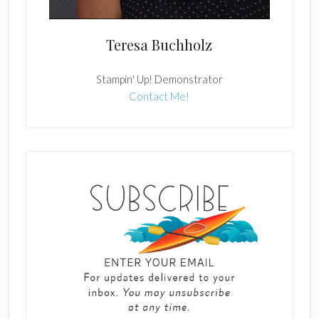
Teresa Buchholz
Stampin' Up! Demonstrator
Contact Me!