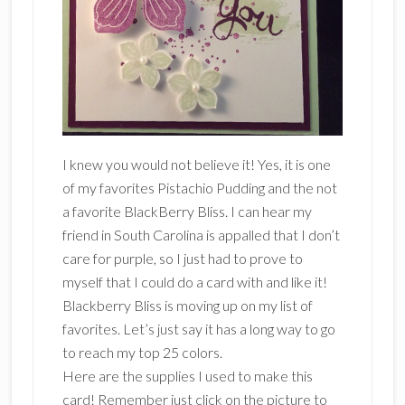
I knew you would not believe it! Yes, it is one
of my favorites Pistachio Pudding and the not
a favorite BlackBerry Bliss. I can hear my
friend in South Carolina is appalled that I don’t
care for purple, so I just had to prove to
myself that I could do a card with and like it!
Blackberry Bliss is moving up on my list of
favorites. Let’s just say it has a long way to go
to reach my top 25 colors.
Here are the supplies I used to make this
card! Remember just click on the picture to