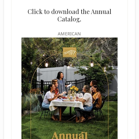
Click to download the Annual
Catalog.
AMERICAN