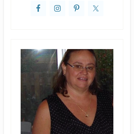
Sidebar