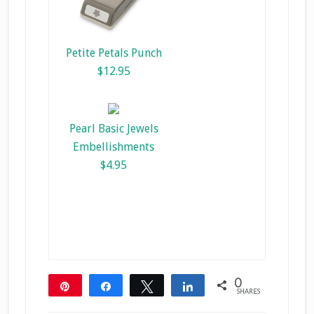
Petite Petals Punch
$12.95
Pearl Basic Jewels
Embellishments
$4.95
0
Pin
Share
Tweet
Share
SHARES