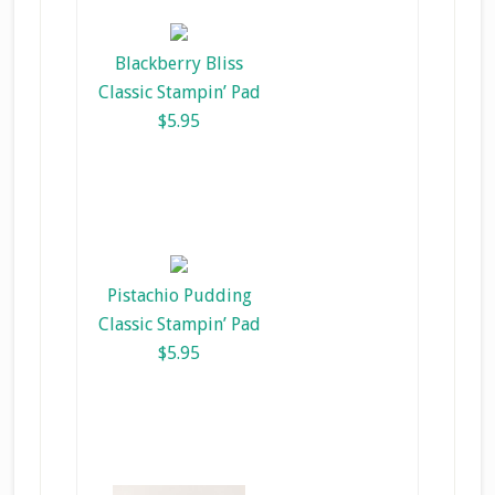
Blackberry Bliss
Classic Stampin’ Pad
$5.95
Pistachio Pudding
Classic Stampin’ Pad
$5.95