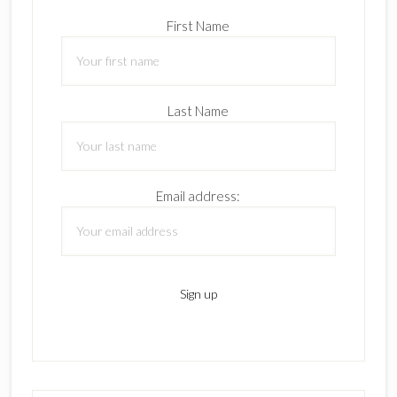
First Name
Last Name
Email address: