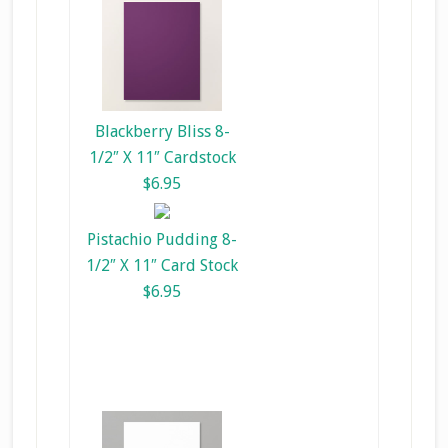
Blackberry Bliss 8-
1/2″ X 11″ Cardstock
$6.95
Pistachio Pudding 8-
1/2″ X 11″ Card Stock
$6.95