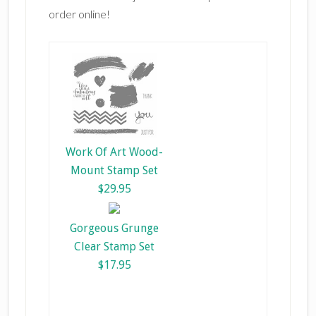
order online!
Work Of Art Wood-
Mount Stamp Set
$29.95
Gorgeous Grunge
Clear Stamp Set
$17.95