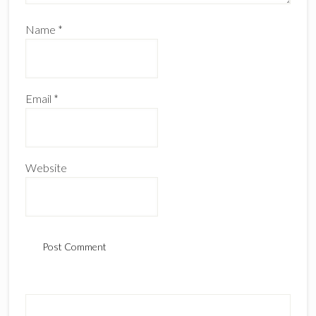
Name
*
Email
*
Website
Primary