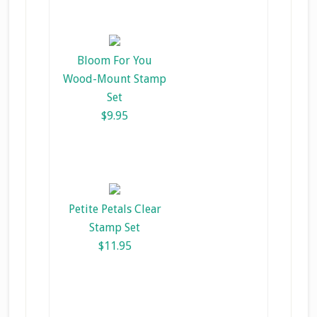
Bloom For You
Wood-Mount Stamp
Set
$9.95
Petite Petals Clear
Stamp Set
$11.95