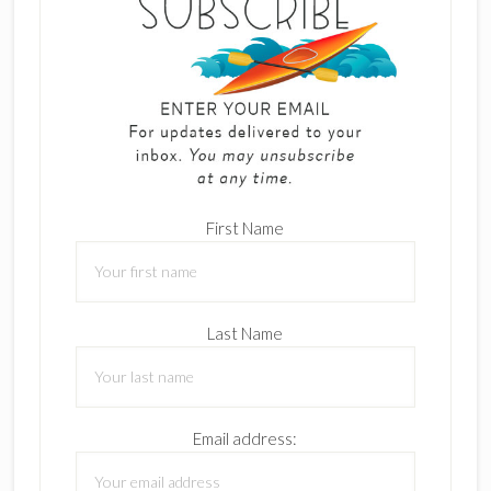
First Name
Last Name
Email address: