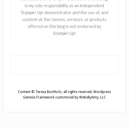
is my sole responsibility as an independent
Stampin' Up! demonstrator and the use of, and
content of, the classes, services, or products
offered on this blog is not endorsed by
Stampin' Up!
Content © Teresa Buchholz, all rights reserved.
Wordpress
Genesis Framework
customized by
WebsByAmy, LLC