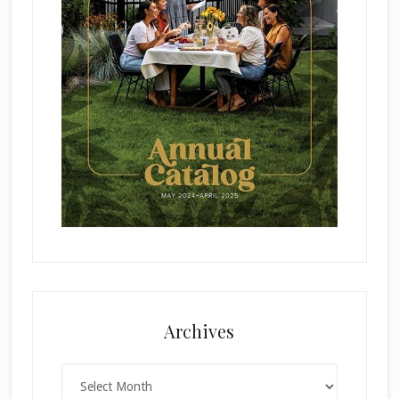
Archives
Archives