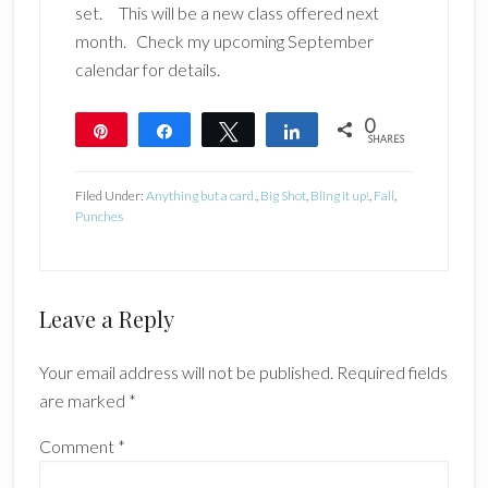
set. This will be a new class offered next
month. Check my upcoming September
calendar for details.
0
Pin
Share
Tweet
Share
SHARES
Filed Under:
Anything but a card.
,
Big Shot
,
Bling it up!
,
Fall
,
Punches
Reader
Leave a Reply
Interactions
Your email address will not be published.
Required fields
are marked
*
Comment
*