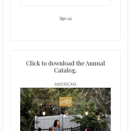
Click to download the Annual
Catalog.
AMERICAN