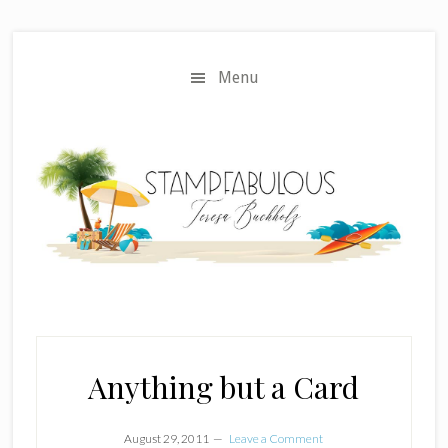
Skip
Skip
to
to
main
primary
Menu
content
sidebar
Anything but a Card
August 29, 2011
Leave a Comment