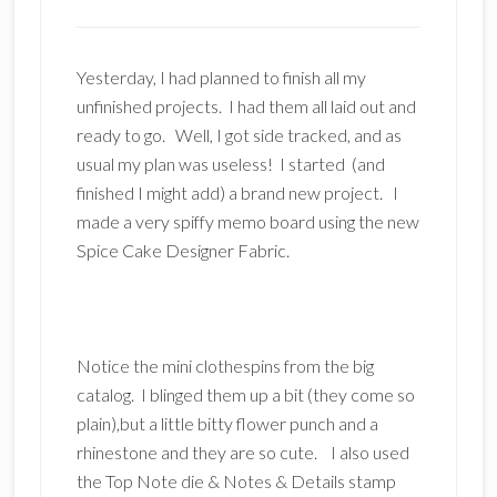
Yesterday, I had planned to finish all my
unfinished projects. I had them all laid out and
ready to go. Well, I got side tracked, and as
usual my plan was useless! I started (and
finished I might add) a brand new project. I
made a very spiffy memo board using the new
Spice Cake Designer Fabric.
Notice the mini clothespins from the big
catalog. I blinged them up a bit (they come so
plain),but a little bitty flower punch and a
rhinestone and they are so cute. I also used
the Top Note die & Notes & Details stamp