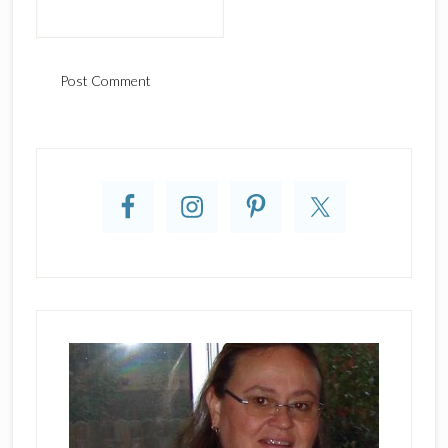
Primary
Sidebar