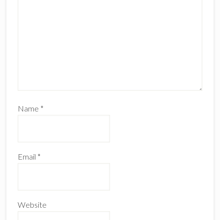
Name
*
Email
*
Website