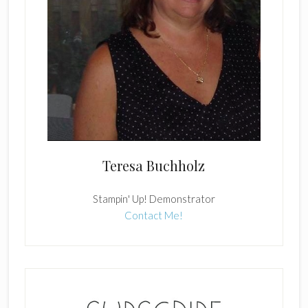
Teresa Buchholz
Stampin' Up! Demonstrator
Contact Me!