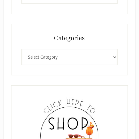
Categories
Categories