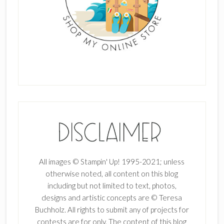
All images © Stampin' Up! 1995-2021; unless
otherwise noted, all content on this blog
including but not limited to text, photos,
designs and artistic concepts are © Teresa
Buchholz. All rights to submit any of projects for
contests are for only. The content of this blog