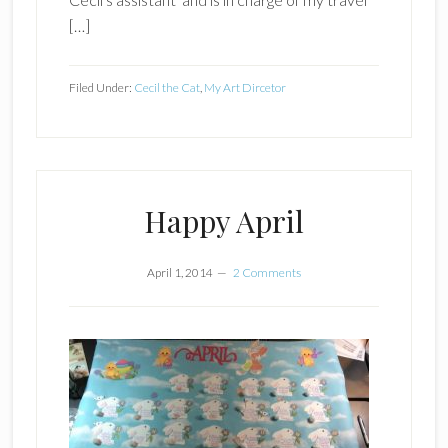
[…]
Filed Under:
Cecil the Cat
,
My Art Dircetor
Happy April
April 1, 2014
2 Comments