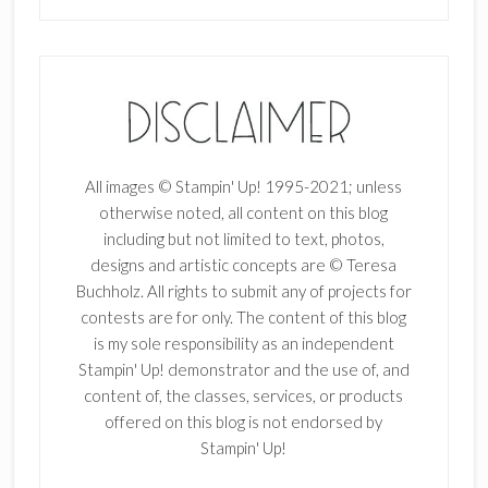
All images © Stampin' Up! 1995-2021; unless
otherwise noted, all content on this blog
including but not limited to text, photos,
designs and artistic concepts are © Teresa
Buchholz. All rights to submit any of projects for
contests are for only. The content of this blog
is my sole responsibility as an independent
Stampin' Up! demonstrator and the use of, and
content of, the classes, services, or products
offered on this blog is not endorsed by
Stampin' Up!