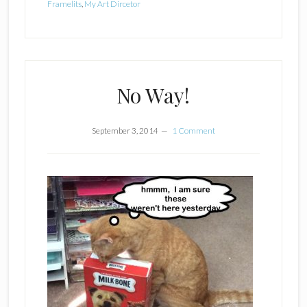
Framelits
,
My Art Dircetor
No Way!
September 3, 2014
1 Comment