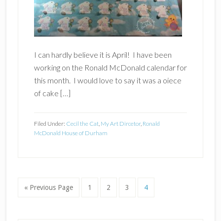
I can hardly believe it is April! I have been
working on the Ronald McDonald calendar for
this month. I would love to say it was a oiece
of cake […]
Filed Under:
Cecil the Cat
,
My Art Dircetor
,
Ronald
McDonald House of Durham
Go
Page
Page
Page
Page
«
Previous Page
1
2
3
4
to