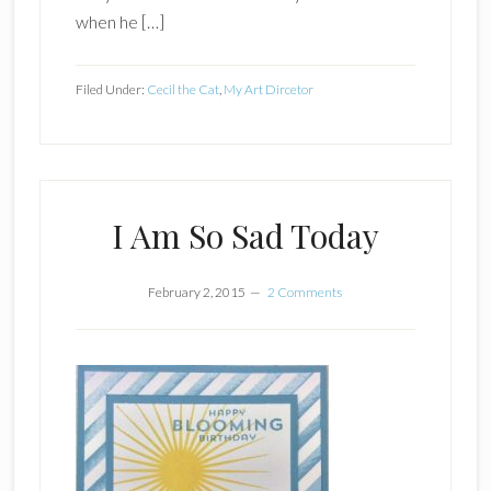
when he […]
Filed Under:
Cecil the Cat
,
My Art Dircetor
I Am So Sad Today
February 2, 2015
2 Comments