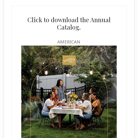
Click to download the Annual
Catalog.
AMERICAN