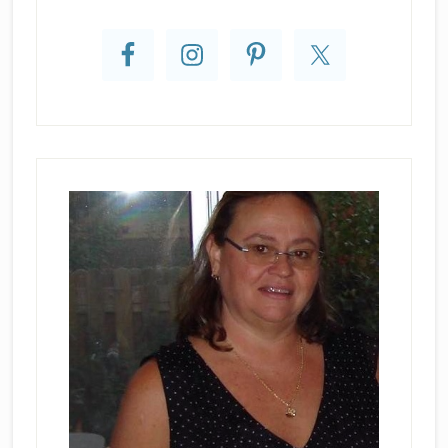
Primary
Sidebar