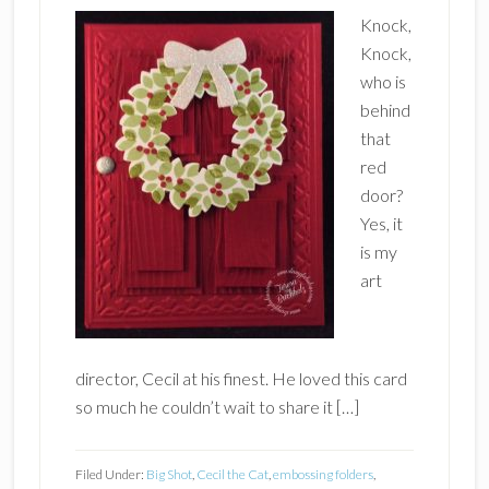
Knock,
Knock,
who is
behind
that
red
door?
Yes, it
is my
art
director, Cecil at his finest. He loved this card
so much he couldn’t wait to share it […]
Filed Under:
Big Shot
,
Cecil the Cat
,
embossing folders
,