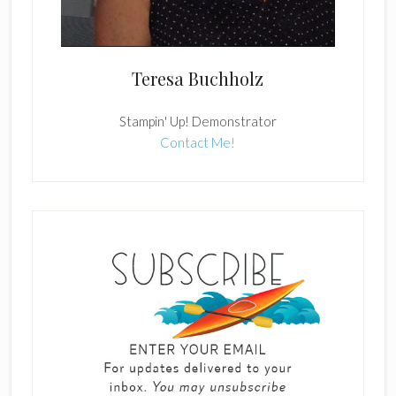
Teresa Buchholz
Stampin' Up! Demonstrator
Contact Me!