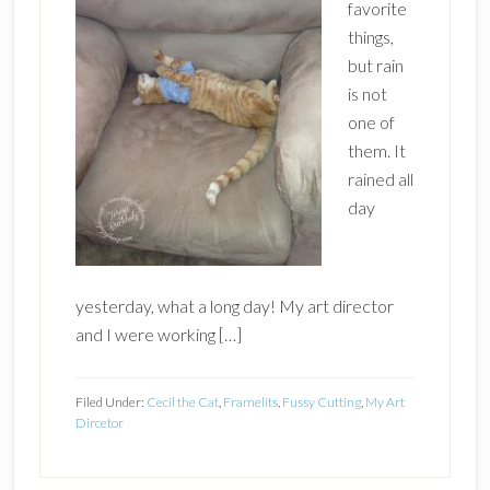
favorite
things,
but rain
is not
one of
them. It
rained all
day
yesterday, what a long day! My art director
and I were working […]
Filed Under:
Cecil the Cat
,
Framelits
,
Fussy Cutting
,
My Art
Dircetor