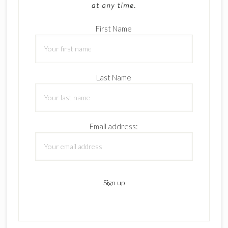
First Name
Last Name
Email address: