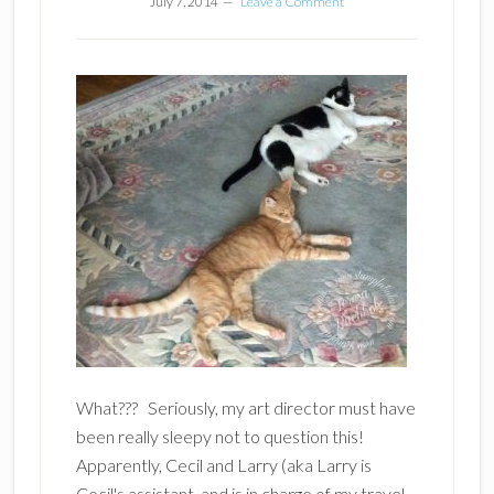
July 7, 2014
Leave a Comment
What??? Seriously, my art director must have
been really sleepy not to question this!
Apparently, Cecil and Larry (aka Larry is
Cecil's assistant and is in charge of my travel