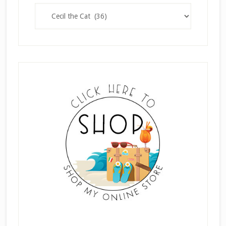
Categories