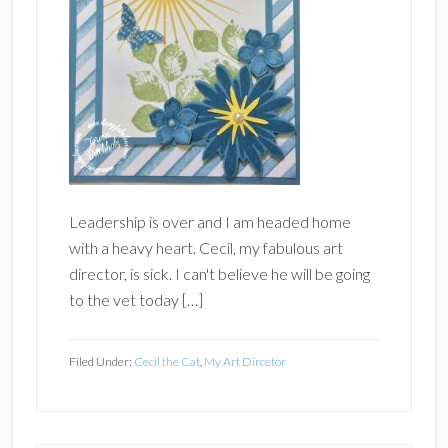
Leadership is over and I am headed home
with a heavy heart. Cecil, my fabulous art
director, is sick. I can't believe he will be going
to the vet today […]
Filed Under:
Cecil the Cat
,
My Art Dircetor