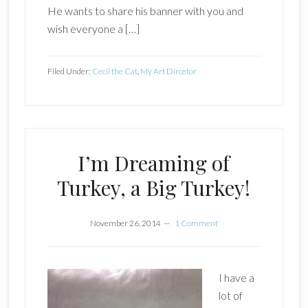
He wants to share his banner with you and
wish everyone a […]
Filed Under:
Cecil the Cat
,
My Art Dircetor
I’m Dreaming of
Turkey, a Big Turkey!
November 26, 2014
1 Comment
I have a
lot of