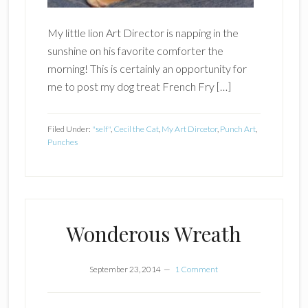
My little lion Art Director is napping in the
sunshine on his favorite comforter the
morning! This is certainly an opportunity for
me to post my dog treat French Fry […]
Filed Under:
"self"
,
Cecil the Cat
,
My Art Dircetor
,
Punch Art
,
Punches
Wonderous Wreath
September 23, 2014
1 Comment