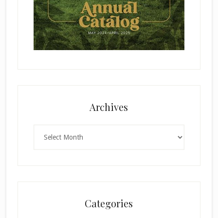
Archives
Archives
Categories