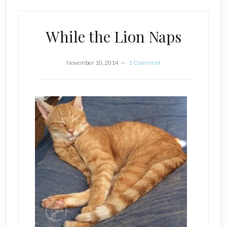
While the Lion Naps
November 10, 2014
1 Comment