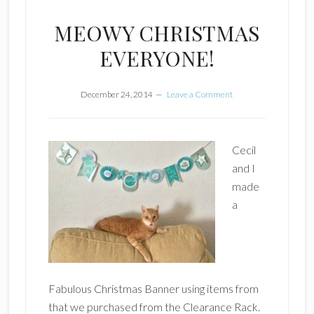
MEOWY CHRISTMAS
EVERYONE!
December 24, 2014
Leave a Comment
Cecil
and I
made
a
Fabulous Christmas Banner using items from
that we purchased from the Clearance Rack.