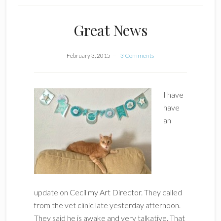
Great News
February 3, 2015
3 Comments
I have
have
an
update on Cecil my Art Director. They called
from the vet clinic late yesterday afternoon.
They said he is awake and very talkative. That