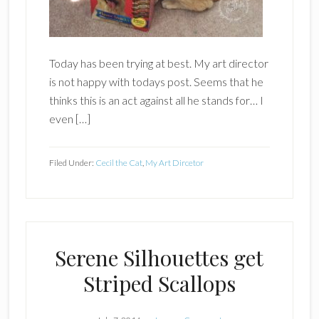
Today has been trying at best. My art director
is not happy with todays post. Seems that he
thinks this is an act against all he stands for… I
even […]
Filed Under:
Cecil the Cat
,
My Art Dircetor
Serene Silhouettes get
Striped Scallops