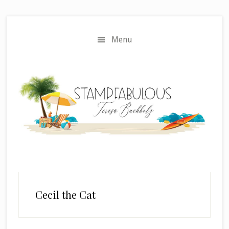
Skip
Skip
to
to
main
primary
Menu
content
sidebar
Cecil the Cat