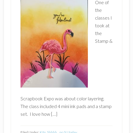
One of
the
classes I
took at
the
Stamp &
Scrapbook Expo was about color layering.
The class included 4 mini ink pads and a stamp
set. I love how […]
Filed Under:
Kits
,
Shhhh....no SU today