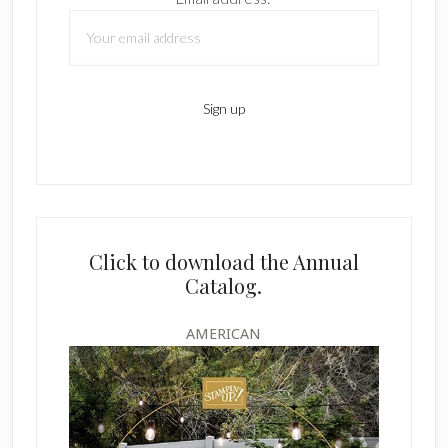
Click to download the Annual
Catalog.
AMERICAN