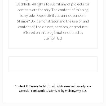
Buchholz. All rights to submit any of projects for
contests are for only. The content of this blog
is my sole responsibility as an independent
Stampin' Up! demonstrator and the use of, and
content of, the classes, services, or products
offered on this blog is not endorsed by
Stampin' Up!
Content © Teresa Buchholz, all rights reserved.
Wordpress
Genesis Framework
customized by
WebsByAmy, LLC