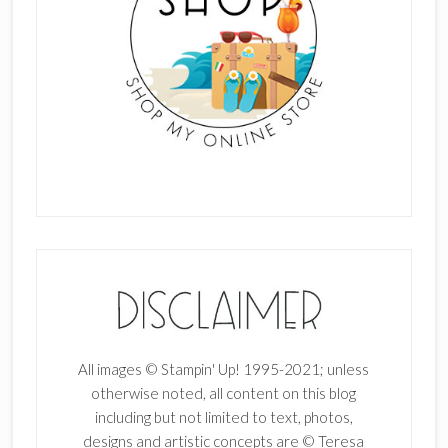
All images © Stampin' Up! 1995-2021; unless
otherwise noted, all content on this blog
including but not limited to text, photos,
designs and artistic concepts are © Teresa