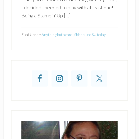
I decided I needed to play with at least one!
Being a Stampin’ Up […]
Filed Under:
Anything but a card.
,
Shhhh....no SU today
Primary
Sidebar