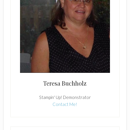
Teresa Buchholz
Stampin' Up! Demonstrator
Contact Me!