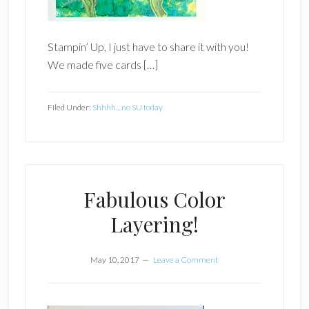
Stampin’ Up, I just have to share it with you!
We made five cards […]
Filed Under:
Shhhh....no SU today
Fabulous Color
Layering!
May 10, 2017
Leave a Comment