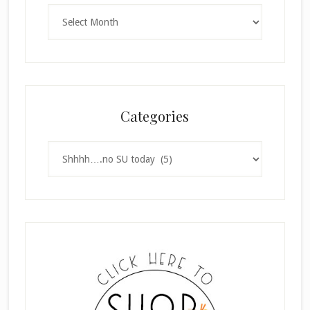
Archives
Categories
Categories