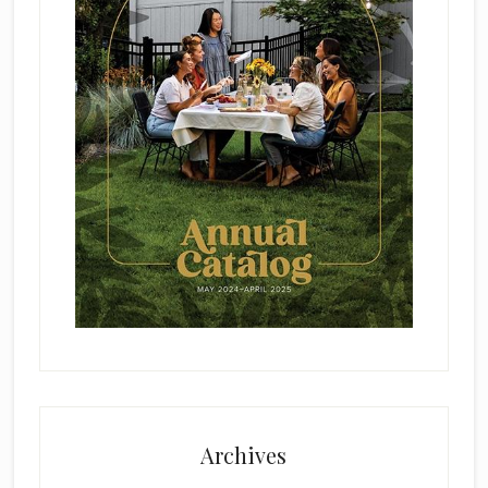
Archives