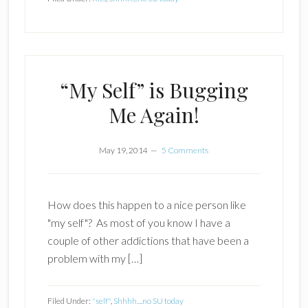
“My Self” is Bugging
Me Again!
May 19, 2014
5 Comments
How does this happen to a nice person like
"my self"? As most of you know I have a
couple of other addictions that have been a
problem with my […]
Filed Under:
"self"
,
Shhhh....no SU today