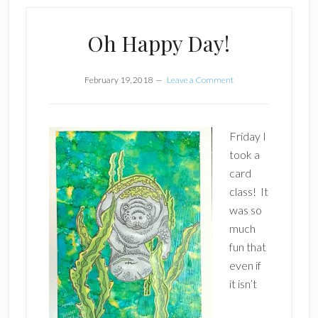
Oh Happy Day!
February 19, 2018
Leave a Comment
Friday I
took a
card
class! It
was so
much
fun that
even if
it isn’t