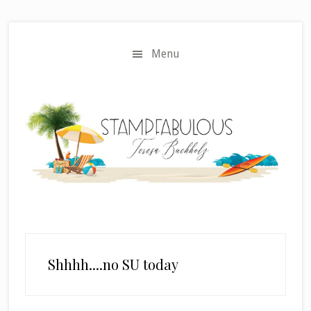
Skip
Skip
to
to
main
primary
Menu
content
sidebar
Shhhh....no SU today