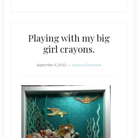
Playing with my big
girl crayons.
September 4, 2013
Leave a Comment