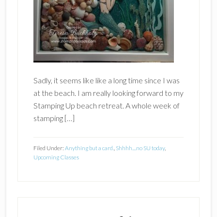
Sadly, it seems like like a long time since I was
at the beach. I am really looking forward to my
Stamping Up beach retreat. A whole week of
stamping […]
Filed Under:
Anything but a card.
,
Shhhh....no SU today
,
Upcoming Classes