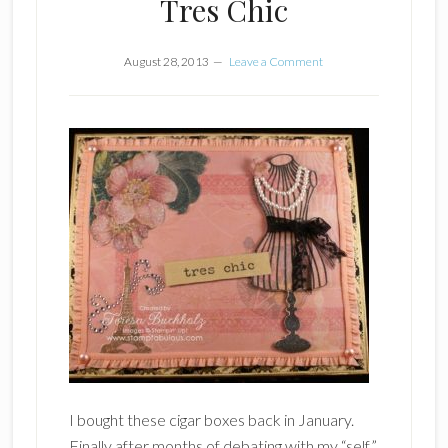
Tres Chic
August 28, 2013
Leave a Comment
I bought these cigar boxes back in January.
Finally after months of debating with my “self”,