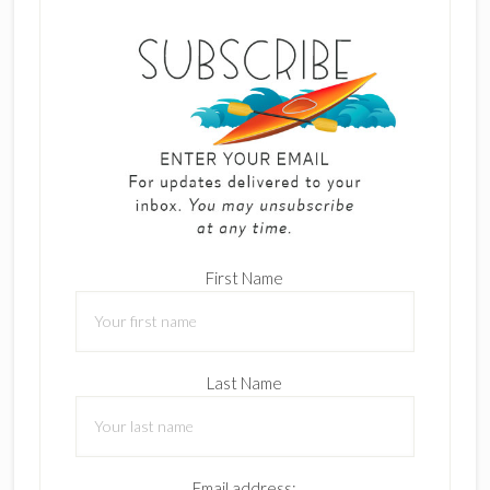
First Name
Last Name
Email address: