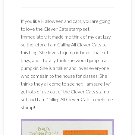
If you like Halloween and cats, you are going
to love the Clever Cats stamp set.
Immediately, it made me think of my cat Izzy,
so therefore I am Calling All Clever Cats to
this blog. She loves to jump in boxes, baskets,
bags, and I totally think she would jump in a
pumpkin. She is a talker and loves everyone
who comes in to the house for classes. She
thinks they all come to see her. I am sure I will
get lots of use out of the Clever Cats stamp
set and I am Calling All Clever Cats to help me
stamp!