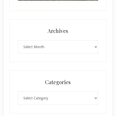
Archives
Archives
Categories
Categories