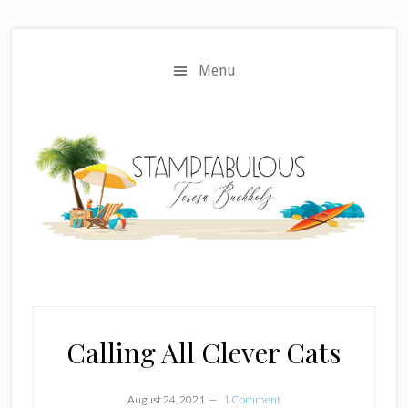
Skip
Skip
to
to
main
primary
Menu
content
sidebar
Calling All Clever Cats
August 24, 2021
1 Comment