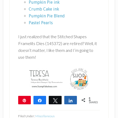
Pumpkin Pie ink
Crumb Cake ink
Pumpkin Pie Blend
Pastel P
earls
I just realized that the Stitched Shapes
Framelits Dies (145372) are retired? Well, it
doesn’t matter, I like them and I’m going to
use them!
1
Pin
Share
Tweet
Share
SHARES
1
Filed Under:
Miscellaneous