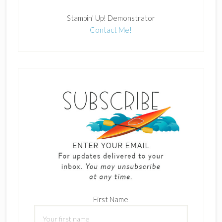
Stampin' Up! Demonstrator
Contact Me!
First Name