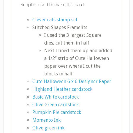
Supplies used to make this card:
Clever cats stamp set
Stitched Shapes Framelits
I used the 3 largest Square
dies, cut them in half
Next I lined them up and added
a 1/2″ strip of Cute Halloween
paper over where I cut the
blocks in half
Cute Halloween 6 x 6 Designer Paper
Highland Heather cardstock
Basic White cardstock
Olive Green cardstock
Pumpkin Pie cardstock
Momento Ink
Olive green ink