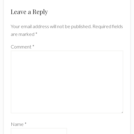
Leave a Reply
Your email address will not be published.
Required fields
are marked
*
Comment
*
Name
*