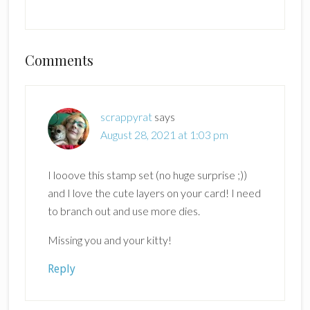
Reader
Comments
Interactions
scrappyrat
says
August 28, 2021 at 1:03 pm
I looove this stamp set (no huge surprise ;))
and I love the cute layers on your card! I need
to branch out and use more dies.
Missing you and your kitty!
Reply