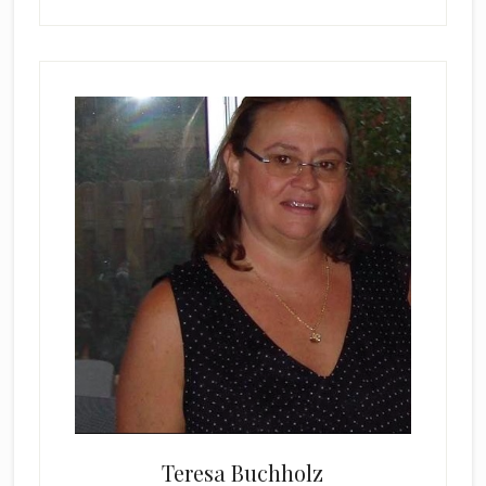
Teresa Buchholz