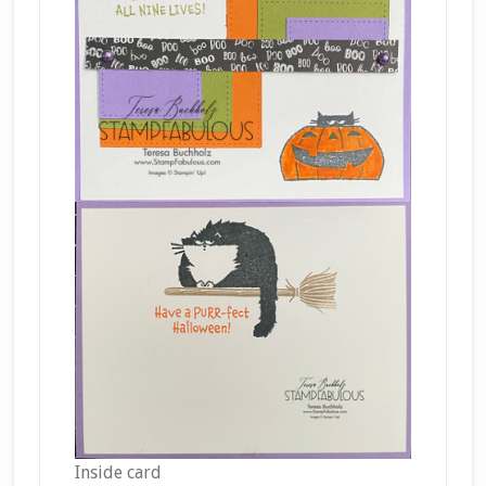
Inside card