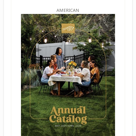
AMERICAN