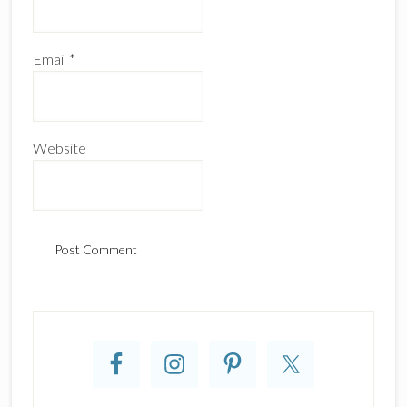
Email
*
Website
Primary
Sidebar