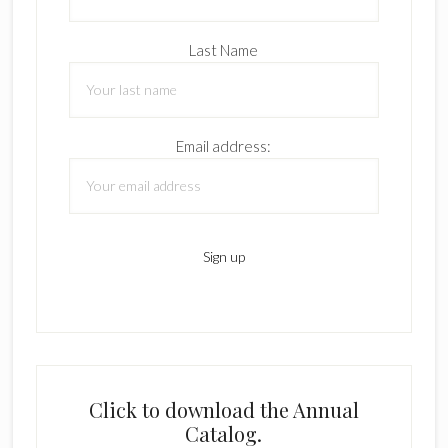
Last Name
Email address:
Click to download the Annual
Catalog.