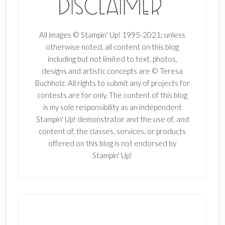
All images © Stampin' Up! 1995-2021; unless
otherwise noted, all content on this blog
including but not limited to text, photos,
designs and artistic concepts are © Teresa
Buchholz. All rights to submit any of projects for
contests are for only. The content of this blog
is my sole responsibility as an independent
Stampin' Up! demonstrator and the use of, and
content of, the classes, services, or products
offered on this blog is not endorsed by
Stampin' Up!