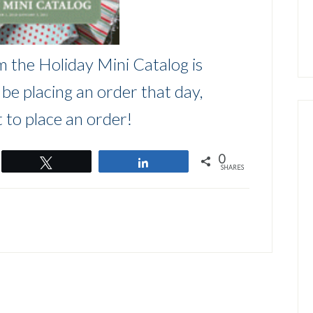
m the Holiday Mini Catalog is
l be placing an order that day,
 to place an order!
0
Tweet
Share
SHARES