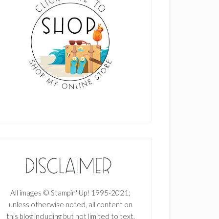
All images © Stampin' Up! 1995-2021;
unless otherwise noted, all content on
this blog including but not limited to text,