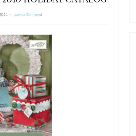
 2011
Leave a Comment