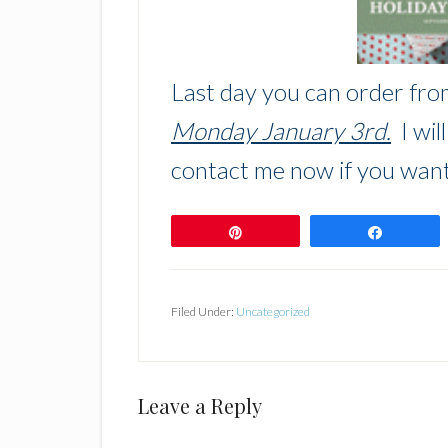
Last day you can order fro
Monday January 3rd.
I wil
contact me now if you want
Pin
Share
Filed Under:
Uncategorized
Reader
Leave a Reply
Interactions