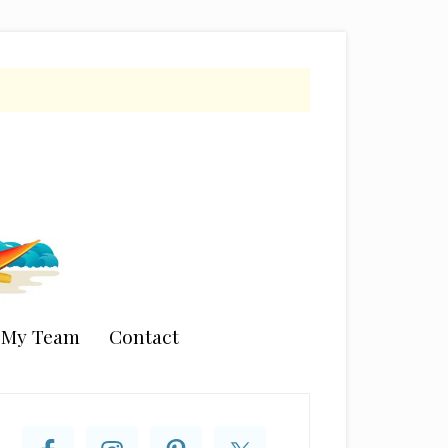
n My Team
Contact
rimary
idebar