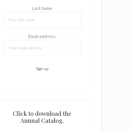
Last Name
Email address:
Click to download the
Annual Catalog.