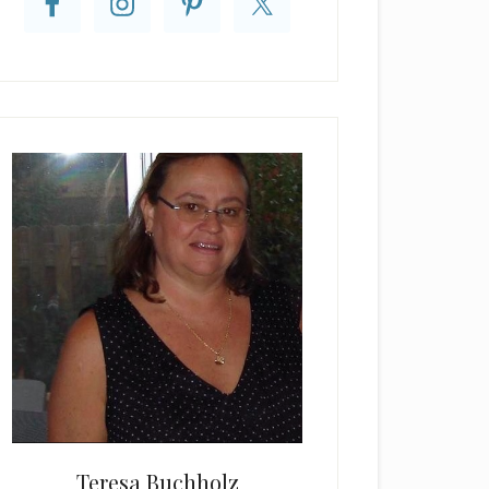
Teresa Buchholz