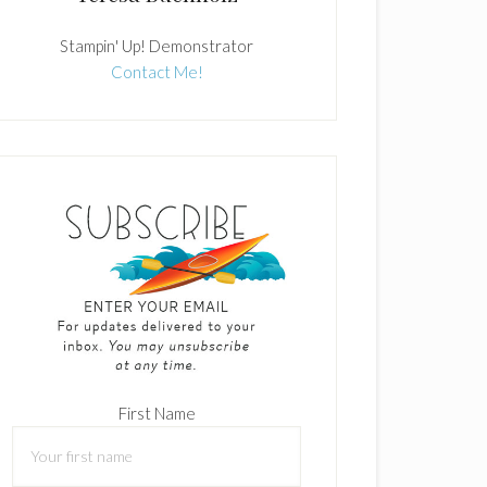
Stampin' Up! Demonstrator
Contact Me!
First Name