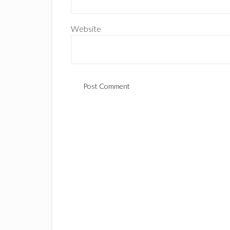
Website