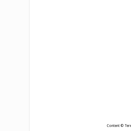
Content © Tere