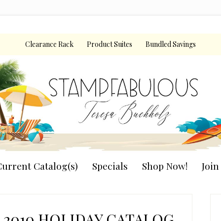
Clearance Rack
Product Suites
Bundled Savings
urrent Catalog(s)
Specials
Shop Now!
Joi
P
S
2010 HOLIDAY CATALOG