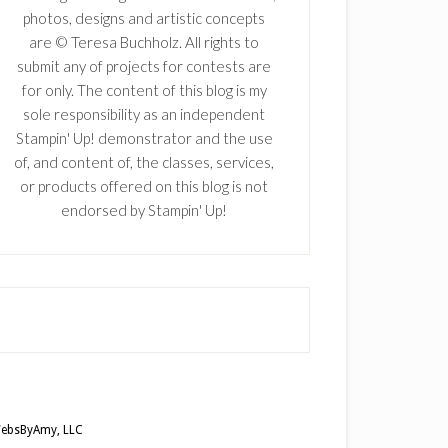
photos, designs and artistic concepts
are © Teresa Buchholz. All rights to
submit any of projects for contests are
for only. The content of this blog is my
sole responsibility as an independent
Stampin' Up! demonstrator and the use
of, and content of, the classes, services,
or products offered on this blog is not
endorsed by Stampin' Up!
ebsByAmy, LLC