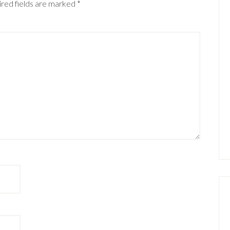
red fields are marked
*