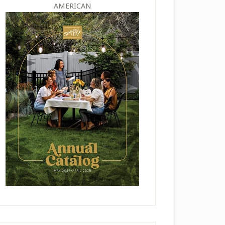
AMERICAN