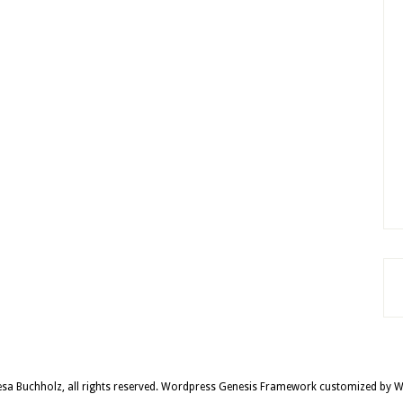
sa Buchholz, all rights reserved.
Wordpress Genesis Framework
customized by
W