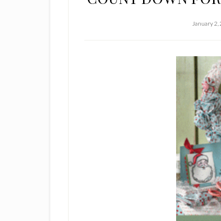
January 2,