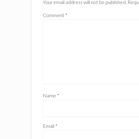
Your email address will not be published.
Requi
Comment
*
Name
*
Email
*