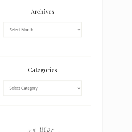
Archives
Archives
Categories
Categories