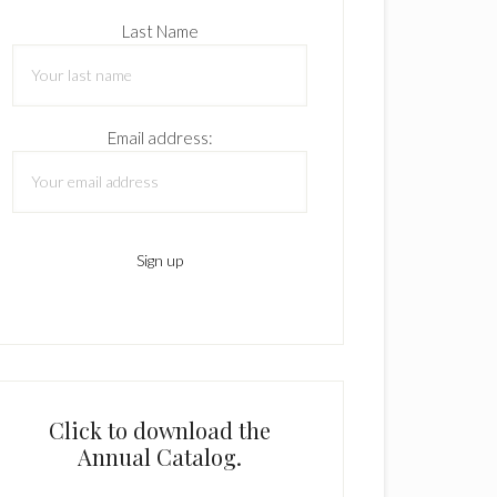
Last Name
Email address:
Click to download the
Annual Catalog.