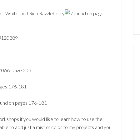
per White
, and Rich Razzleberry
found on pages
 #120889
107066 page 203
pages 176-181
found on pages 176-181
orkshops if you would like to learn how to use the
able to add just a mist of color to my projects and you