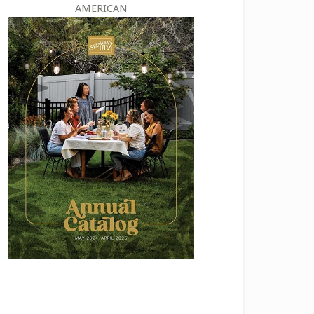
AMERICAN