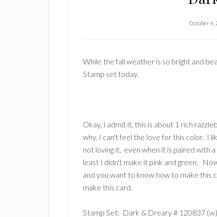
October 4,
While the fall weather is so bright and be
Stamp set today.
Okay, I admit it, this is about 1 rich razzl
why, I can't feel the love for this color. I li
not loving it, even when it is paired with
least I didn't make it pink and green. Now
and you want to know how to make this ca
make this card.
Stamp Set: Dark & Dreary # 120837 (w), 