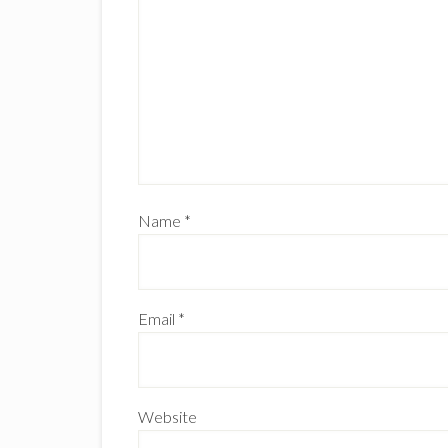
Name
*
Email
*
Website