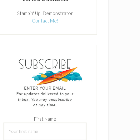
Stampin' Up! Demonstrator
Contact Me!
First Name