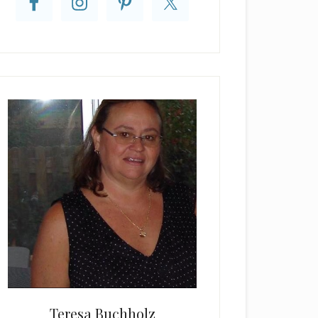
Teresa Buchholz