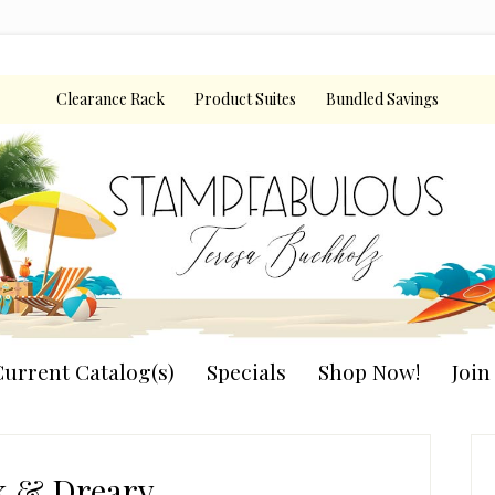
Clearance Rack
Product Suites
Bundled Savings
urrent Catalog(s)
Specials
Shop Now!
Joi
P
S
k & Dreary