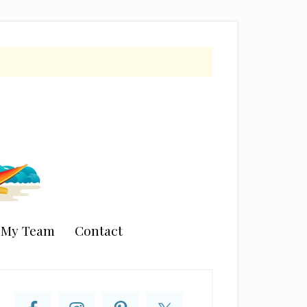
n My Team
Contact
rimary
idebar