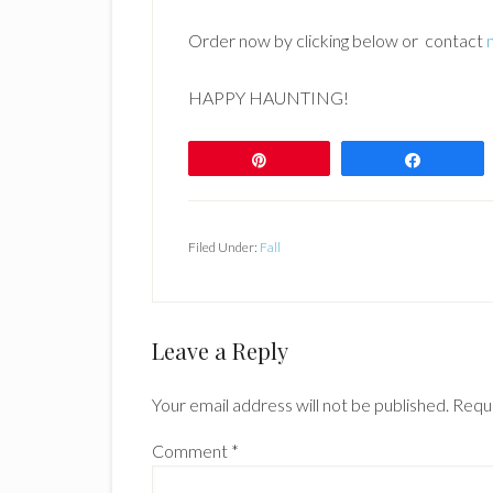
Order now by clicking below or contact
HAPPY HAUNTING!
Pin
Share
Filed Under:
Fall
Reader
Leave a Reply
Interactions
Your email address will not be published.
Requi
Comment
*