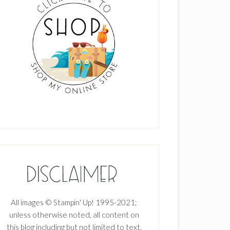
All images © Stampin' Up! 1995-2021;
unless otherwise noted, all content on
this blog including but not limited to text,