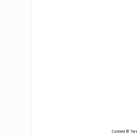
Content © Tere