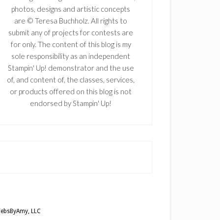
photos, designs and artistic concepts
are © Teresa Buchholz. All rights to
submit any of projects for contests are
for only. The content of this blog is my
sole responsibility as an independent
Stampin' Up! demonstrator and the use
of, and content of, the classes, services,
or products offered on this blog is not
endorsed by Stampin' Up!
ebsByAmy, LLC