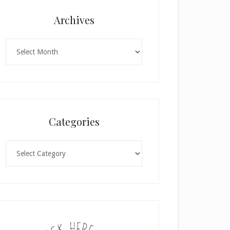
Archives
Archives
Categories
Categories