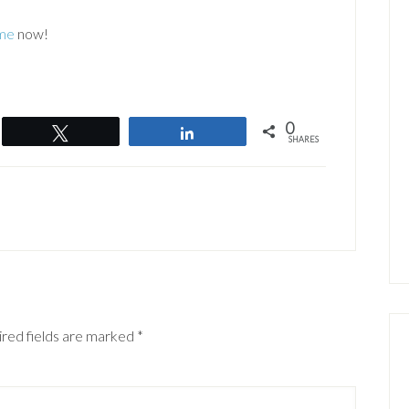
me
now!
0
Tweet
Share
SHARES
red fields are marked
*