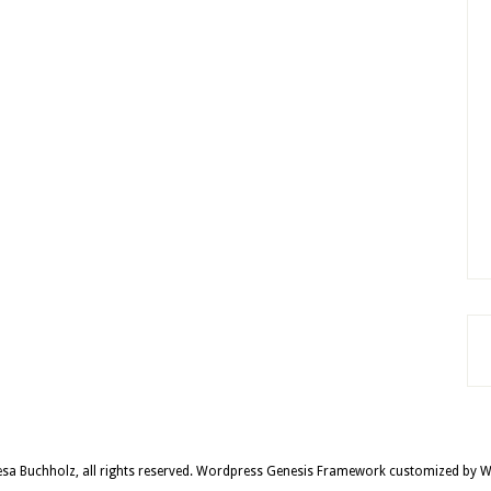
sa Buchholz, all rights reserved.
Wordpress Genesis Framework
customized by
W