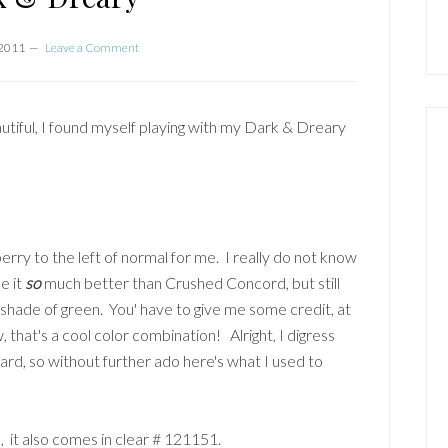
 2011
Leave a Comment
autiful, I found myself playing with my Dark & Dreary
eberry to the left of normal for me. I really do not know
ke it
so
much better than Crushed Concord, but still
 a shade of green. You' have to give me some credit, at
, that's a cool color combination! Alright, I digress
rd, so without further ado here's what I used to
it also comes in clear # 121151.