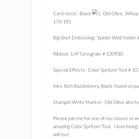
Card stock: Black
, Old Olive
, Whis
176-181
Big Shot Embossing: Spider Web folder
Ribbon: 1/4" Grosgrain # 120930
Special Effects: Color Spritzer Tool # 
Inks: Rich Razzleberry, Black found on 
Stampin' Write Marker: Old Olive also 
Please join me for one of my classes or w
amazing Color Spritzer Tool. I love being 
will too!