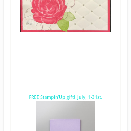
FREE Stampin’Up gift! July, 1-31st.