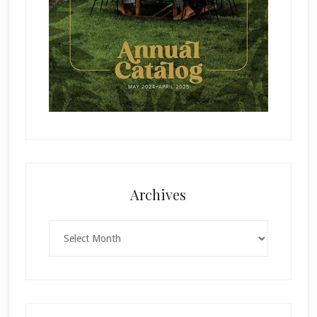
Archives
Archives