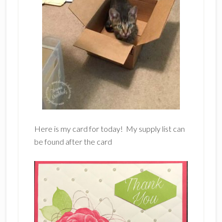
Here is my card for today! My supply list can
be found after the card