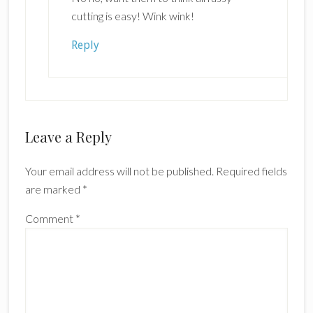
cutting is easy! Wink wink!
Reply
Leave a Reply
Your email address will not be published.
Required fields
are marked
*
Comment
*