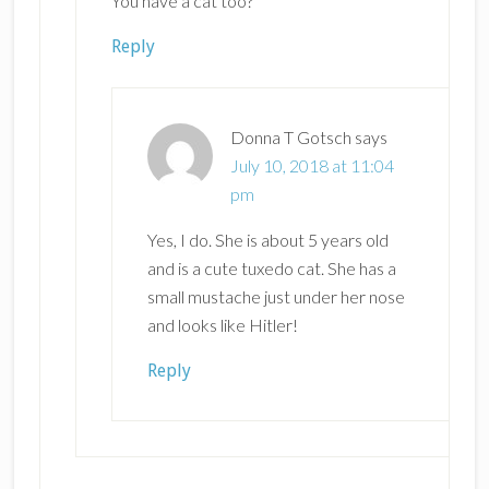
You have a cat too?
Reply
Donna T Gotsch
says
July 10, 2018 at 11:04
pm
Yes, I do. She is about 5 years old
and is a cute tuxedo cat. She has a
small mustache just under her nose
and looks like Hitler!
Reply