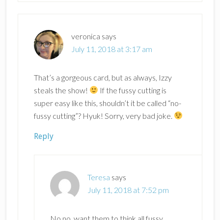
veronica
says
July 11, 2018 at 3:17 am
That’s a gorgeous card, but as always, Izzy
steals the show!
If the fussy cutting is
super easy like this, shouldn’t it be called “no-
fussy cutting”? Hyuk! Sorry, very bad joke.
Reply
Teresa
says
July 11, 2018 at 7:52 pm
No no, want them to think all fussy