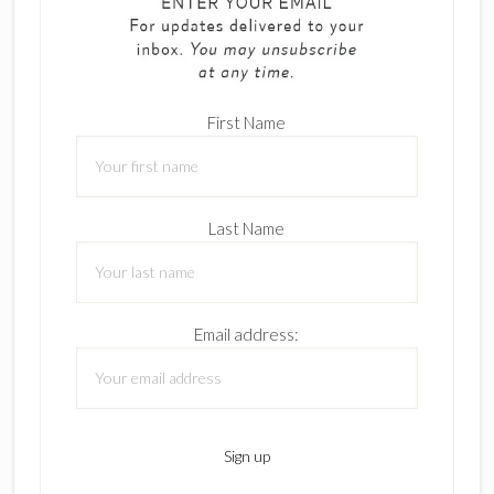
First Name
Last Name
Email address: