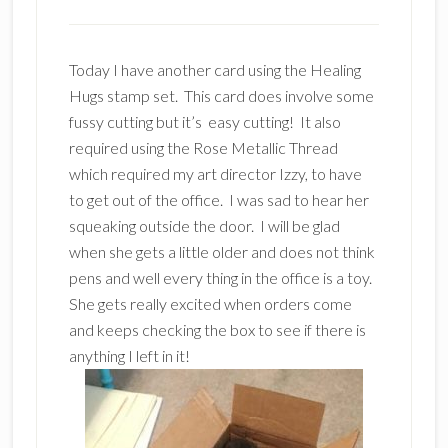
Today I have another card using the Healing
Hugs stamp set. This card does involve some
fussy cutting but it’s easy cutting! It also
required using the Rose Metallic Thread
which required my art director Izzy, to have
to get out of the office. I was sad to hear her
squeaking outside the door. I will be glad
when she gets a little older and does not think
pens and well every thing in the office is a toy.
She gets really excited when orders come
and keeps checking the box to see if there is
anything I left in it!