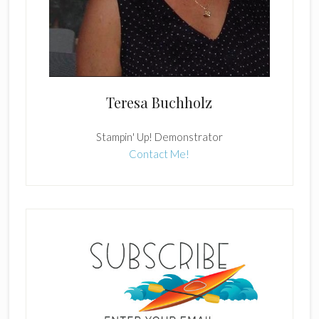
Teresa Buchholz
Stampin' Up! Demonstrator
Contact Me!