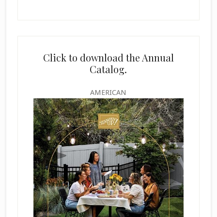
Click to download the Annual
Catalog.
AMERICAN