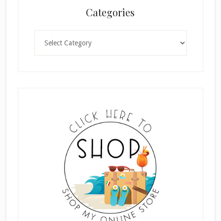
Categories
Categories