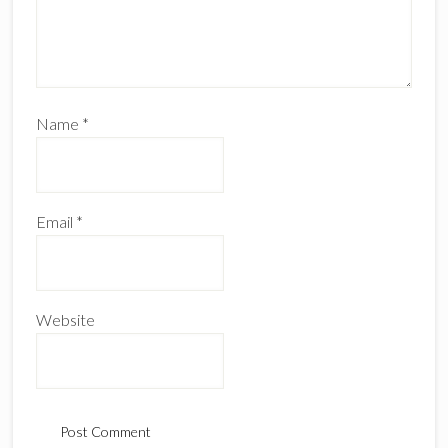
Name
*
Email
*
Website