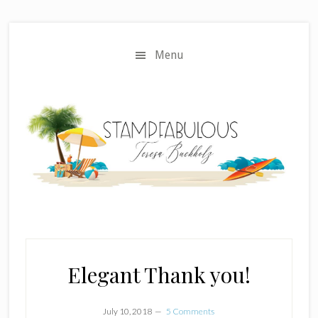
Skip
Skip
to
to
main
primary
Menu
content
sidebar
Elegant Thank you!
July 10, 2018
5 Comments