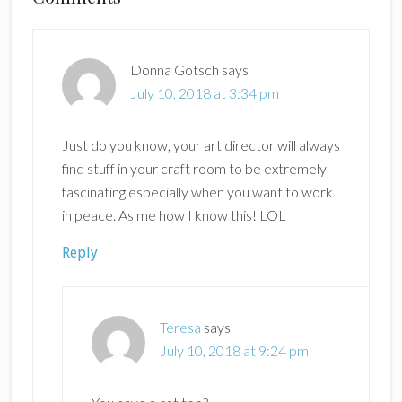
Interactions
Donna Gotsch
says
July 10, 2018 at 3:34 pm
Just do you know, your art director will always
find stuff in your craft room to be extremely
fascinating especially when you want to work
in peace. As me how I know this! LOL
Reply
Teresa
says
July 10, 2018 at 9:24 pm