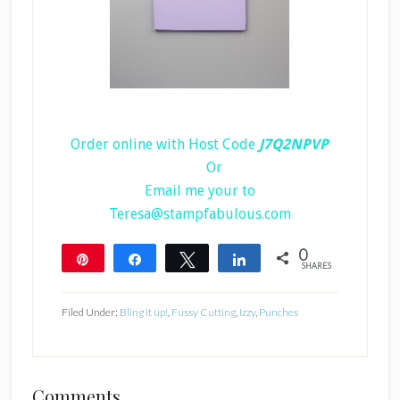
Order online with Host Code
J7Q2NPVP
Or
Email me your to
Teresa@stampfabulous.com
0
Pin
Share
Tweet
Share
SHARES
Filed Under:
Bling it up!
,
Fussy Cutting
,
Izzy
,
Punches
Reader
Comments