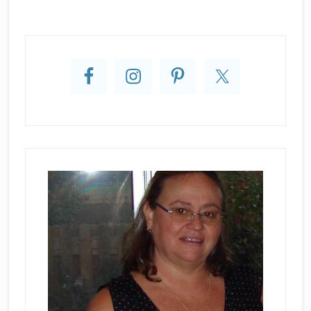
Primary
Sidebar