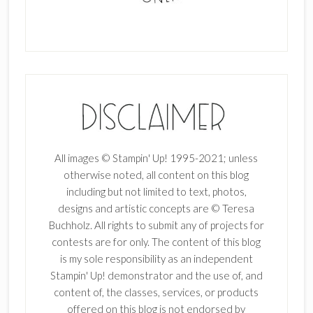
All images © Stampin' Up! 1995-2021; unless
otherwise noted, all content on this blog
including but not limited to text, photos,
designs and artistic concepts are © Teresa
Buchholz. All rights to submit any of projects for
contests are for only. The content of this blog
is my sole responsibility as an independent
Stampin' Up! demonstrator and the use of, and
content of, the classes, services, or products
offered on this blog is not endorsed by