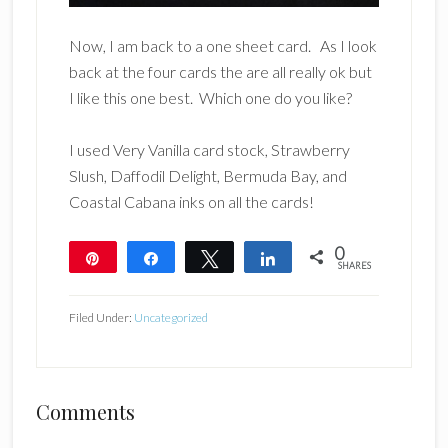
Now, I am back to a one sheet card. As I look
back at the four cards the are all really ok but
I like this one best. Which one do you like?
I used Very Vanilla card stock, Strawberry
Slush, Daffodil Delight, Bermuda Bay, and
Coastal Cabana inks on all the cards!
0
Pin
Share
Tweet
Share
SHARES
Filed Under:
Uncategorized
Reader
Comments
Interactions