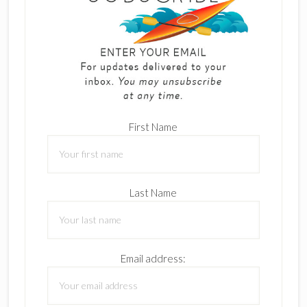
First Name
Last Name
Email address: