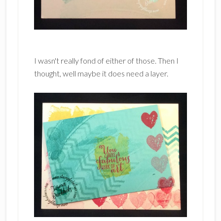
I wasn't really fond of either of those. Then I
thought, well maybe it does need a layer.