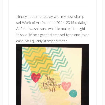
I finally had time to play with my new stamp
set Work of Art from the 2014-2015 catalog.
At first I wasn't sure what to make, I thought
this would be a great stamp set for a one layer
card. So I quickly stamped these,