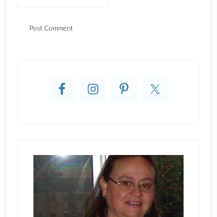
Primary
Sidebar