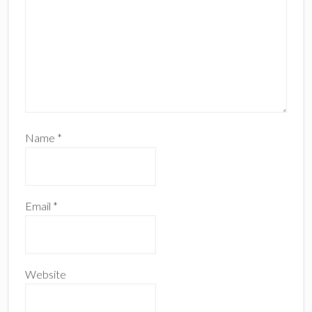
Name
*
Email
*
Website