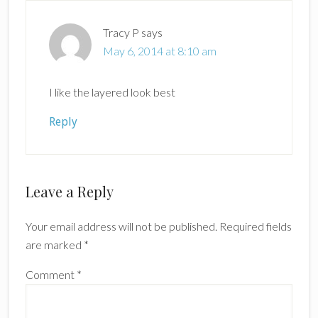
Tracy P
says
May 6, 2014 at 8:10 am
I like the layered look best
Reply
Leave a Reply
Your email address will not be published.
Required fields
are marked
*
Comment
*