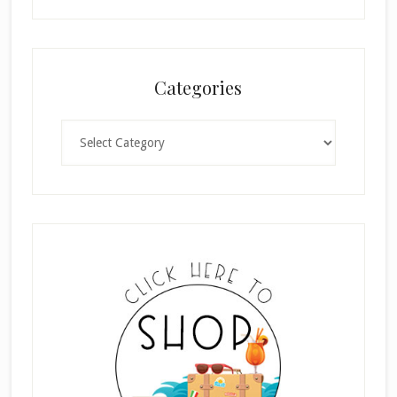
Categories
Categories