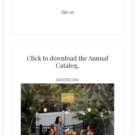
Click to download the Annual
Catalog.
AMERICAN