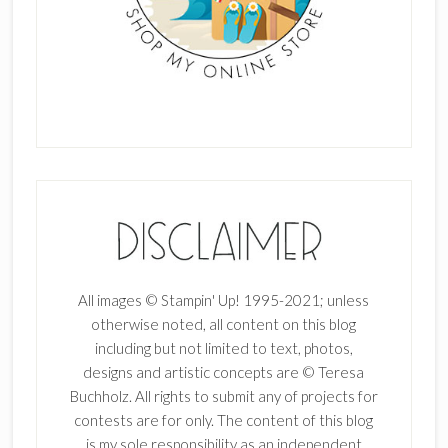
All images © Stampin' Up! 1995-2021; unless
otherwise noted, all content on this blog
including but not limited to text, photos,
designs and artistic concepts are © Teresa
Buchholz. All rights to submit any of projects for
contests are for only. The content of this blog
is my sole responsibility as an independent