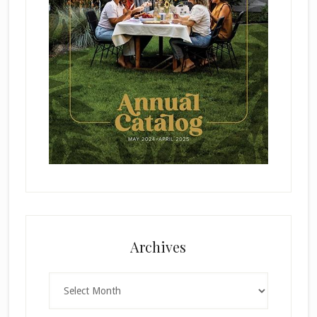
Archives
Archives