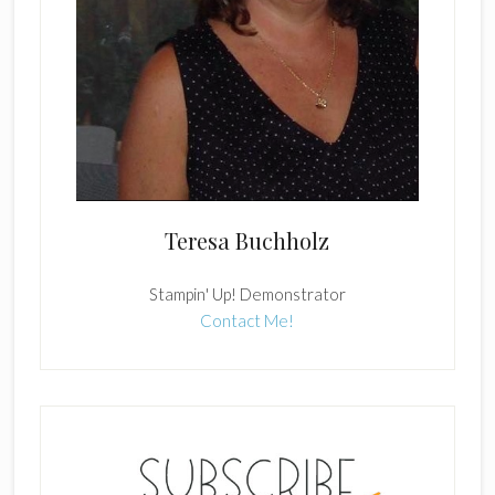
Teresa Buchholz
Stampin' Up! Demonstrator
Contact Me!