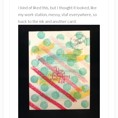
I kind of liked this, but I thought it looked, like
my work station, messy, stuf everywhere, so
back to the ink and another card.