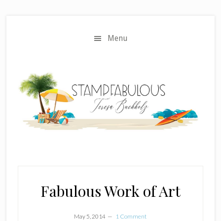
Skip
Skip
to
to
main
primary
Menu
content
sidebar
Fabulous Work of Art
May 5, 2014
1 Comment