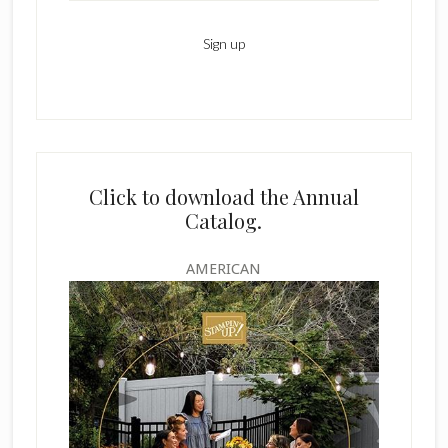
Click to download the Annual
Catalog.
AMERICAN