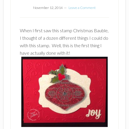
November 12, 2014
Leave a Comment
When I first saw this stamp Christmas Bauble,
I thought of a dozen different things I could do
with this stamp. Well, this is the first thing I
have actually done with it!