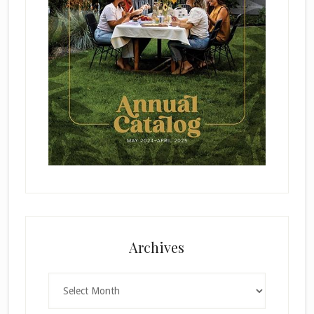
Archives
Archives