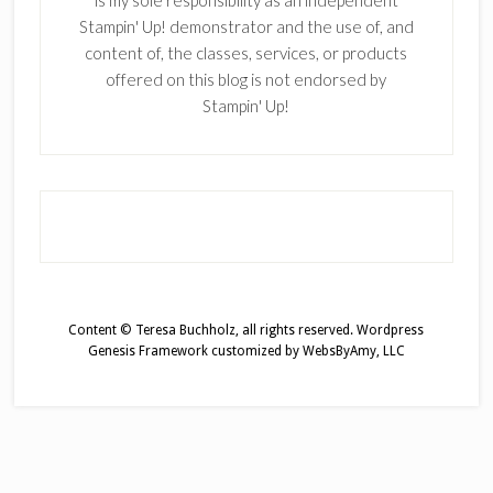
is my sole responsibility as an independent
Stampin' Up! demonstrator and the use of, and
content of, the classes, services, or products
offered on this blog is not endorsed by
Stampin' Up!
Content © Teresa Buchholz, all rights reserved.
Wordpress
Genesis Framework
customized by
WebsByAmy, LLC