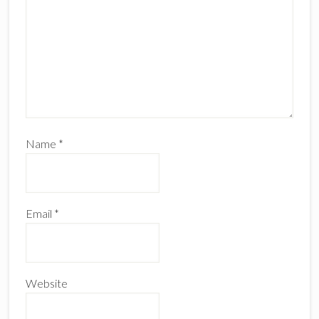
Name
*
Email
*
Website