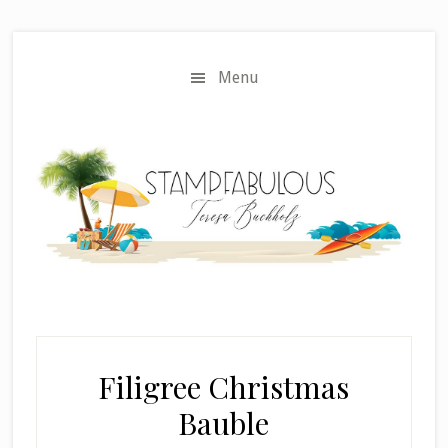
Skip
Skip
to
to
main
primary
Menu
content
sidebar
Filigree Christmas
Bauble