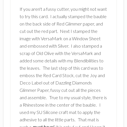
If you aren't a fussy cutter, you might not want
to try this card. I actually stamped the bauble
on the back side of Red Glimmer paper, and
cut out the red part. Next I stamped the
image with VersaMark on a Window Sheet
and embossed with Silver. I also stamped a
scrap of Old Olive with the VersaMark and
added some details with my Blendibilities to
the leaves. The last step of this card was to
emboss the Red Card Stock, cut the Joy and
Deco Label out of Dazzling Diamonds
Glimmer Paper, fussy cut out all the pieces
and assemble. True to my usual style, there is
a Rhinestone in the center of the bauble. I
used my SU Silicone craft mat to apply the
adhesive to all the little parts. That mat is
such a
must have!
It is only 6 x 6 and I keep it