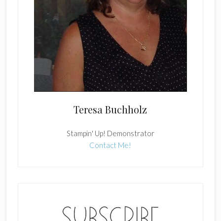
Teresa Buchholz
Stampin' Up! Demonstrator
Contact Me!