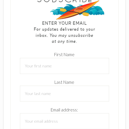
First Name
Last Name
Email address: