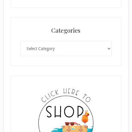
Categories
Categories