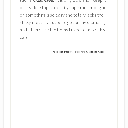
on my desktop, so putting tape runner or glue
on something is so easy and totally lacks the
sticky mess that used to get on my stamping
mat. Here are the items I used to make this
card.
Built for Free Using:
My Stampin Blog