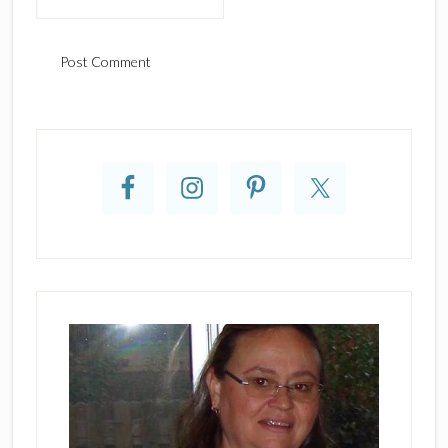
Primary
Sidebar