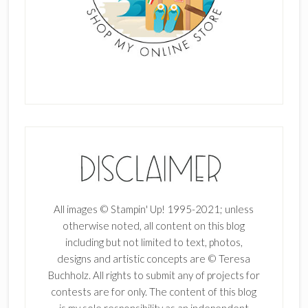
All images © Stampin' Up! 1995-2021; unless
otherwise noted, all content on this blog
including but not limited to text, photos,
designs and artistic concepts are © Teresa
Buchholz. All rights to submit any of projects for
contests are for only. The content of this blog