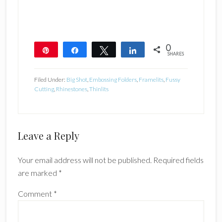
0
Pin
Share
Tweet
Share
SHARES
Filed Under:
Big Shot
,
Embossing Folders
,
Framelits
,
Fussy
Cutting
,
Rhinestones
,
Thinlits
Reader
Leave a Reply
Interactions
Your email address will not be published.
Required fields
are marked
*
Comment
*