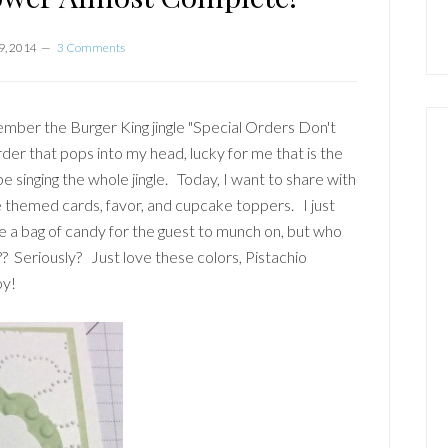
9, 2014
3 Comments
mber the Burger King jingle "Special Orders Don't
der that pops into my head, lucky for me that is the
be singing the whole jingle. Today, I want to share with
e themed cards, favor, and cupcake toppers. I just
ve a bag of candy for the guest to munch on, but who
Seriously? Just love these colors, Pistachio
oy!