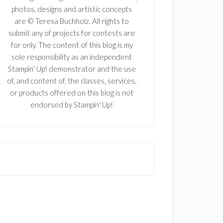
photos, designs and artistic concepts
are © Teresa Buchholz. All rights to
submit any of projects for contests are
for only. The content of this blog is my
sole responsibility as an independent
Stampin' Up! demonstrator and the use
of, and content of, the classes, services,
or products offered on this blog is not
endorsed by Stampin' Up!