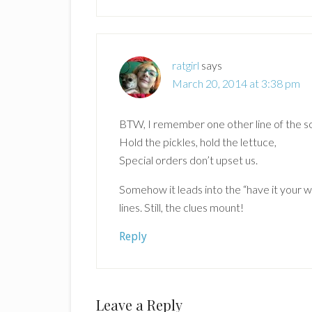
ratgirl
says
March 20, 2014 at 3:38 pm
BTW, I remember one other line of the 
Hold the pickles, hold the lettuce,
Special orders don’t upset us.
Somehow it leads into the “have it your w
lines. Still, the clues mount!
Reply
Leave a Reply