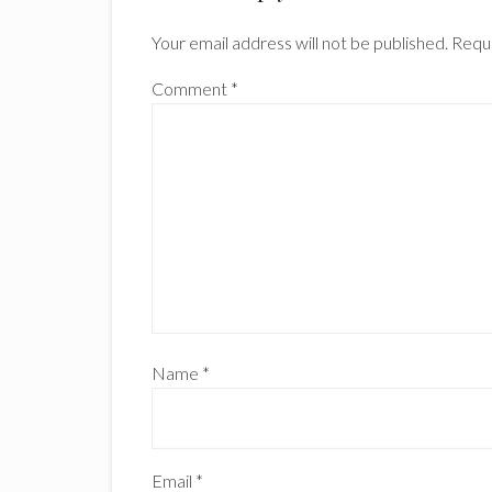
Your email address will not be published.
Requi
Comment
*
Name
*
Email
*