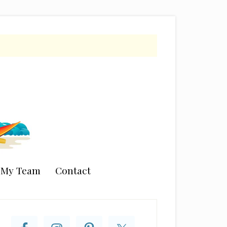
n My Team
Contact
rimary
idebar