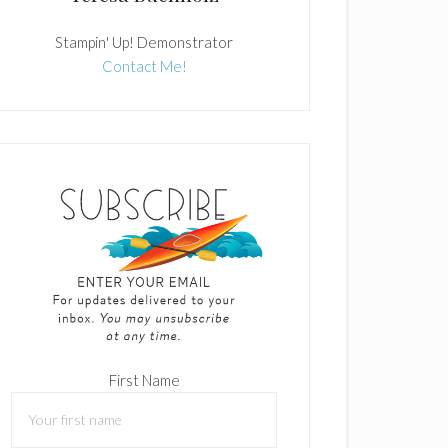
Stampin' Up! Demonstrator
Contact Me!
First Name