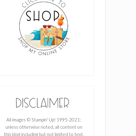
All images © Stampin' Up! 1995-2021;
unless otherwise noted, all content on
this blog including but not limited to text,