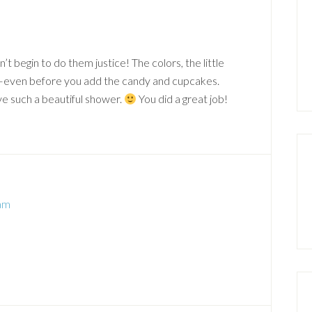
t begin to do them justice! The colors, the little
s–even before you add the candy and cupcakes.
ve such a beautiful shower.
You did a great job!
 am