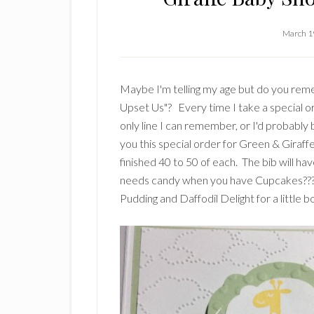
March 1
Maybe I'm telling my age but do you reme
Upset Us"? Every time I take a special or
only line I can remember, or I'd probably 
you this special order for Green & Giraff
finished 40 to 50 of each. The bib will ha
needs candy when you have Cupcakes???? 
Pudding and Daffodil Delight for a little b