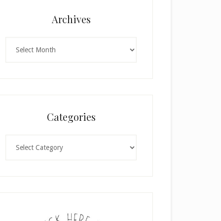
Archives
Archives
Categories
Categories