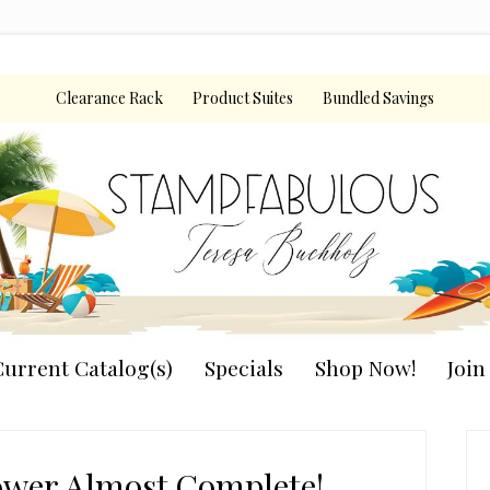
Clearance Rack
Product Suites
Bundled Savings
urrent Catalog(s)
Specials
Shop Now!
Joi
P
S
ower Almost Complete!