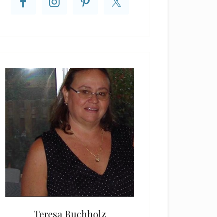
Teresa Buchholz