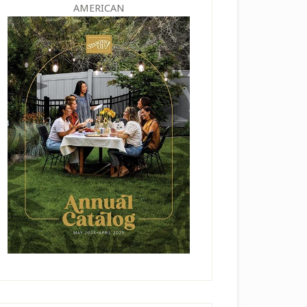
AMERICAN