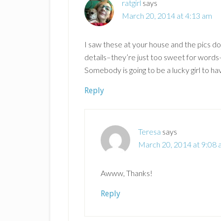
ratgirl
says
March 20, 2014 at 4:13 am
I saw these at your house and the pics don’
details–they’re just too sweet for word
Somebody is going to be a lucky girl to ha
Reply
Teresa
says
March 20, 2014 at 9:08
Awww, Thanks!
Reply