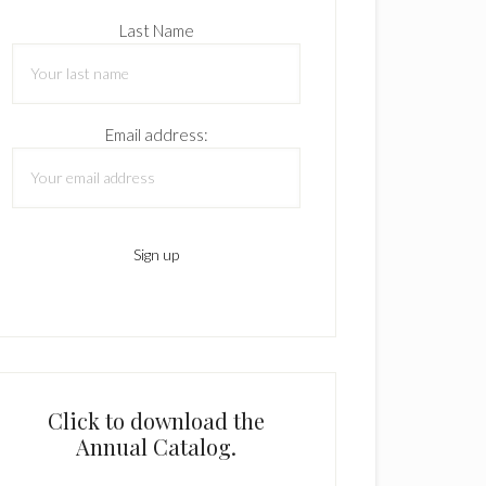
Last Name
Email address:
Click to download the
Annual Catalog.