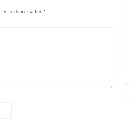
red fields are marked
*