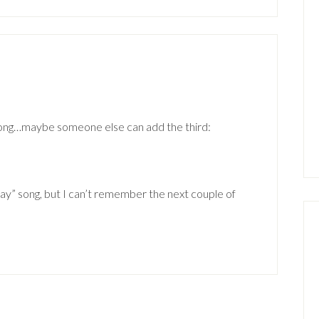
song…maybe someone else can add the third:
ay” song, but I can’t remember the next couple of