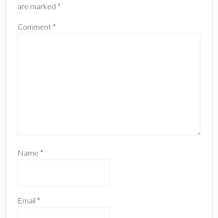
are marked
*
Comment
*
Name
*
Email
*