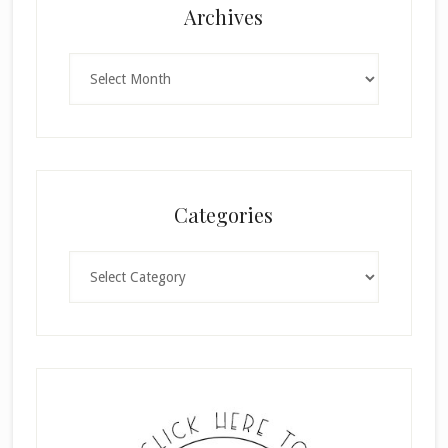
Archives
Archives
Categories
Categories