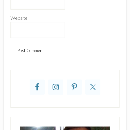
Website
Primary
Sidebar