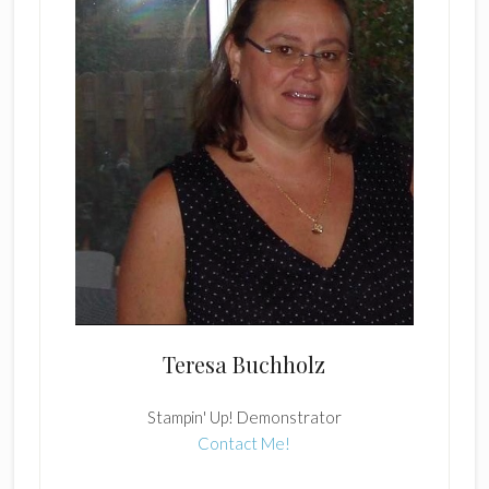
Teresa Buchholz
Stampin' Up! Demonstrator
Contact Me!