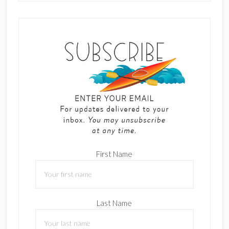
First Name
Last Name