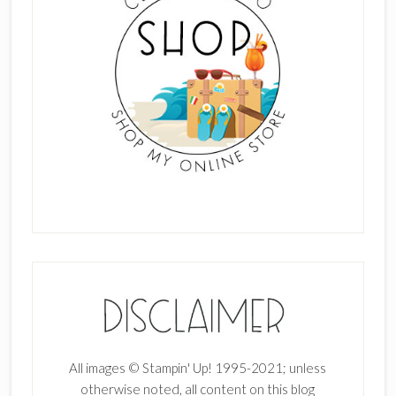
All images © Stampin' Up! 1995-2021; unless
otherwise noted, all content on this blog