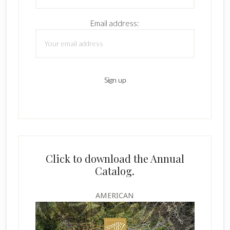
Email address:
Click to download the Annual
Catalog.
AMERICAN