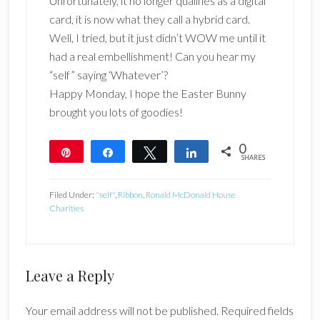
Unfortunately, it no longer qualifies as a digital
card, it is now what they call a hybrid card.
Well, I tried, but it just didn’t WOW me until it
had a real embellishment! Can you hear my
“self” saying ‘Whatever’?
Happy Monday, I hope the Easter Bunny
brought you lots of goodies!
0
Pin
Share
Tweet
Share
SHARES
Filed Under:
"self"
,
Ribbon
,
Ronald McDonald House
Charities
Reader
Leave a Reply
Interactions
Your email address will not be published.
Required fields