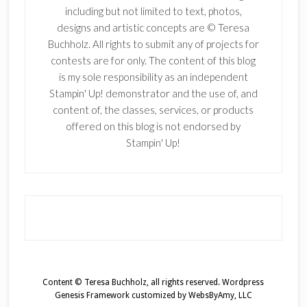
including but not limited to text, photos,
designs and artistic concepts are © Teresa
Buchholz. All rights to submit any of projects for
contests are for only. The content of this blog
is my sole responsibility as an independent
Stampin' Up! demonstrator and the use of, and
content of, the classes, services, or products
offered on this blog is not endorsed by
Stampin' Up!
Content © Teresa Buchholz, all rights reserved.
Wordpress
Genesis Framework
customized by
WebsByAmy, LLC