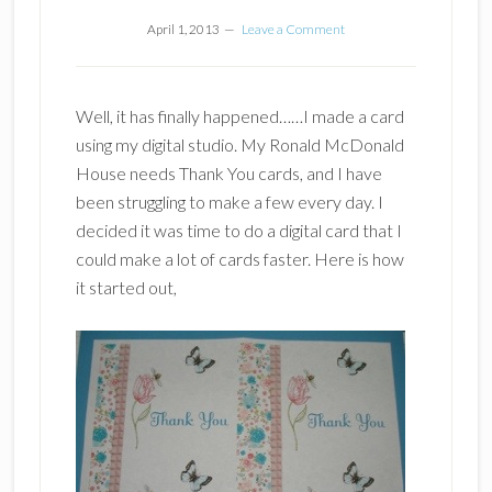
April 1, 2013
Leave a Comment
Well, it has finally happened……I made a card
using my digital studio. My Ronald McDonald
House needs Thank You cards, and I have
been struggling to make a few every day. I
decided it was time to do a digital card that I
could make a lot of cards faster. Here is how
it started out,