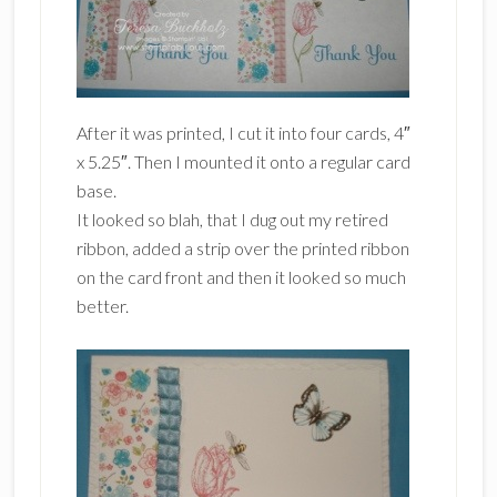
After it was printed, I cut it into four cards, 4″
x 5.25″. Then I mounted it onto a regular card
base.
It looked so blah, that I dug out my retired
ribbon, added a strip over the printed ribbon
on the card front and then it looked so much
better.