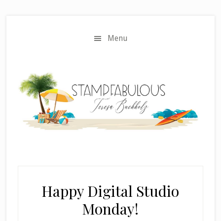
Skip
Skip
to
to
main
primary
Menu
content
sidebar
Happy Digital Studio
Monday!