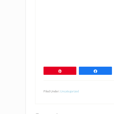
Pin
Share
Filed Under:
Uncategorized