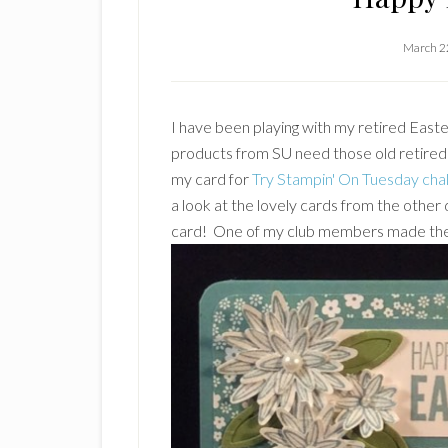
March 2
I have been playing with my retired East
products from SU need those old retired
my card for
Try Stampin' On Tuesday cha
a look at the lovely cards from the other 
card! One of my club members made the 