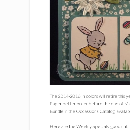
The 2014-2016 In colors will retire this y
Paper better order before the end of M
Bundle in the Occassions Catalog, availab
Here are the Weekly Specials good unti