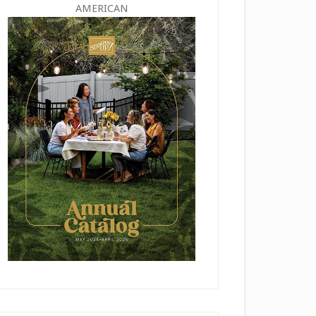
AMERICAN