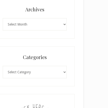
Archives
Archives
Categories
Categories