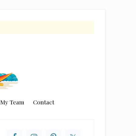
n My Team
Contact
rimary
idebar