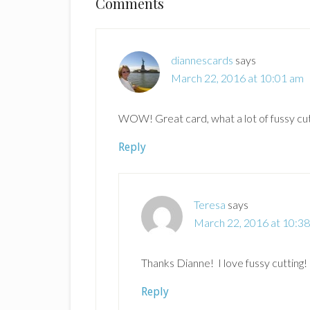
Reader
Comments
Interactions
diannescards
says
March 22, 2016 at 10:01 am
WOW! Great card, what a lot of fussy cut
Reply
Teresa
says
March 22, 2016 at 10:3
Thanks Dianne! I love fussy cutting!
Reply