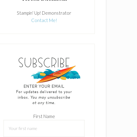
Stampin' Up! Demonstrator
Contact Me!
First Name