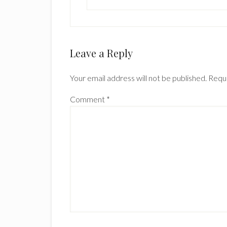
Leave a Reply
Your email address will not be published.
Requi
Comment
*