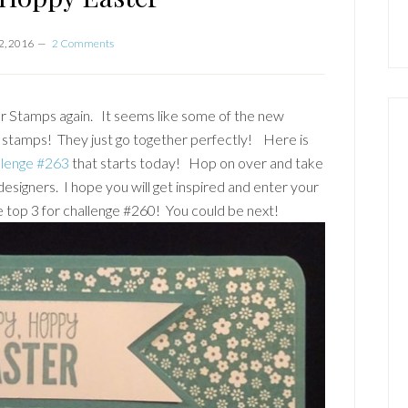
2, 2016
2 Comments
er Stamps again. It seems like some of the new
 stamps! They just go together perfectly! Here is
llenge #263
that starts today! Hop on over and take
designers. I hope you will get inspired and enter your
top 3 for challenge #260! You could be next!