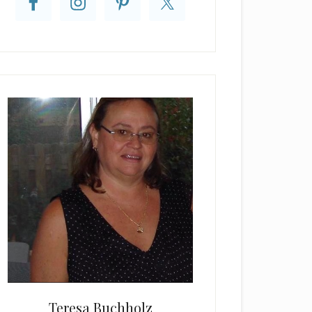
Teresa Buchholz