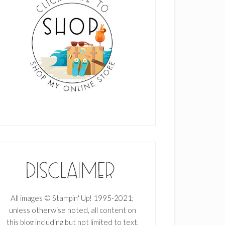
All images © Stampin' Up! 1995-2021;
unless otherwise noted, all content on
this blog including but not limited to text,