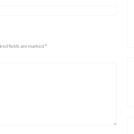
red fields are marked
*