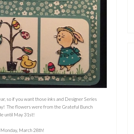
ear, so if you want those inks and Designer Series
ay! The flowers were from the Grateful Bunch
le until May 31st!
l Monday, March 28th!