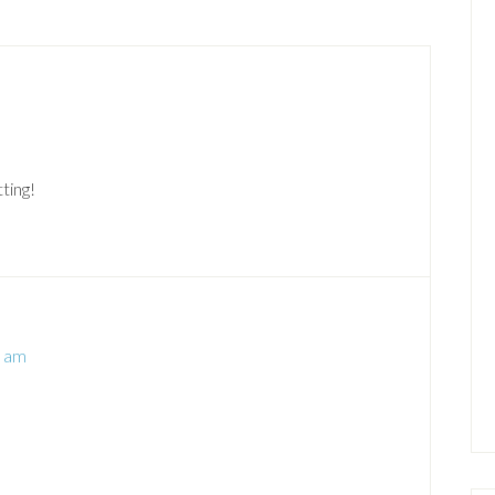
ting!
8 am