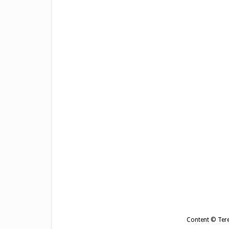
Content © Tere