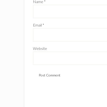
Name
*
Email
*
Website