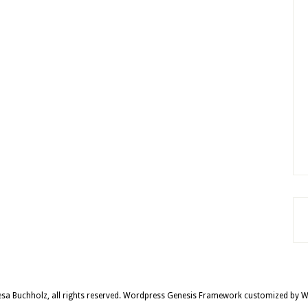
sa Buchholz, all rights reserved.
Wordpress Genesis Framework
customized by
W