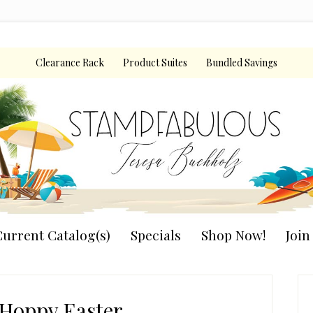
Clearance Rack
Product Suites
Bundled Savings
urrent Catalog(s)
Specials
Shop Now!
Joi
P
S
Hoppy Easter