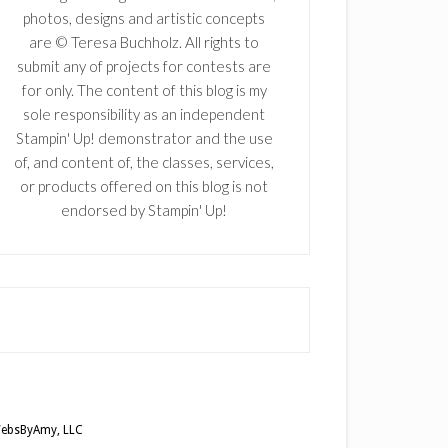
photos, designs and artistic concepts
are © Teresa Buchholz. All rights to
submit any of projects for contests are
for only. The content of this blog is my
sole responsibility as an independent
Stampin' Up! demonstrator and the use
of, and content of, the classes, services,
or products offered on this blog is not
endorsed by Stampin' Up!
ebsByAmy, LLC