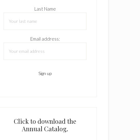
Last Name
Email address:
Click to download the
Annual Catalog.