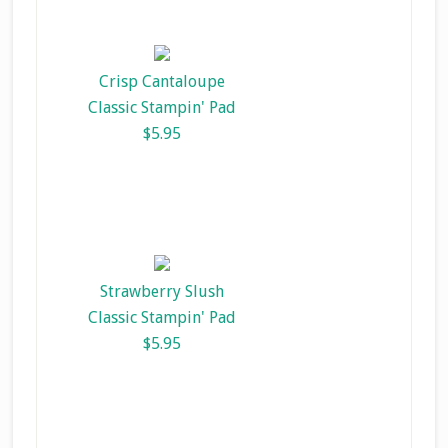
Crisp Cantaloupe
Classic Stampin' Pad
$5.95
Strawberry Slush
Classic Stampin' Pad
$5.95