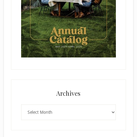
Archives
Archives