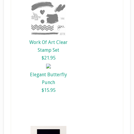
Work Of Art Clear
Stamp Set
$21.95
Elegant Butterfly
Punch
$15.95