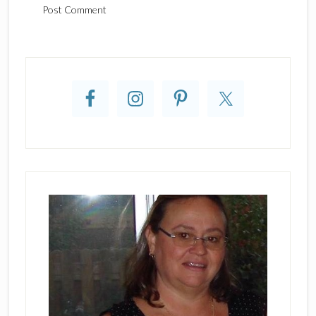
Primary
Sidebar