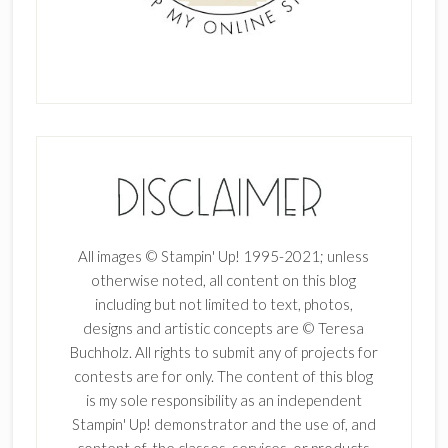
All images © Stampin' Up! 1995-2021; unless
otherwise noted, all content on this blog
including but not limited to text, photos,
designs and artistic concepts are © Teresa
Buchholz. All rights to submit any of projects for
contests are for only. The content of this blog
is my sole responsibility as an independent
Stampin' Up! demonstrator and the use of, and