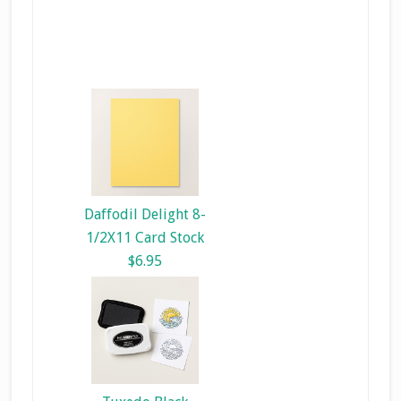
Daffodil Delight 8-
1/2X11 Card Stock
$6.95