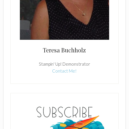
Teresa Buchholz
Stampin' Up! Demonstrator
Contact Me!