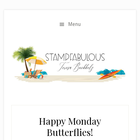
Skip
Skip
to
to
main
primary
Menu
content
sidebar
Happy Monday
Butterflies!