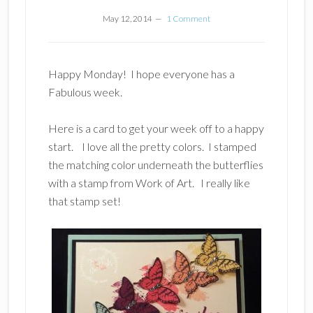
May 12, 2014
1 Comment
Happy Monday! I hope everyone has a
Fabulous week.
Here is a card to get your week off to a happy
start. I love all the pretty colors. I stamped
the matching color underneath the butterflies
with a stamp from Work of Art. I really like
that stamp set!