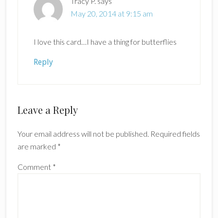
Tracy P.
says
May 20, 2014 at 9:15 am
I love this card…I have a thing for butterflies
Reply
Leave a Reply
Your email address will not be published.
Required fields
are marked
*
Comment
*