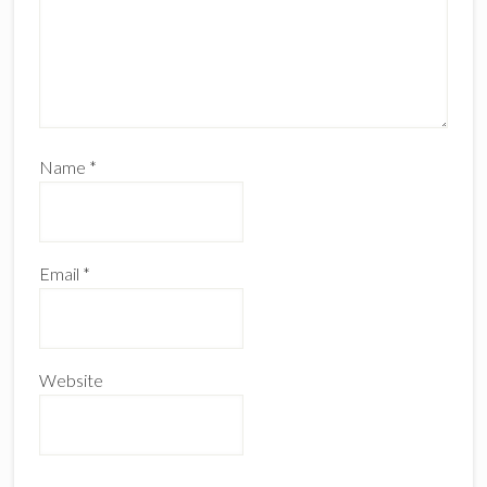
Name
*
Email
*
Website