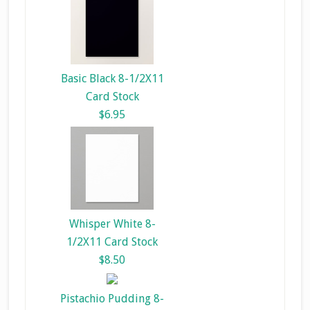
Basic Black 8-1/2X11
Card Stock
$6.95
Whisper White 8-
1/2X11 Card Stock
$8.50
Pistachio Pudding 8-