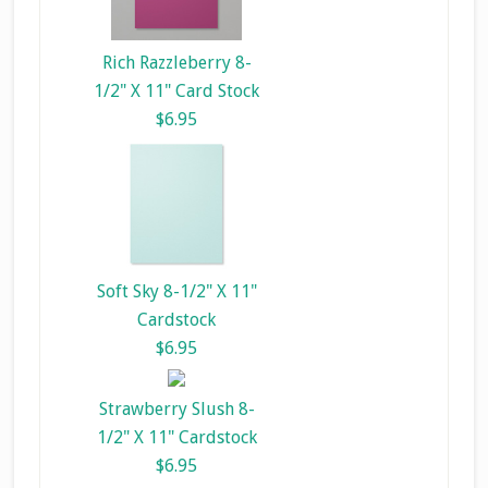
Rich Razzleberry 8-
1/2" X 11" Card Stock
$6.95
Soft Sky 8-1/2" X 11"
Cardstock
$6.95
Strawberry Slush 8-
1/2" X 11" Cardstock
$6.95