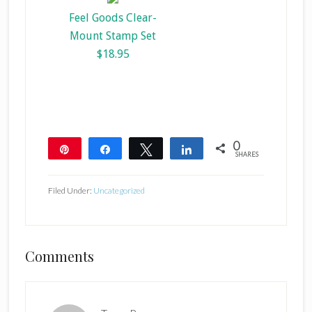
Feel Goods Clear-
Mount Stamp Set
$18.95
0
Pin
Share
Tweet
Share
SHARES
Filed Under:
Uncategorized
Reader
Comments
Interactions