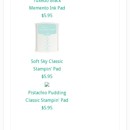
Tuxedo Black
Memento Ink Pad
$5.95
Soft Sky Classic
Stampin' Pad
$5.95
Pistachio Pudding
Classic Stampin' Pad
$5.95