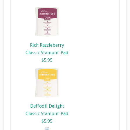
Rich Razzleberry
Classic Stampin' Pad
$5.95
Daffodil Delight
Classic Stampin' Pad
$5.95