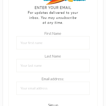
First Name
Last Name
Email address: