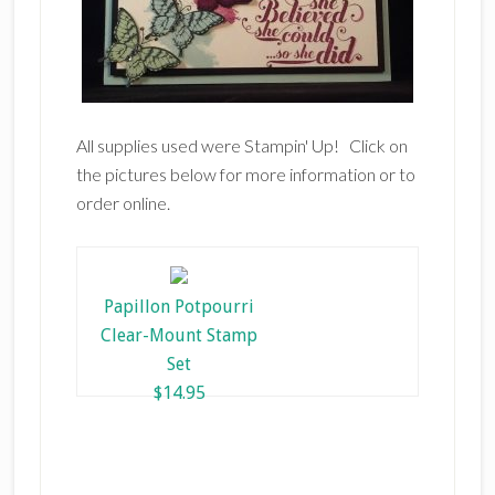
All supplies used were Stampin' Up! Click on
the pictures below for more information or to
order online.
Papillon Potpourri
Clear-Mount Stamp
Set
$14.95