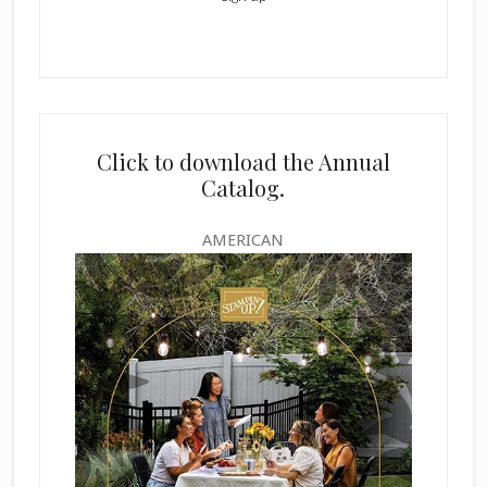
Click to download the Annual
Catalog.
AMERICAN