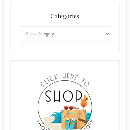
Categories
Categories