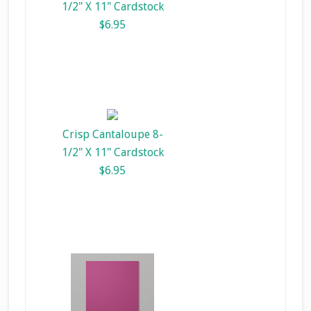
1/2" X 11" Cardstock
$6.95
Crisp Cantaloupe 8-
1/2" X 11" Cardstock
$6.95