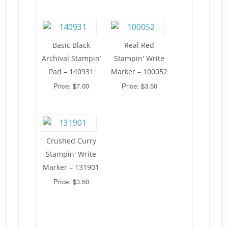
Basic Black
Real Red
Archival Stampin’
Stampin' Write
Pad – 140931
Marker – 100052
Price: $7.00
Price: $3.50
Crushed Curry
Stampin' Write
Marker – 131901
Price: $3.50