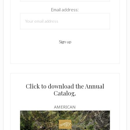
Email address:
Click to download the Annual
Catalog.
AMERICAN