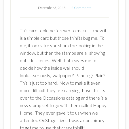
December 3, 2015
2 Comments
This card took me forever to make. I know it
is a simple card but those thinlits bug me. To
me, it looks like you should be looking in the
window, but then the stamps are all showing
outside scenes. Well, that leaves me to
decide how the inside wall should
look…..seriously, wallpaper? Paneling? Plain?
This is just too hard. Now to make it even
more difficult they are carrying those thinlits
over to the Occassions catalog and there is a
new stamp set to go with them called Happy
Home. They even gave it to us when we
attended OnStage Live. It was a conspiracy
to get me to use that crazy thinlit!