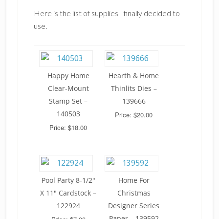
Here is the list of supplies I finally decided to
use.
Happy Home
Hearth & Home
Clear-Mount
Thinlits Dies –
Stamp Set –
139666
140503
Price: $20.00
Price: $18.00
Pool Party 8-1/2"
Home For
X 11" Cardstock –
Christmas
122924
Designer Series
Paper – 139592