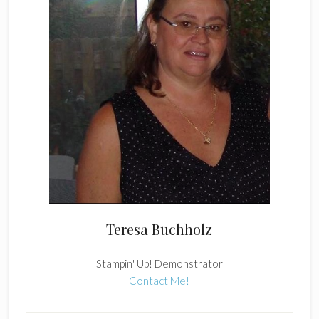
Teresa Buchholz
Stampin' Up! Demonstrator
Contact Me!