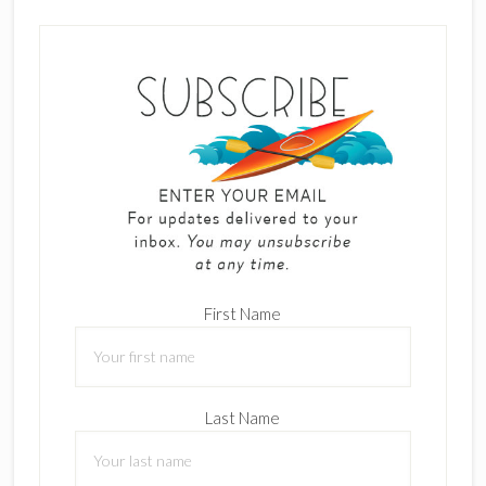
First Name
Last Name