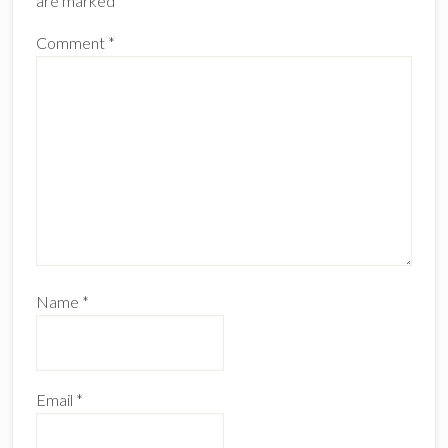
are marked
*
Comment
*
Name
*
Email
*