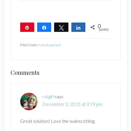
0
Pin
Share
Tweet
Share
SHARES
Filed Under:
Uncategorized
Reader
Comments
Interactions
ratgirl
says
December 3, 2015 at 3:19 pm
Great solution! Love the wainscotting.