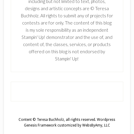
including but not limited to text, photos,
designs and artistic concepts are © Teresa
Buchholz. All rights to submit any of projects for
contests are for only. The content of this blog
is my sole responsibility as an independent
Stampin' Up! demonstrator and the use of, and
content of, the classes, services, or products
offered on this blog is not endorsed by
Stampin' Up!
Content © Teresa Buchholz, all rights reserved.
Wordpress
Genesis Framework
customized by
WebsByAmy, LLC