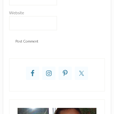
Website
Primary
Sidebar