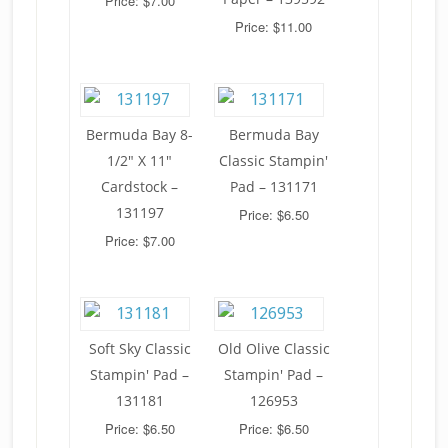
Price: $7.00
Price: $11.00
Bermuda Bay 8-
Bermuda Bay
1/2" X 11"
Classic Stampin'
Cardstock –
Pad – 131171
131197
Price: $6.50
Price: $7.00
Soft Sky Classic
Old Olive Classic
Stampin' Pad –
Stampin' Pad –
131181
126953
Price: $6.50
Price: $6.50