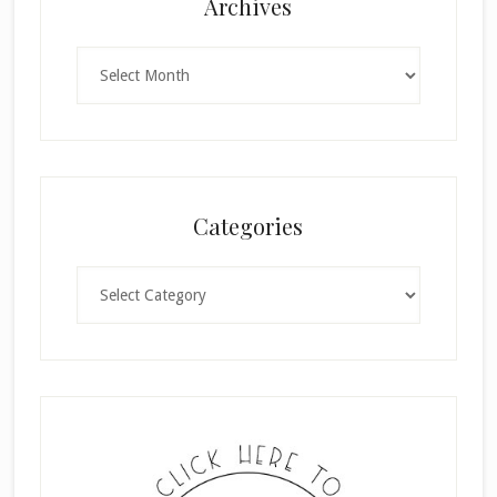
Archives
Archives
Categories
Categories