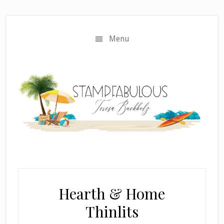
Skip
Skip
to
to
main
primary
Menu
content
sidebar
Hearth & Home
Thinlits