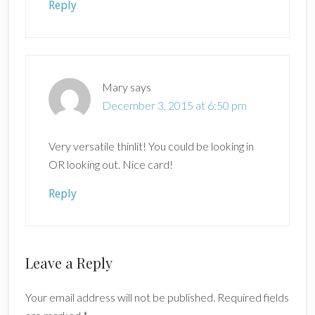
Reply
Mary
says
December 3, 2015 at 6:50 pm
Very versatile thinlit! You could be looking in
OR looking out. Nice card!
Reply
Leave a Reply
Your email address will not be published.
Required fields