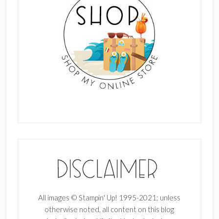
All images © Stampin' Up! 1995-2021; unless
otherwise noted, all content on this blog