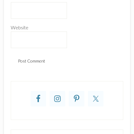
Website
Primary
Sidebar