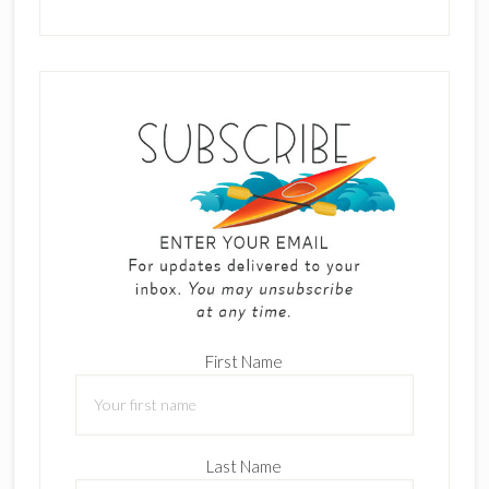
First Name
Last Name