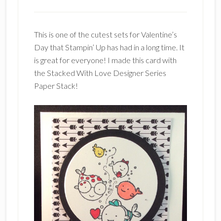
This is one of the cutest sets for Valentine’s
Day that Stampin’ Up has had in a long time. It
is great for everyone! I made this card with
the Stacked With Love Designer Series
Paper Stack!