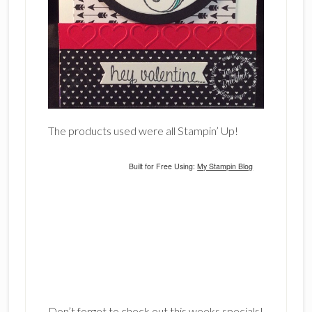
The products used were all Stampin’ Up!
Built for Free Using:
My Stampin Blog
Don’t forget to check out this weeks specials!