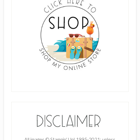
All images © Stampin' Up! 1995-2021; unless