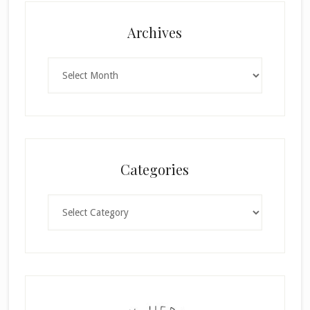
Archives
Archives
Categories
Categories