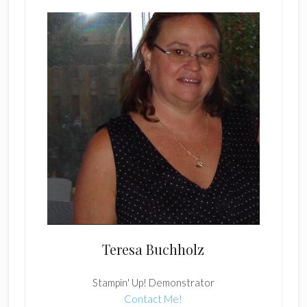
Teresa Buchholz
Stampin' Up! Demonstrator
Contact Me!