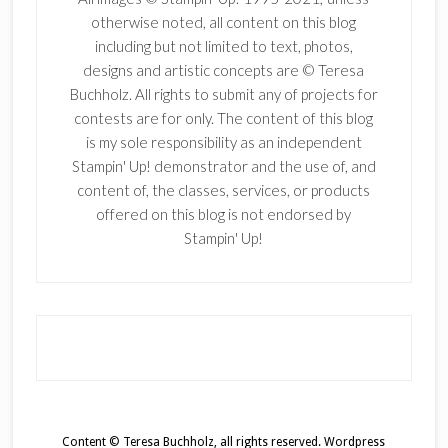
otherwise noted, all content on this blog
including but not limited to text, photos,
designs and artistic concepts are © Teresa
Buchholz. All rights to submit any of projects for
contests are for only. The content of this blog
is my sole responsibility as an independent
Stampin' Up! demonstrator and the use of, and
content of, the classes, services, or products
offered on this blog is not endorsed by
Stampin' Up!
Content © Teresa Buchholz, all rights reserved.
Wordpress