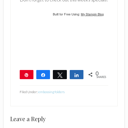
Built for Free Using:
My Stampin Blog
0
Pin
Share
Tweet
Share
SHARES
Filed Under:
embossing folders
Reader
Leave a Reply
Interactions