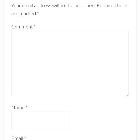
Your email address will not be published.
Required fields
are marked
*
Comment
*
Name
*
Email
*