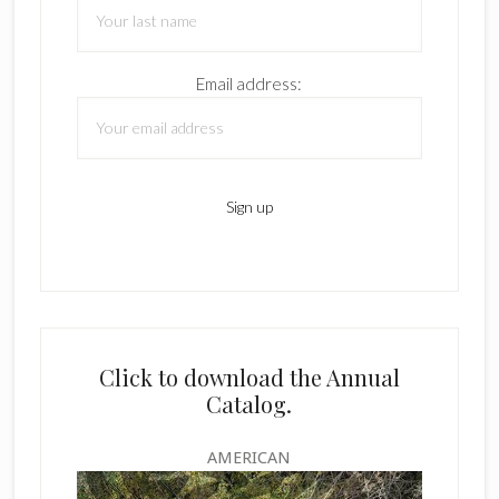
Email address:
Click to download the Annual
Catalog.
AMERICAN