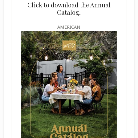
Click to download the Annual
Catalog.
AMERICAN