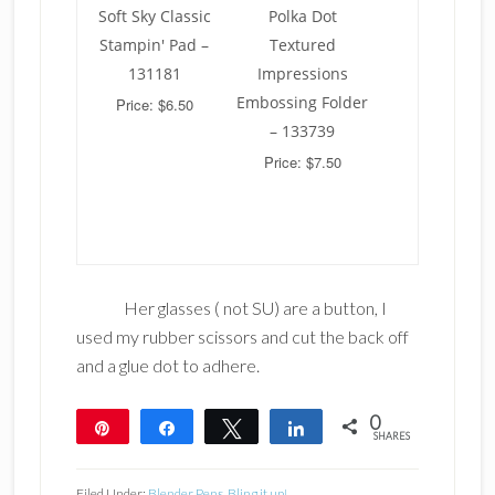
Soft Sky Classic
Polka Dot
Stampin' Pad –
Textured
131181
Impressions
Embossing Folder
Price: $6.50
– 133739
Price: $7.50
Her glasses ( not SU) are a button, I
used my rubber scissors and cut the back off
and a glue dot to adhere.
0
Pin
Share
Tweet
Share
SHARES
Filed Under:
Blender Pens
,
Bling it up!