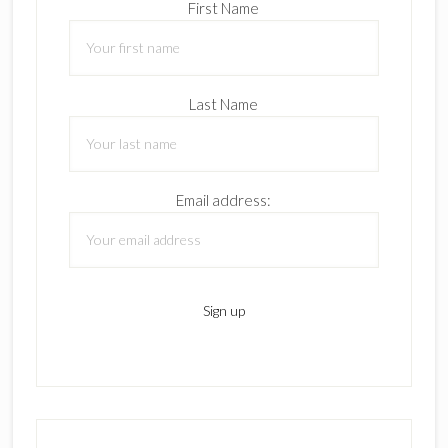
First Name
Last Name
Email address: