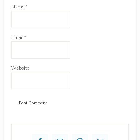
Name
*
Email
*
Website
Primary
Sidebar