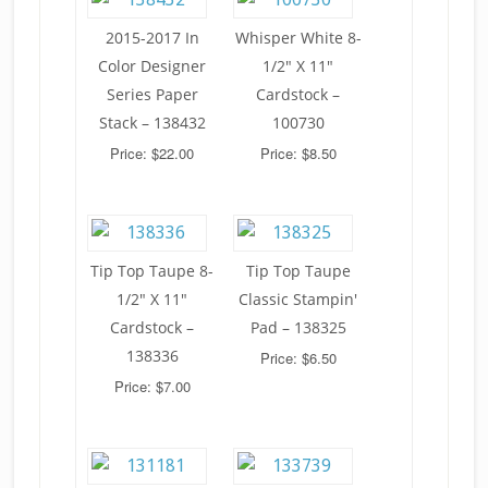
2015-2017 In
Whisper White 8-
Color Designer
1/2" X 11"
Series Paper
Cardstock –
Stack – 138432
100730
Price: $22.00
Price: $8.50
Tip Top Taupe 8-
Tip Top Taupe
1/2" X 11"
Classic Stampin'
Cardstock –
Pad – 138325
138336
Price: $6.50
Price: $7.00