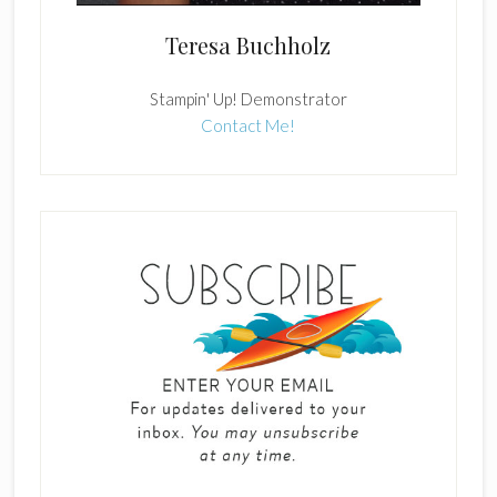
Teresa Buchholz
Stampin' Up! Demonstrator
Contact Me!