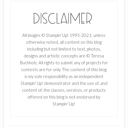
All images © Stampin' Up! 1995-2021; unless
otherwise noted, all content on this blog
including but not limited to text, photos,
designs and artistic concepts are © Teresa
Buchholz. All rights to submit any of projects for
contests are for only. The content of this blog
is my sole responsibility as an independent
Stampin' Up! demonstrator and the use of, and
content of, the classes, services, or products
offered on this blog is not endorsed by
Stampin' Up!