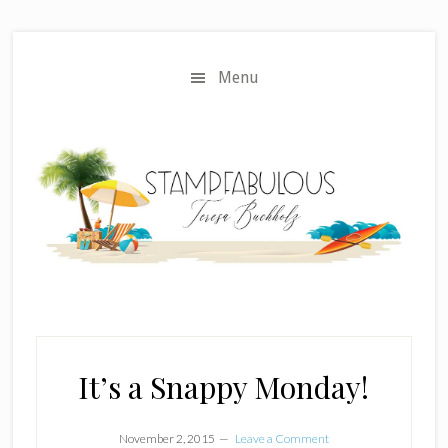
Skip
Skip
to
to
main
primary
Menu
content
sidebar
It’s a Snappy Monday!
November 2, 2015
Leave a Comment