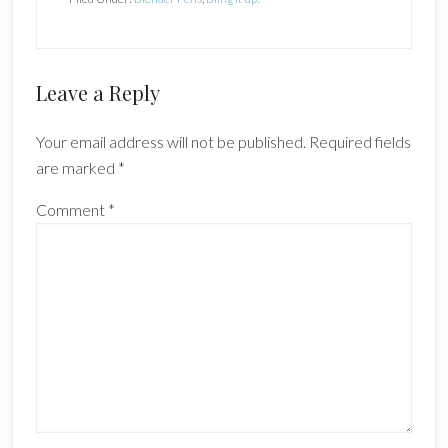
Reader
Leave a Reply
Interactions
Your email address will not be published.
Required fields
are marked
*
Comment
*