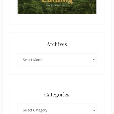
Archives
Archives
Categories
Categories