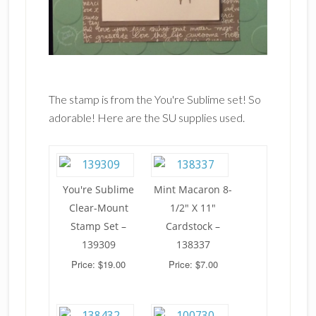
The stamp is from the You're Sublime set! So
adorable! Here are the SU supplies used.
You're Sublime
Mint Macaron 8-
Clear-Mount
1/2" X 11"
Stamp Set –
Cardstock –
139309
138337
Price: $19.00
Price: $7.00