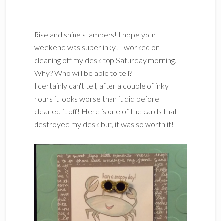
Rise and shine stampers! I hope your
weekend was super inky! I worked on
cleaning off my desk top Saturday morning.
Why? Who will be able to tell?
I certainly can't tell, after a couple of inky
hours it looks worse than it did before I
cleaned it off! Here is one of the cards that
destroyed my desk but, it was so worth it!