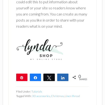
could edit this to put information about
yourself or your site so readers know where
you are coming from. You can create as many
posts as you like in order to share with your
readers what is on your mind.
0
Pin
Share
Tweet
Share
SHARES
Filed Under:
Tutorials
Tagged With:
3D accessories
,
Christmas
,
Linen thread