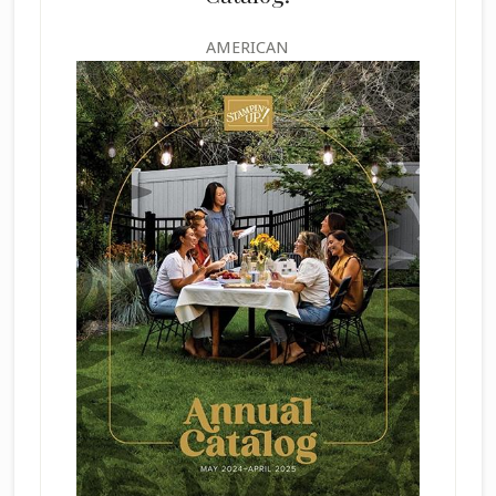
AMERICAN