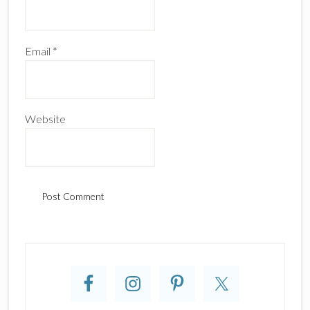
Email
*
Website
Primary
Sidebar