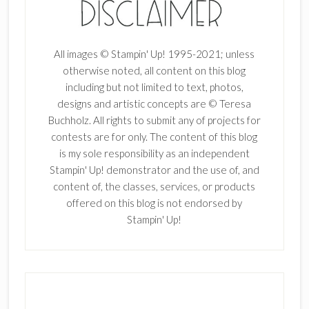
All images © Stampin' Up! 1995-2021; unless
otherwise noted, all content on this blog
including but not limited to text, photos,
designs and artistic concepts are © Teresa
Buchholz. All rights to submit any of projects for
contests are for only. The content of this blog
is my sole responsibility as an independent
Stampin' Up! demonstrator and the use of, and
content of, the classes, services, or products
offered on this blog is not endorsed by
Stampin' Up!