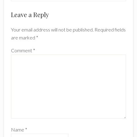
Reader
Leave a Reply
Interactions
Your email address will not be published.
Required fields
are marked
*
Comment
*
Name
*