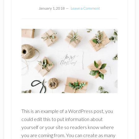
January 1, 2018
Leave a Comment
This is an example of a WordPress post, you
could edit this to put information about
yourself or your site so readers know where
you are coming from. You can create as many