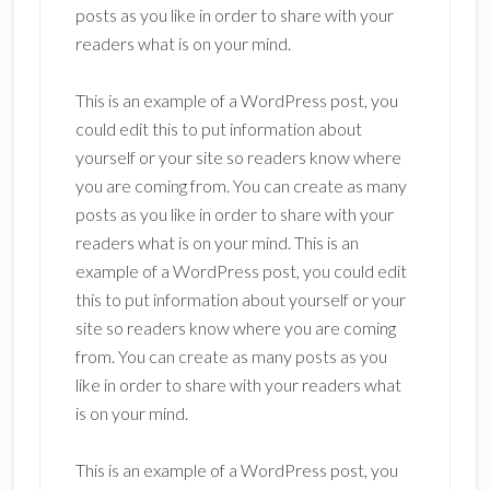
posts as you like in order to share with your
readers what is on your mind.
This is an example of a WordPress post, you
could edit this to put information about
yourself or your site so readers know where
you are coming from. You can create as many
posts as you like in order to share with your
readers what is on your mind. This is an
example of a WordPress post, you could edit
this to put information about yourself or your
site so readers know where you are coming
from. You can create as many posts as you
like in order to share with your readers what
is on your mind.
This is an example of a WordPress post, you