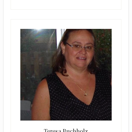
Teresa Buchholz