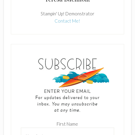
Stampin' Up! Demonstrator
Contact Me!
First Name