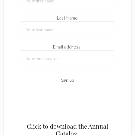
Last Name
Email address:
Click to download the Annual
Catalog.