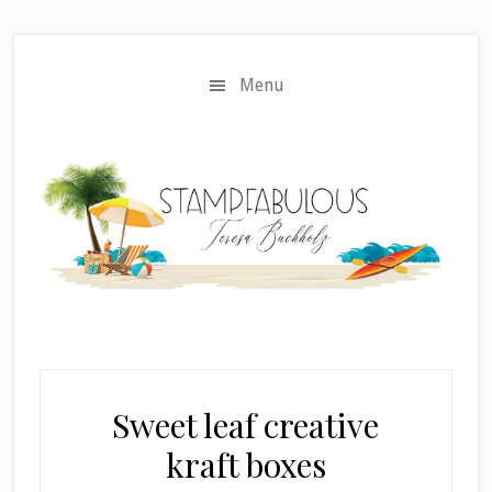
Skip
Skip
to
to
main
primary
Menu
content
sidebar
Sweet leaf creative
kraft boxes