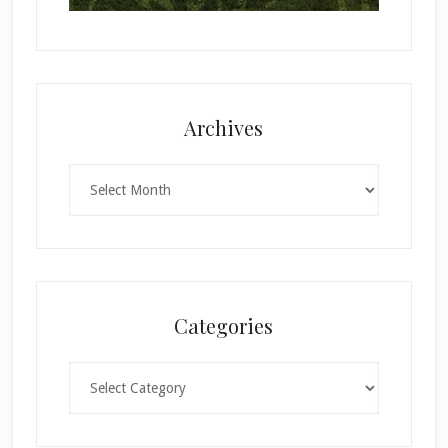
Archives
Archives
Categories
Categories