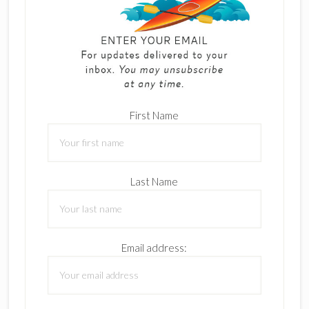
First Name
Last Name
Email address: