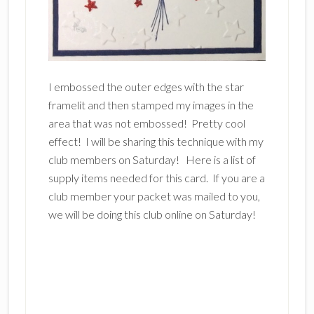
I embossed the outer edges with the star
framelit and then stamped my images in the
area that was not embossed! Pretty cool
effect! I will be sharing this technique with my
club members on Saturday! Here is a list of
supply items needed for this card. If you are a
club member your packet was mailed to you,
we will be doing this club online on Saturday!