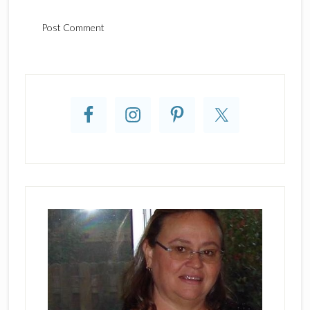
Primary
Sidebar