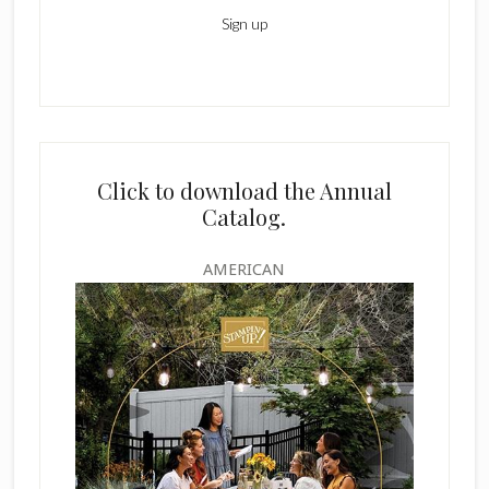
Click to download the Annual
Catalog.
AMERICAN