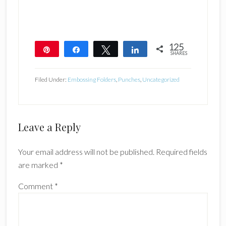
125
Pin
Share
Tweet
Share
SHARES
125
Filed Under:
Embossing Folders
,
Punches
,
Uncategorized
Reader
Leave a Reply
Interactions
Your email address will not be published.
Required fields
are marked
*
Comment
*