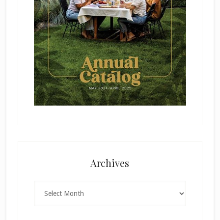
Archives
Archives