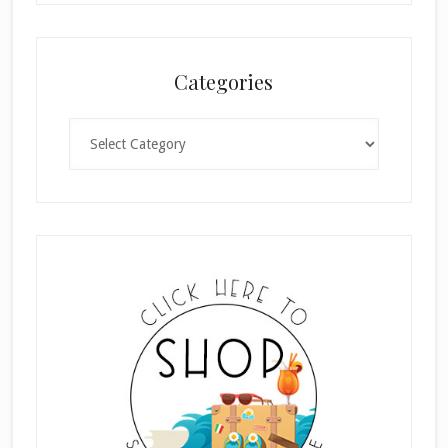
Categories
Categories