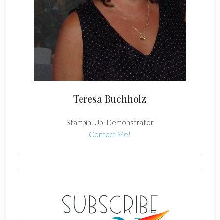
Teresa Buchholz
Stampin' Up! Demonstrator
Contact Me!