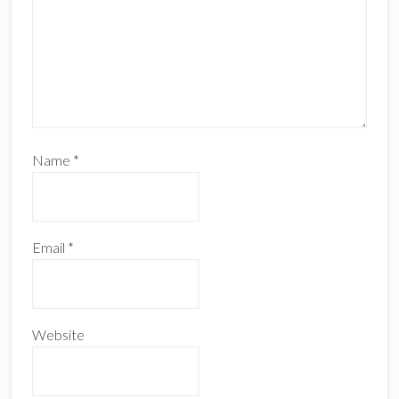
Name
*
Email
*
Website