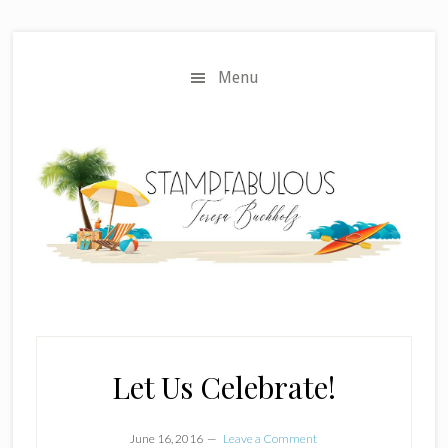
Skip
Skip
to
to
main
primary
Menu
content
sidebar
Let Us Celebrate!
June 16, 2016
Leave a Comment