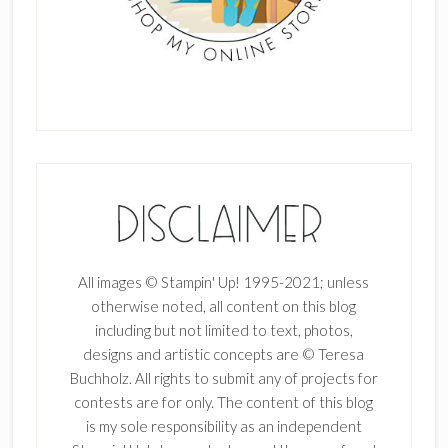
All images © Stampin' Up! 1995-2021; unless
otherwise noted, all content on this blog
including but not limited to text, photos,
designs and artistic concepts are © Teresa
Buchholz. All rights to submit any of projects for
contests are for only. The content of this blog
is my sole responsibility as an independent