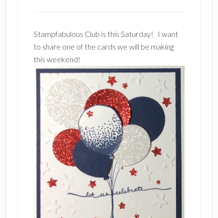
Stampfabulous Club is this Saturday! I want
to share one of the cards we will be making
this weekend!