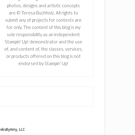
photos, designs and artistic concepts
are © Teresa Buchholz. All rights to
submit any of projects for contests are
for only. The content of this blog is my
sole responsibility as an independent
Stampin' Up! demonstrator and the use
of, and content of, the classes, services,
or products offered on this blog is not
endorsed by Stampin' Up!
ebsByAmy, LLC