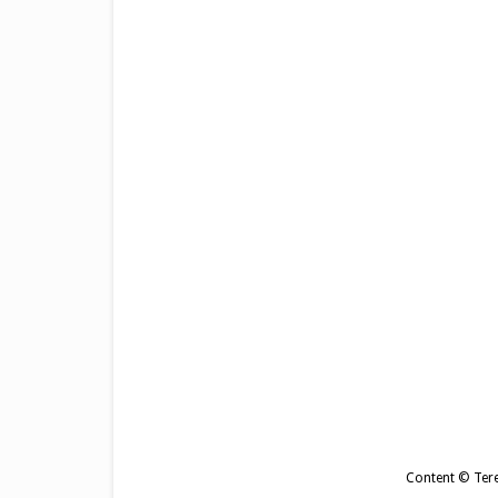
Content © Tere