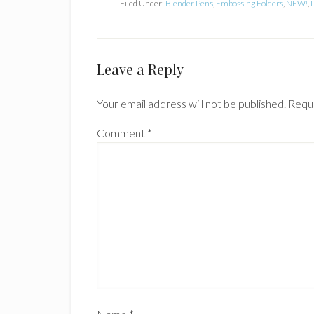
Filed Under:
Blender Pens
,
Embossing Folders
,
NEW!
,
Reader
Leave a Reply
Interactions
Your email address will not be published.
Requi
Comment
*