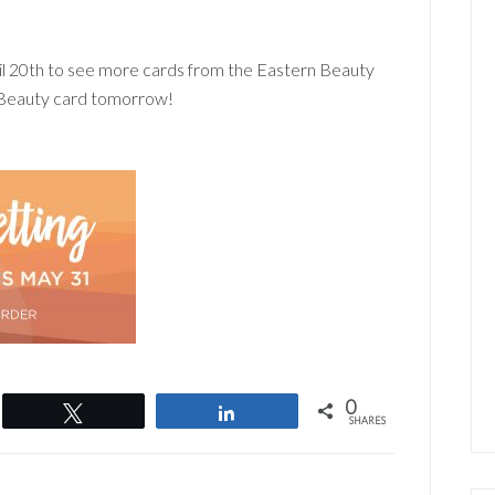
l 20th to see more cards from the Eastern Beauty
n Beauty card tomorrow!
0
Tweet
Share
SHARES