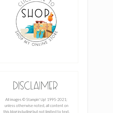
All images © Stampin' Up! 1995-2021;
unless otherwise noted, all content on
this blog including but not limited to text,