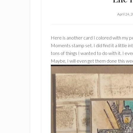
April 24, 
Here is another card I colored with my pe
Moments stamp set. I did find it a little in
tons of things I wanted to do with it. I ev
Maybe, I will even get them done this we