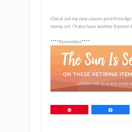
Check out my new classes post from Apri
stamp set. I’ll also have another Easter
****Remember****
Pin
Share