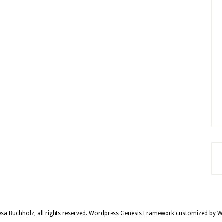
sa Buchholz, all rights reserved.
Wordpress Genesis Framework
customized by
W