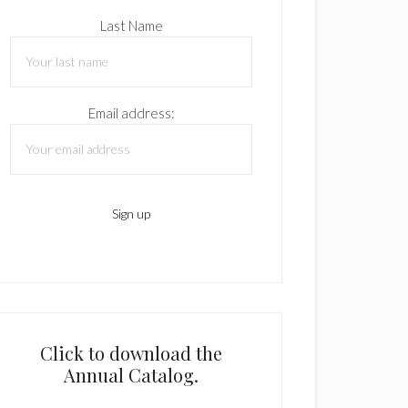
Last Name
Email address:
Click to download the
Annual Catalog.