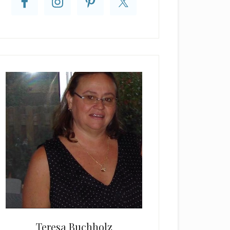
Teresa Buchholz