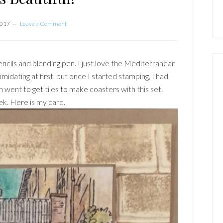
2017
Leave a Comment
ncils and blending pen. I just love the Mediterranean
timidating at first, but once I started stamping, I had
en went to get tiles to make coasters with this set.
ek. Here is my card.