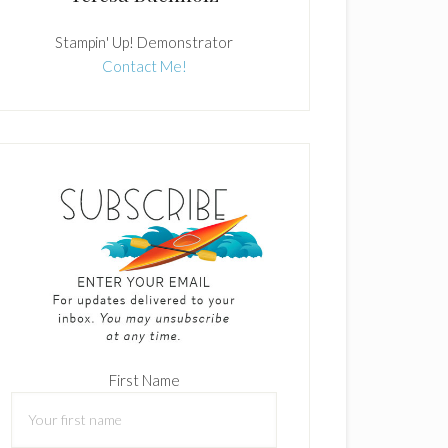
Stampin' Up! Demonstrator
Contact Me!
First Name