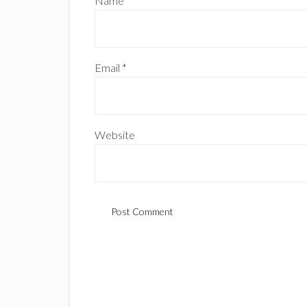
Name
*
Email
*
Website