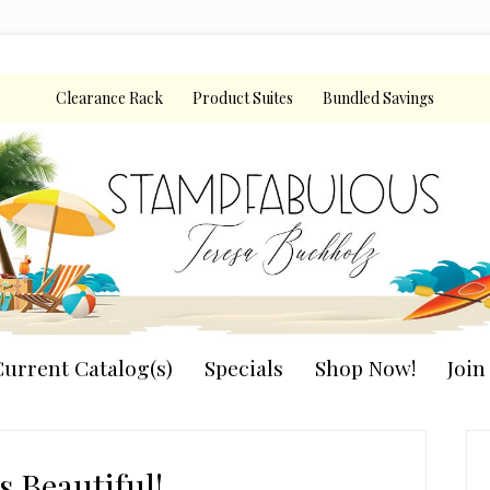
Clearance Rack
Product Suites
Bundled Savings
urrent Catalog(s)
Specials
Shop Now!
Joi
P
S
Is Beautiful!