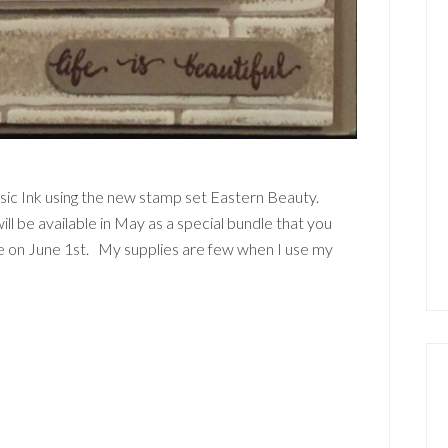
ssic Ink using the new stamp set Eastern Beauty.
ll be available in May as a special bundle that you
ive on June 1st. My supplies are few when I use my