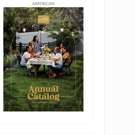
AMERICAN