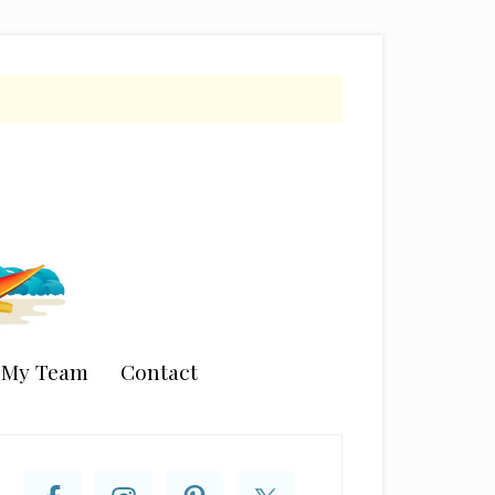
n My Team
Contact
rimary
idebar