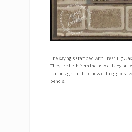
The saying is stamped with Fresh Fig Cla
They are both from the new catalog but wi
can only get until the new catalog goes l
pencils.