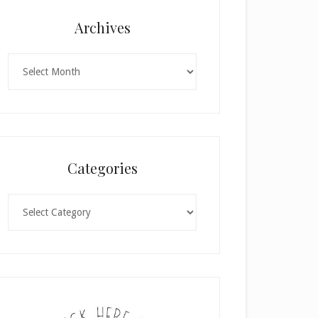
Archives
Archives
Categories
Categories