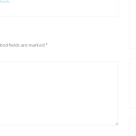
Pencils
red fields are marked
*