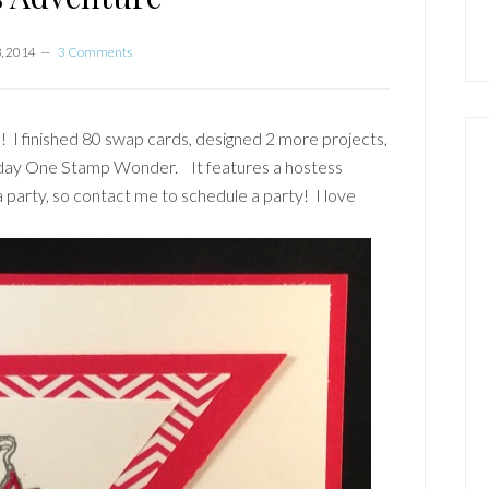
, 2014
3 Comments
! I finished 80 swap cards, designed 2 more projects,
sday One Stamp Wonder. It features a hostess
 a party, so contact me to schedule a party! I love