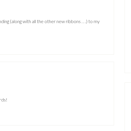
ing (along with all the other new ribbons . . .) to my
rds!