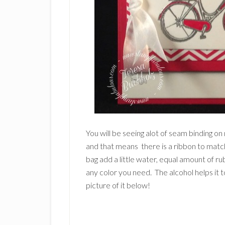
You will be seeing alot of seam binding 
and that means there is a ribbon to match
bag add a little water, equal amount of r
any color you need. The alcohol helps it t
picture of it below!