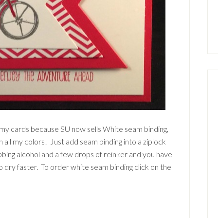
on my cards because SU now sells White seam binding,
 all my colors! Just add seam binding into a ziplock
ubbing alcohol and a few drops of reinker and you have
o dry faster. To order white seam binding click on the