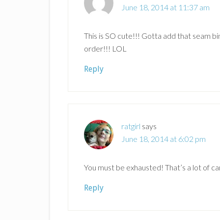
June 18, 2014 at 11:37 am
This is SO cute!!! Gotta add that seam bind
order!!! LOL
Reply
ratgirl
says
June 18, 2014 at 6:02 pm
You must be exhausted! That’s a lot of ca
Reply