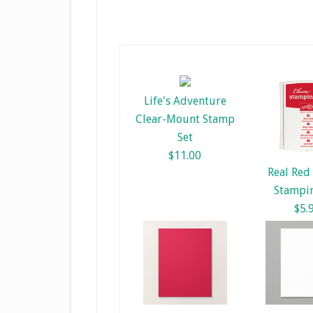
Life's Adventure
Clear-Mount Stamp
Set
$11.00
Real Red 
Stampin
$5.