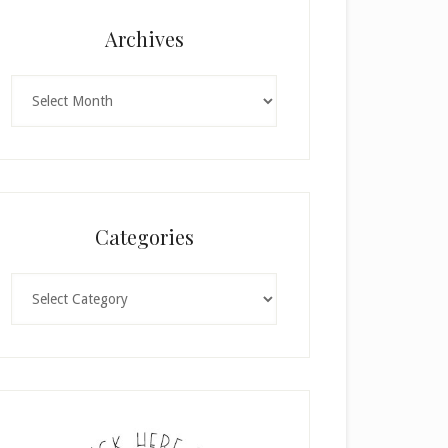
Archives
Archives
Categories
Categories