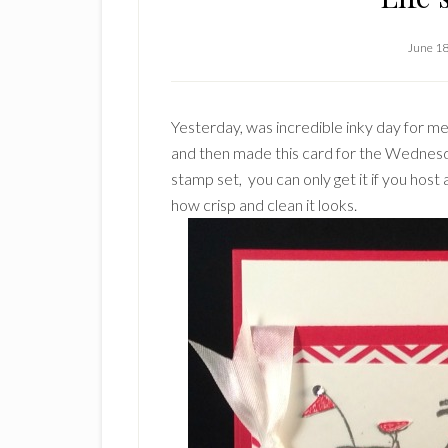
June 18
Yesterday, was incredible inky day for me
and then made this card for the Wedne
stamp set, you can only get it if you host
how crisp and clean it looks.