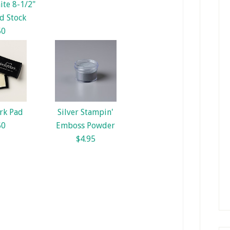
te 8-1/2"
d Stock
50
rk Pad
Silver Stampin'
50
Emboss Powder
$4.95