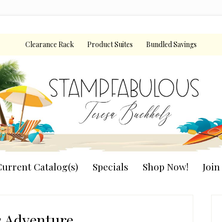
Clearance Rack
Product Suites
Bundled Savings
urrent Catalog(s)
Specials
Shop Now!
Joi
P
S
s Adventure