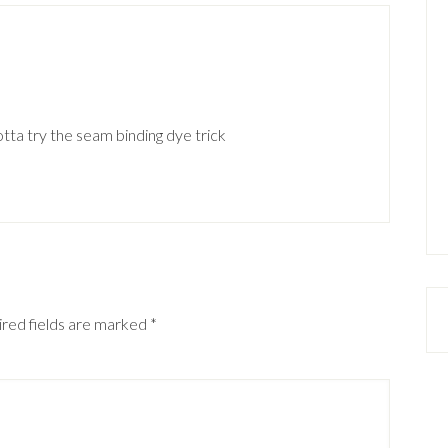
ta try the seam binding dye trick
red fields are marked
*