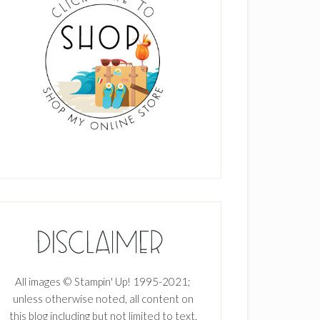
All images © Stampin' Up! 1995-2021;
unless otherwise noted, all content on
this blog including but not limited to text,