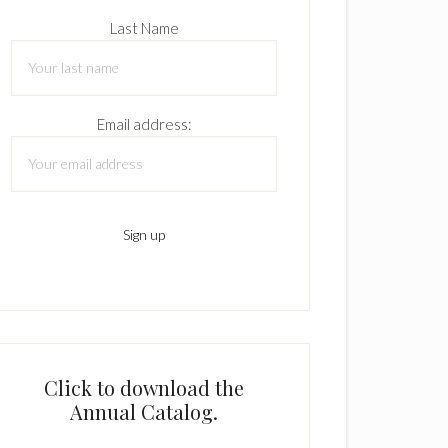
Last Name
Email address:
Click to download the
Annual Catalog.