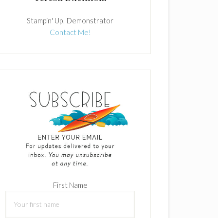
Stampin' Up! Demonstrator
Contact Me!
First Name