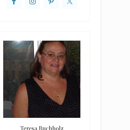
Teresa Buchholz