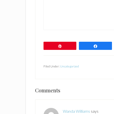
Pin
Share
Filed Under:
Uncategorized
Reader
Comments
Interactions
Wanda Williams
says