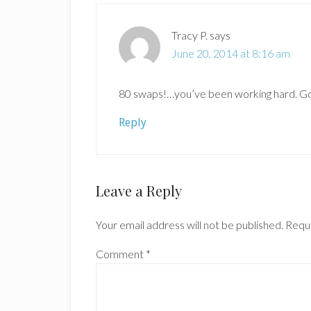
Tracy P.
says
June 20, 2014 at 8:16 am
80 swaps!…you’ve been working hard. Got
Reply
Leave a Reply
Your email address will not be published.
Requi
Comment
*