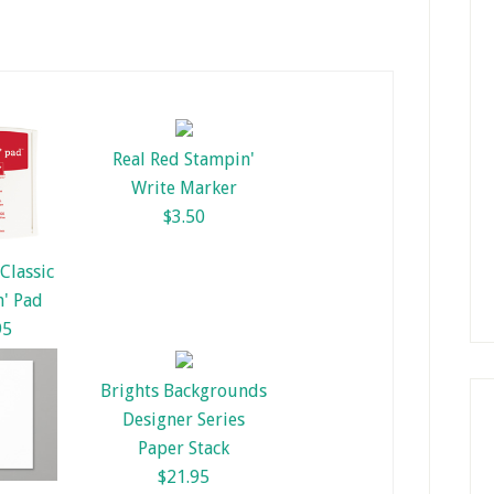
Real Red Stampin'
Write Marker
$3.50
Classic
' Pad
95
Brights Backgrounds
Designer Series
Paper Stack
$21.95