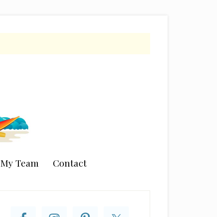
n My Team
Contact
rimary
idebar