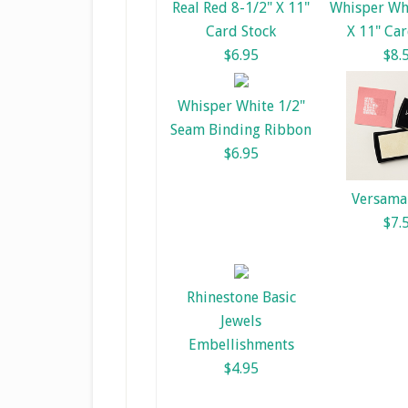
Real Red 8-1/2" X 11"
Whisper Whi
Card Stock
X 11" Car
$6.95
$8.
Whisper White 1/2"
Seam Binding Ribbon
$6.95
Versama
$7.
Rhinestone Basic
Jewels
Embellishments
$4.95