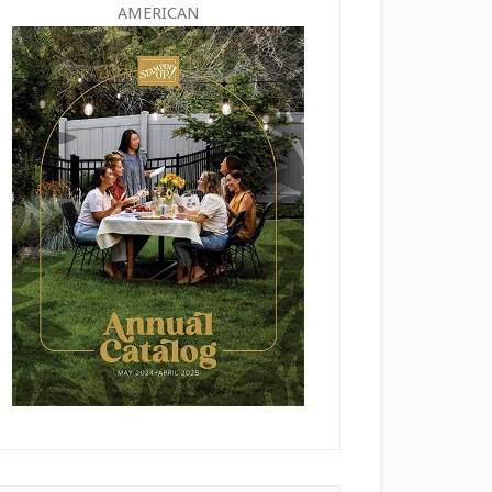
AMERICAN