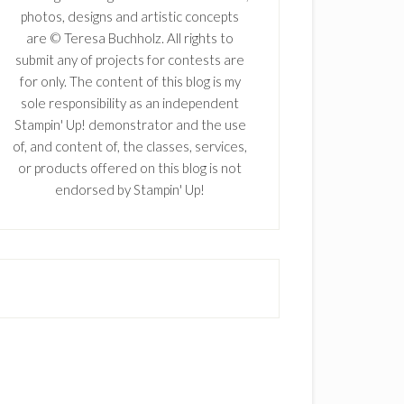
photos, designs and artistic concepts
are © Teresa Buchholz. All rights to
submit any of projects for contests are
for only. The content of this blog is my
sole responsibility as an independent
Stampin' Up! demonstrator and the use
of, and content of, the classes, services,
or products offered on this blog is not
endorsed by Stampin' Up!