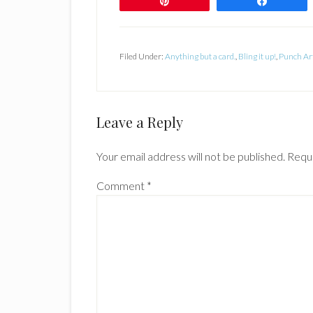
Pin
Share
Filed Under:
Anything but a card.
,
Bling it up!
,
Punch Ar
Reader
Leave a Reply
Interactions
Your email address will not be published.
Requi
Comment
*