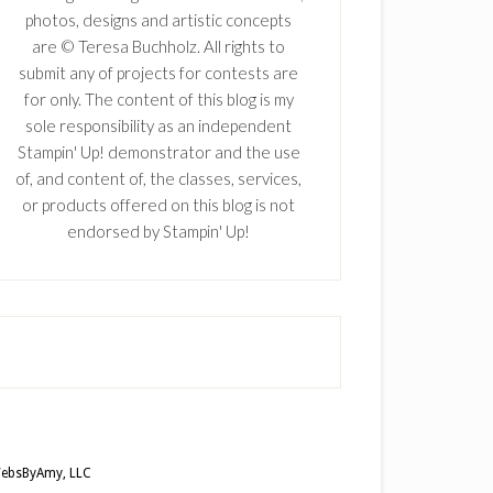
photos, designs and artistic concepts
are © Teresa Buchholz. All rights to
submit any of projects for contests are
for only. The content of this blog is my
sole responsibility as an independent
Stampin' Up! demonstrator and the use
of, and content of, the classes, services,
or products offered on this blog is not
endorsed by Stampin' Up!
ebsByAmy, LLC