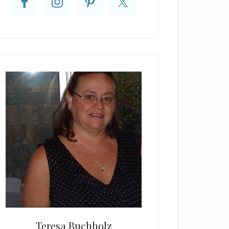
Teresa Buchholz