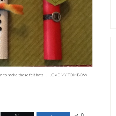
lue gun to make those felt hats….I LOVE MY TOMBOW
0