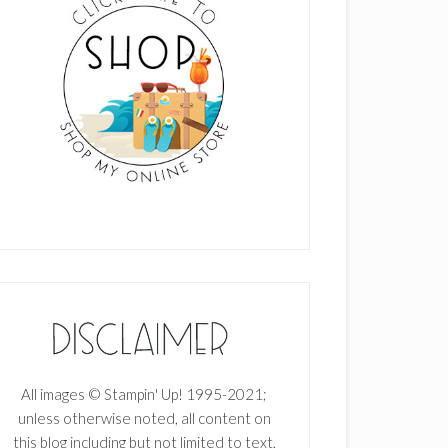
All images © Stampin' Up! 1995-2021;
unless otherwise noted, all content on
this blog including but not limited to text,