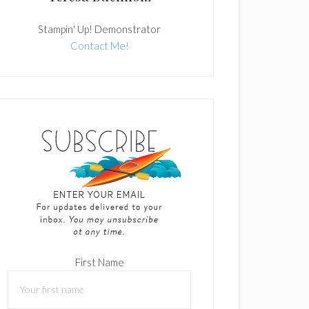
Stampin' Up! Demonstrator
Contact Me!
First Name