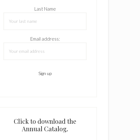
Last Name
Email address:
Click to download the
Annual Catalog.