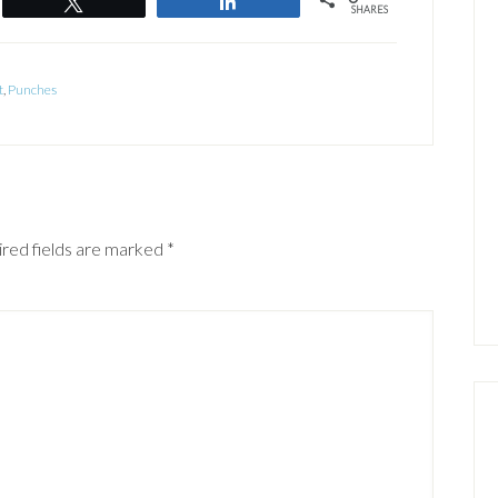
Tweet
Share
SHARES
t
,
Punches
red fields are marked
*