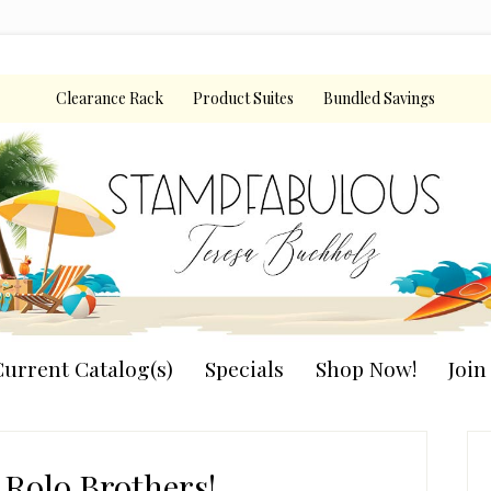
Clearance Rack
Product Suites
Bundled Savings
urrent Catalog(s)
Specials
Shop Now!
Joi
P
S
 Rolo Brothers!