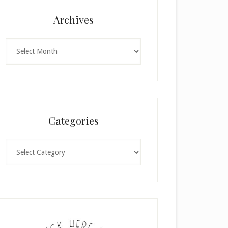
Archives
Archives
Categories
Categories