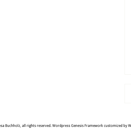
sa Buchholz, all rights reserved.
Wordpress Genesis Framework
customized by
W