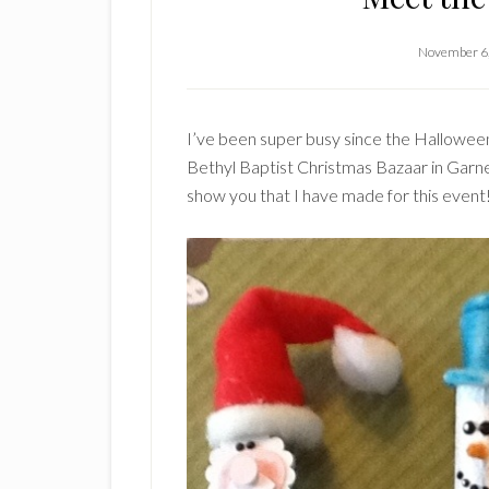
November 6
I’ve been super busy since the Halloween
Bethyl Baptist Christmas Bazaar in Garner
show you that I have made for this event!