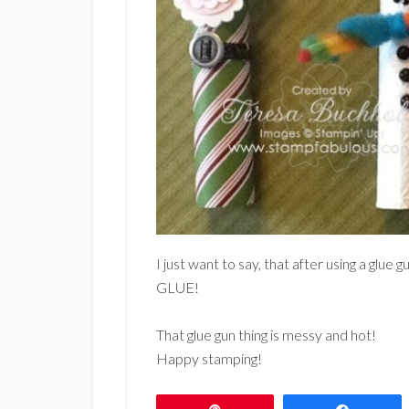
I just want to say, that after using a g
GLUE!
That glue gun thing is messy and hot!
Happy stamping!