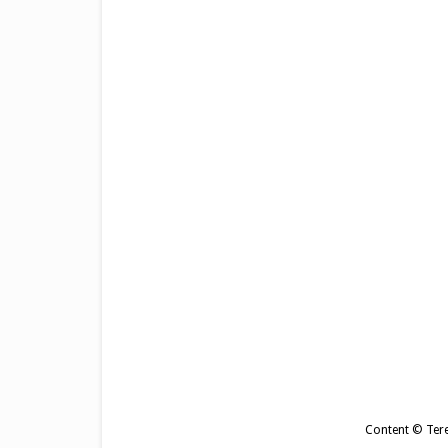
Content © Tere