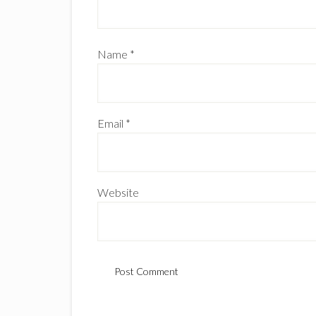
Name
*
Email
*
Website