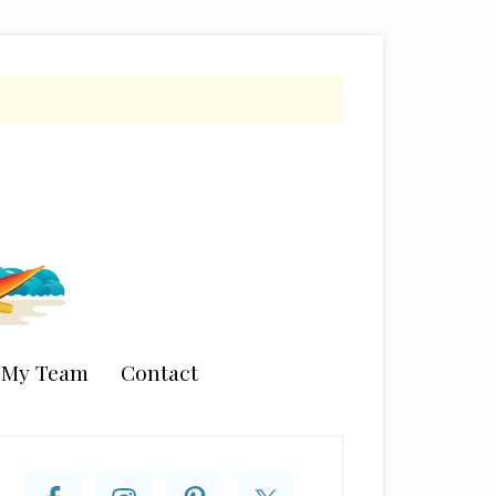
n My Team
Contact
rimary
idebar