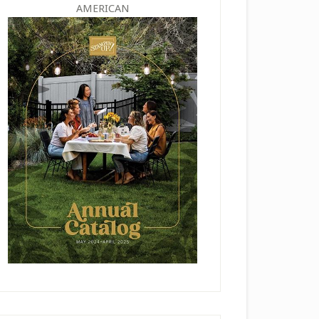
AMERICAN