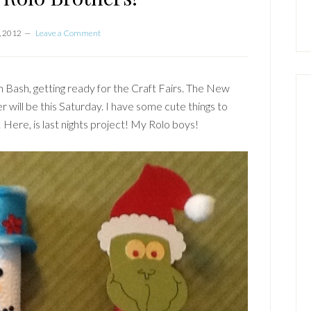
, 2012
Leave a Comment
 Bash, getting ready for the Craft Fairs. The New
 will be this Saturday. I have some cute things to
 Here, is last nights project! My Rolo boys!