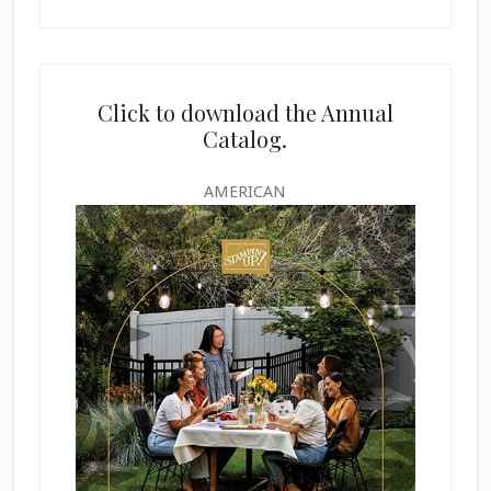
Click to download the Annual
Catalog.
AMERICAN