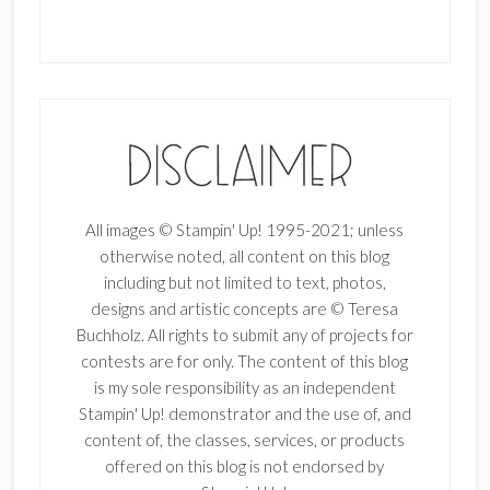
All images © Stampin' Up! 1995-2021; unless
otherwise noted, all content on this blog
including but not limited to text, photos,
designs and artistic concepts are © Teresa
Buchholz. All rights to submit any of projects for
contests are for only. The content of this blog
is my sole responsibility as an independent
Stampin' Up! demonstrator and the use of, and
content of, the classes, services, or products
offered on this blog is not endorsed by