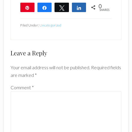
0
Pin
Share
Tweet
Share
SHARES
Filed Under:
Uncategorized
Reader
Leave a Reply
Interactions
Your email address will not be published.
Required fields
are marked
*
Comment
*