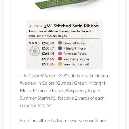
–
In Color Ribbon
– 3/8" stitched satin ribbon,
five new In Colors (Gumball Green, Midnight
Muse, Primrose Petals, Raspberry Ripple,
Summer Starfruit). Receive 2 yards of each
color for $10.64.
Email
or call me today to reserve your Share!