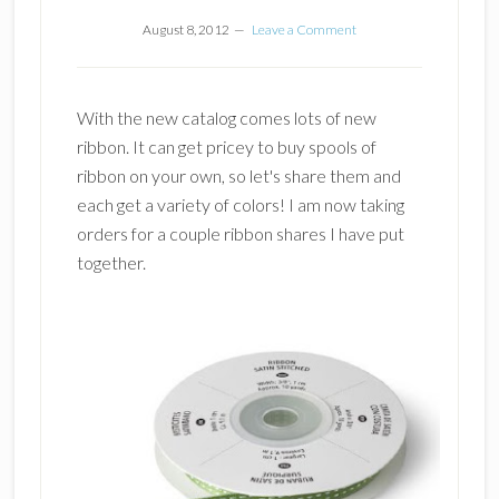
August 8, 2012
Leave a Comment
With the new catalog comes lots of new
ribbon. It can get pricey to buy spools of
ribbon on your own, so let's share them and
each get a variety of colors! I am now taking
orders for a couple ribbon shares I have put
together.