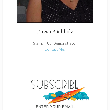
Teresa Buchholz
Stampin' Up! Demonstrator
Contact Me!