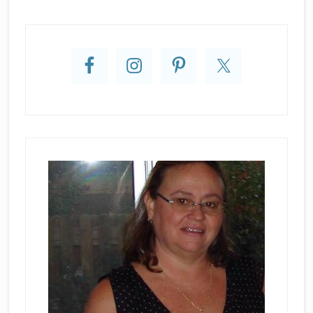
Primary
Sidebar