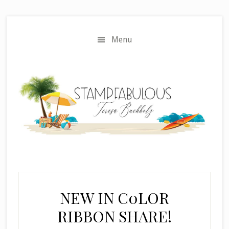
Skip
Skip
to
to
main
primary
Menu
content
sidebar
NEW IN C0LOR
RIBBON SHARE!