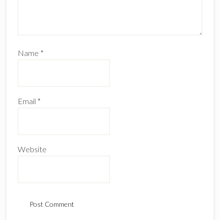
Name
*
Email
*
Website