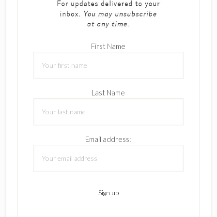
First Name
Last Name
Email address: