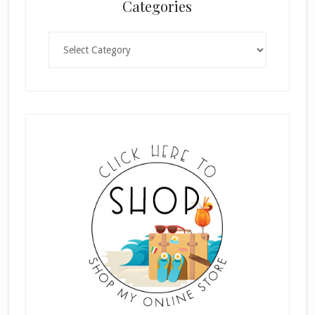
Categories
Categories