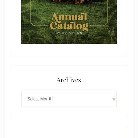
Archives
Archives