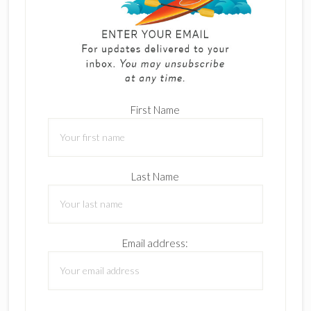
First Name
Last Name
Email address: