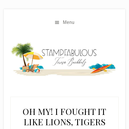
Skip
Skip
to
to
main
primary
Menu
content
sidebar
OH MY! I FOUGHT IT
LIKE LIONS, TIGERS