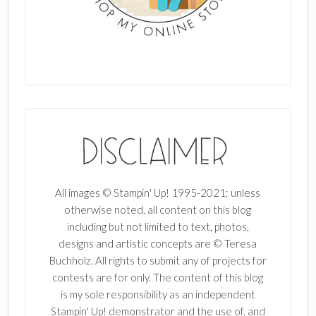
All images © Stampin' Up! 1995-2021; unless
otherwise noted, all content on this blog
including but not limited to text, photos,
designs and artistic concepts are © Teresa
Buchholz. All rights to submit any of projects for
contests are for only. The content of this blog
is my sole responsibility as an independent
Stampin' Up! demonstrator and the use of, and