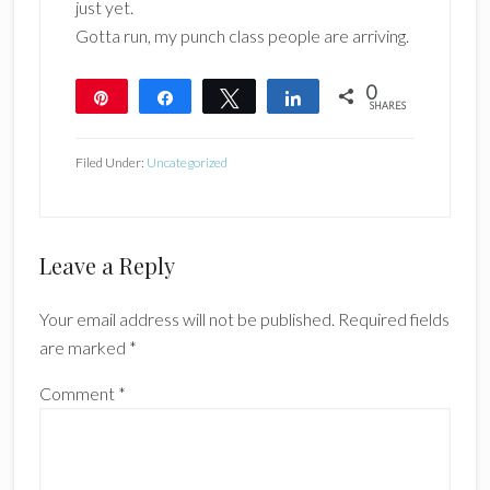
just yet.
Gotta run, my punch class people are arriving.
0
Pin
Share
Tweet
Share
SHARES
Filed Under:
Uncategorized
Reader
Leave a Reply
Interactions
Your email address will not be published.
Required fields
are marked
*
Comment
*