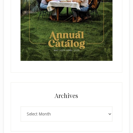
Archives
Archives