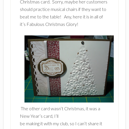
Christmas card. Sorry, maybe her customers
should practice musical chairs if they want to
beat me to the table! Any, here it is in all of
it’s Fabulous Christmas Glory!
The other card wasn’t Christmas, it was a
New Year’s card, I’ll
be making it with my club, so I can’t share it