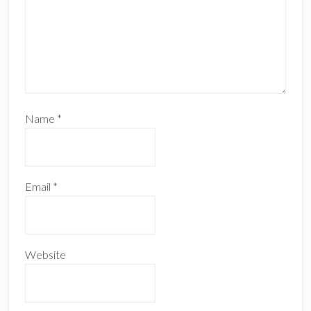
Name
*
Email
*
Website