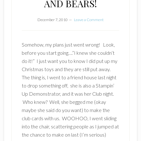
AND BEARS!
December 7, 2010
Leave a Comment
Somehow, my plans just went wrong! Look,
before you start going….”I knew she couldn’t
do it!” I just want you to know
I did
put up my
Christmas toys and they are still put away.
The thing is, I went to a friend house last night
to drop something off, she is also a Stampin’
Up Demonstrator, and it was her Club night.
Who knew? Well, she begged me (okay
maybe she said do you want) to make the
club cards with us. WOOHOO, I went sliding
into the chair, scattering people as I jumped at
the chance to make on last (I’m serious)