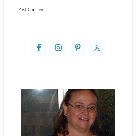
Primary
Sidebar