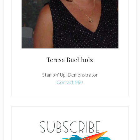
Teresa Buchholz
Stampin' Up! Demonstrator
Contact Me!