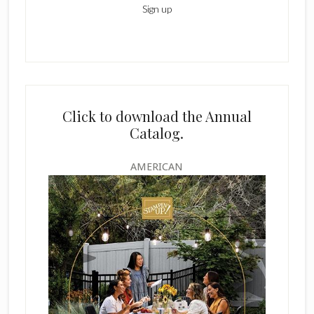
Click to download the Annual
Catalog.
AMERICAN