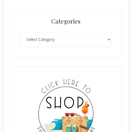
Categories
Categories