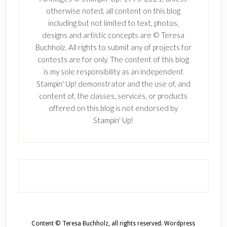
otherwise noted, all content on this blog
including but not limited to text, photos,
designs and artistic concepts are © Teresa
Buchholz. All rights to submit any of projects for
contests are for only. The content of this blog
is my sole responsibility as an independent
Stampin' Up! demonstrator and the use of, and
content of, the classes, services, or products
offered on this blog is not endorsed by
Stampin' Up!
Content © Teresa Buchholz, all rights reserved.
Wordpress