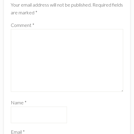
Your email address will not be published.
Required fields
are marked
*
Comment
*
Name
*
Email
*