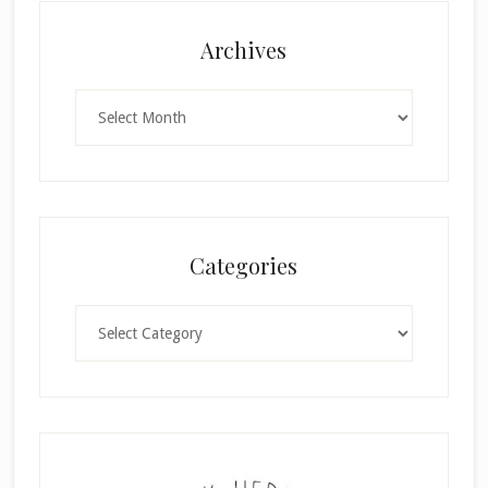
Archives
Archives
Categories
Categories