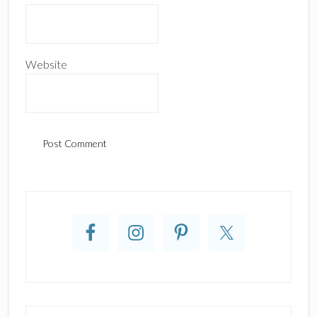
Website
Primary
Sidebar