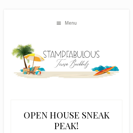
Skip
Skip
to
to
main
primary
Menu
content
sidebar
OPEN HOUSE SNEAK
PEAK!