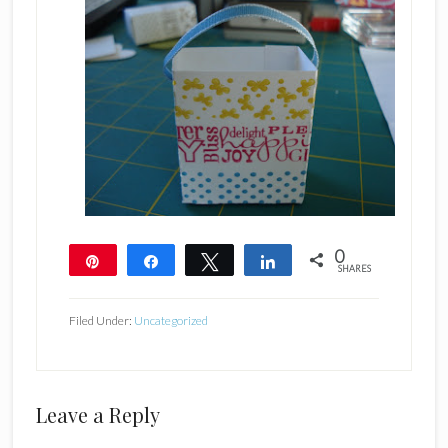
0
Pin
Share
Tweet
Share
SHARES
Filed Under:
Uncategorized
Reader
Leave a Reply
Interactions