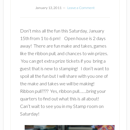
January 13, 2011
Leave a Comment
Don’t miss all the fun this Saturday, January
15th from 1 to 6 pm! Open house is 2 days
away! There are fun make and takes, games
like the ribbon pull, and chances to win prizes.
You can get extra prize tickets if you bring a
guest that is new to stamping! I don’t want to
spoil all the fun but I will share with you one of
the make and takes we will be making!
Ribbon pull???? Yes, ribbon pull…….bring your
quarters to find out what this is all about!
Can’t wait to see you in my Stamp room on
Saturday!