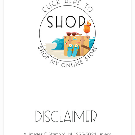
All images © Stampin' Up! 1995-2021; unless