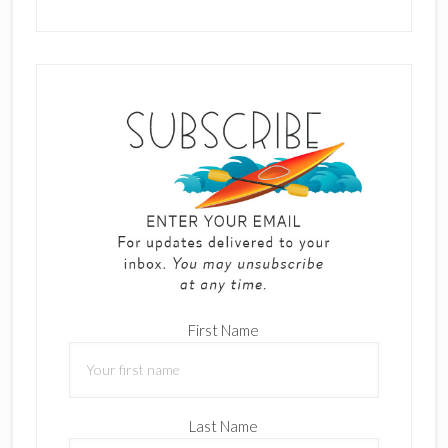
First Name
Last Name