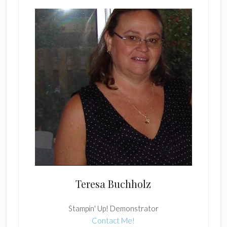
Teresa Buchholz
Stampin' Up! Demonstrator
Contact Me!