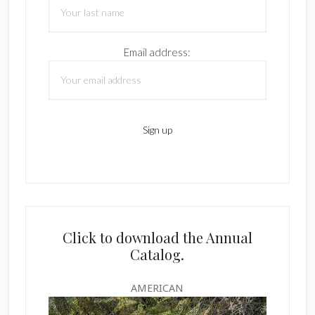
Email address:
Click to download the Annual
Catalog.
AMERICAN