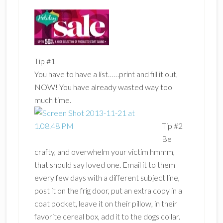
Tip #1
You have to have a list……print and fill it out,
NOW! You have already wasted way too
much time.
Tip #2
Be
crafty, and overwhelm your victim hmmm,
that should say loved one. Email it to them
every few days with a different subject line,
post it on the frig door, put an extra copy in a
coat pocket, leave it on their pillow, in their
favorite cereal box, add it to the dogs collar.