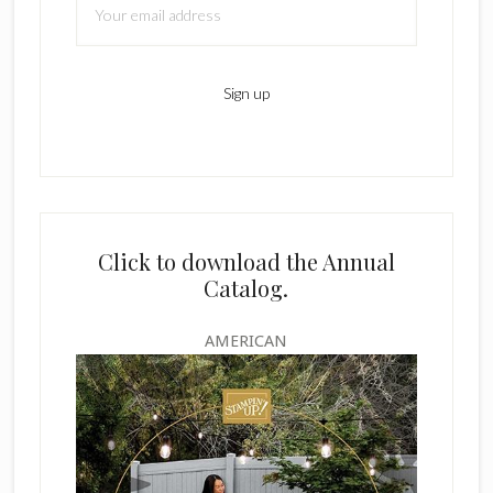
Click to download the Annual
Catalog.
AMERICAN