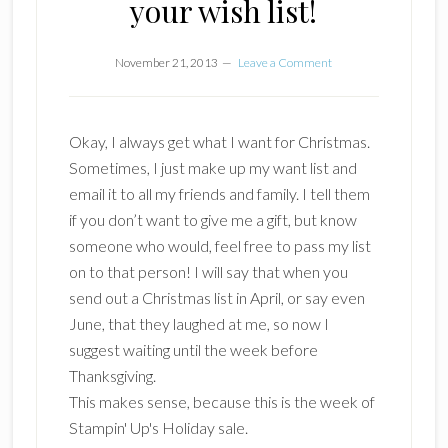
your wish list!
November 21, 2013
Leave a Comment
Okay, I always get what I want for Christmas.
Sometimes, I just make up my want list and
email it to all my friends and family. I tell them
if you don’t want to give me a gift, but know
someone who would, feel free to pass my list
on to that person! I will say that when you
send out a Christmas list in April, or say even
June, that they laughed at me, so now I
suggest waiting until the week before
Thanksgiving.
This makes sense, because this is the week of
Stampin' Up's Holiday sale.