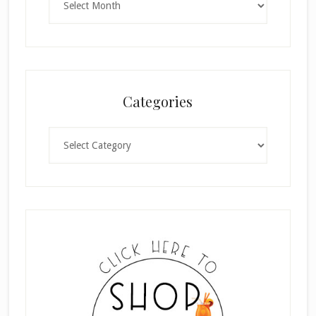
Categories
Categories