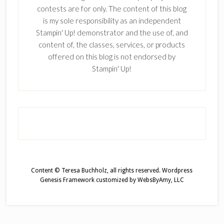
contests are for only. The content of this blog
is my sole responsibility as an independent
Stampin' Up! demonstrator and the use of, and
content of, the classes, services, or products
offered on this blog is not endorsed by
Stampin' Up!
Content © Teresa Buchholz, all rights reserved.
Wordpress
Genesis Framework
customized by
WebsByAmy, LLC