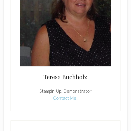
Teresa Buchholz
Stampin' Up! Demonstrator
Contact Me!