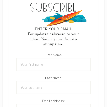
First Name
Last Name
Email address: