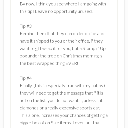
By now, I think you see where I am going with
this tip! Leave no opportunity unused.
Tip #3
Remind them that they can order online and
have it shipped to you or their office, if they
want to gift wrap it for you, but a Stampin' Up
box under the tree on Christmas morning is
the best wrapped thing EVER!
Tip #4
Finally, (this is especially true with my hubby)
they will need to get the message that if it is
not on the list, you do not want it, unless it it
diamonds or a really expensive sports car.
This alone, increases your chances of getting a
bigger box of on Sale items. I even put that