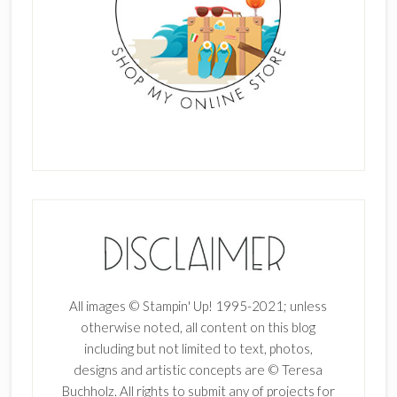
All images © Stampin' Up! 1995-2021; unless
otherwise noted, all content on this blog
including but not limited to text, photos,
designs and artistic concepts are © Teresa
Buchholz. All rights to submit any of projects for