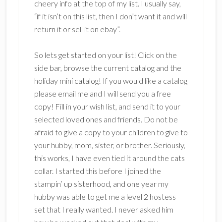
cheery info at the top of my list. I usually say,
“if it isn’t on this list, then I don’t want it and will
return it or sell it on ebay”.
So lets get started on your list! Click on the
side bar, browse the current catalog and the
holiday mini catalog! If you would like a catalog
please email me and I will send you a free
copy! Fill in your wish list, and send it to your
selected loved ones and friends. Do not be
afraid to give a copy to your children to give to
your hubby, mom, sister, or brother. Seriously,
this works, I have even tied it around the cats
collar. I started this before I joined the
stampin’ up sisterhood, and one year my
hubby was able to get me a level 2 hostess
set that I really wanted. I never asked him