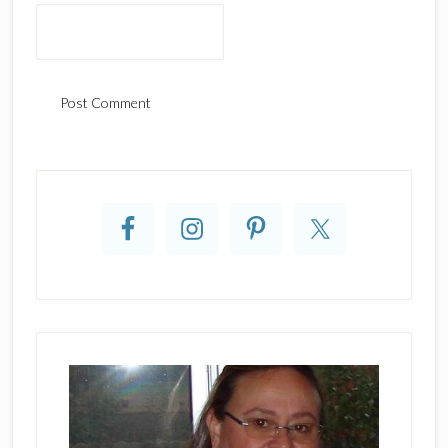
Primary
Sidebar