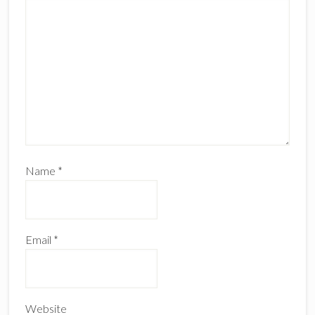
Name
*
Email
*
Website