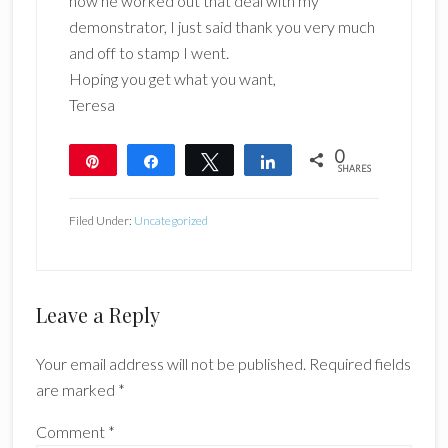
how he worked out that deal with my
demonstrator, I just said thank you very much
and off to stamp I went.
Hoping you get what you want,
Teresa
0
Pin
Share
Tweet
Share
SHARES
Filed Under:
Uncategorized
Reader
Leave a Reply
Interactions
Your email address will not be published.
Required fields
are marked
*
Comment
*