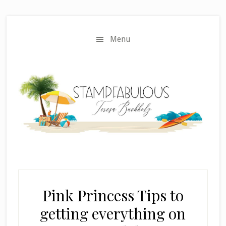
Skip
Skip
to
to
main
primary
Menu
content
sidebar
Pink Princess Tips to
getting everything on