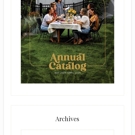
Archives
Archives