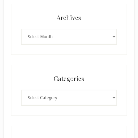
Archives
Archives
Categories
Categories