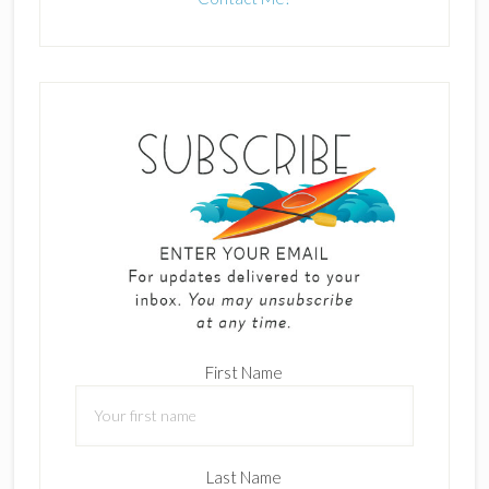
First Name
Last Name