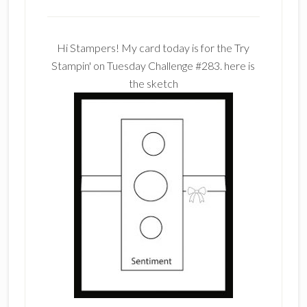
Hi Stampers! My card today is for the Try
Stampin' on Tuesday Challenge #283. here is
the sketch