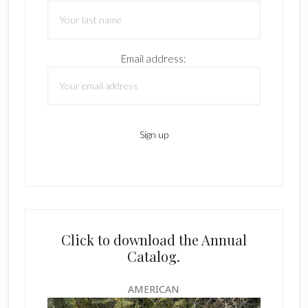
Email address:
Click to download the Annual
Catalog.
AMERICAN