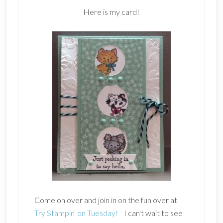
Here is my card!
Come on over and join in on the fun over at
Try Stampin' on Tuesday!
I can't wait to see