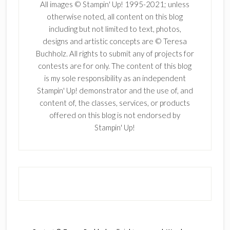
All images © Stampin' Up! 1995-2021; unless
otherwise noted, all content on this blog
including but not limited to text, photos,
designs and artistic concepts are © Teresa
Buchholz. All rights to submit any of projects for
contests are for only. The content of this blog
is my sole responsibility as an independent
Stampin' Up! demonstrator and the use of, and
content of, the classes, services, or products
offered on this blog is not endorsed by
Stampin' Up!