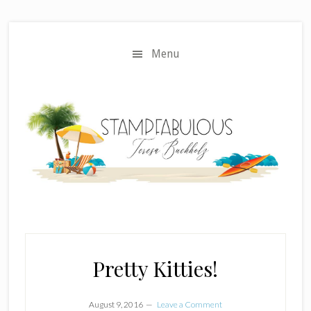
Skip
Skip
to
to
main
primary
Menu
content
sidebar
Pretty Kitties!
August 9, 2016
Leave a Comment