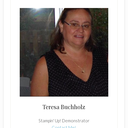
Teresa Buchholz
Stampin' Up! Demonstrator
Contact Me!