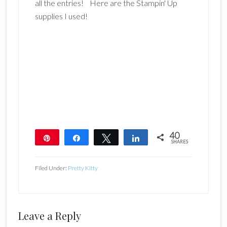
all the entries! Here are the Stampin' Up
supplies I used!
40
Pin
Share
Tweet
Share
SHARES
40
Filed Under:
Pretty Kitty
Reader
Leave a Reply