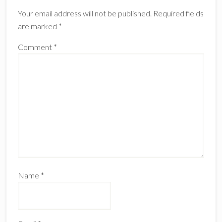
Interactions
Your email address will not be published.
Required fields
are marked
*
Comment
*
Name
*