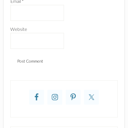
Email
*
Website
Primary
Sidebar