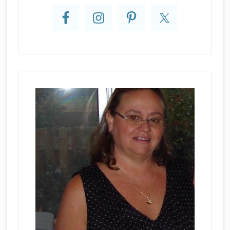
Sidebar