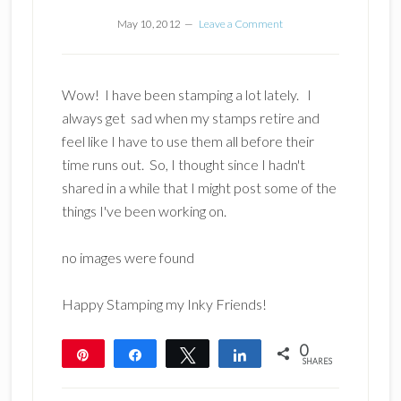
May 10, 2012
Leave a Comment
Wow! I have been stamping a lot lately. I
always get sad when my stamps retire and
feel like I have to use them all before their
time runs out. So, I thought since I hadn't
shared in a while that I might post some of the
things I've been working on.
no images were found
Happy Stamping my Inky Friends!
0
Pin
Share
Tweet
Share
SHARES