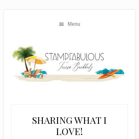
Skip
Skip
to
to
main
primary
Menu
content
sidebar
SHARING WHAT I
LOVE!