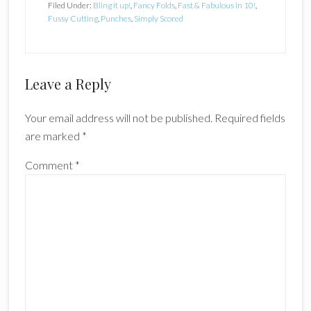
Filed Under:
Bling it up!
,
Fancy Folds
,
Fast & Fabulous in 10!
,
Fussy Cutting
,
Punches
,
Simply Scored
Reader
Leave a Reply
Interactions
Your email address will not be published.
Required fields
are marked
*
Comment
*