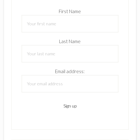
First Name
Last Name
Email address: