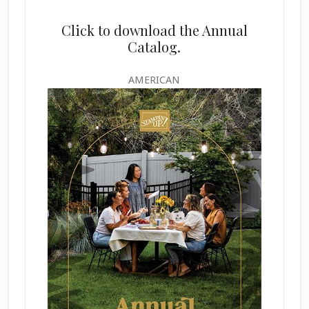
Click to download the Annual
Catalog.
AMERICAN