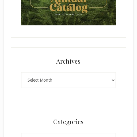
Archives
Archives
Categories
Categories