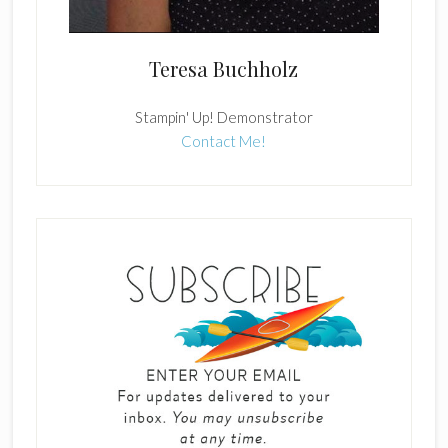
Teresa Buchholz
Stampin' Up! Demonstrator
Contact Me!