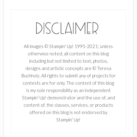
All images © Stampin' Up! 1995-2021; unless
otherwise noted, all content on this blog
including but not limited to text, photos,
designs and artistic concepts are © Teresa
Buchholz. All rights to submit any of projects for
contests are for only. The content of this blog
is my sole responsibility as an independent
Stampin' Up! demonstrator and the use of, and
content of, the classes, services, or products
offered on this blog is not endorsed by
Stampin' Up!