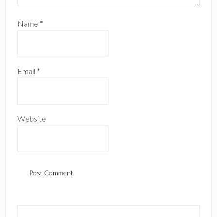
Name
*
Email
*
Website
Primary