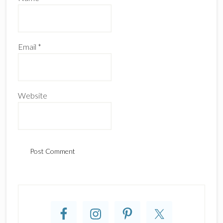
Email
*
Website
Primary
Sidebar