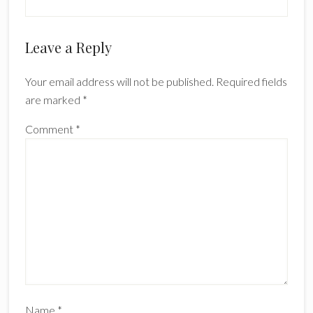
Reader
Leave a Reply
Interactions
Your email address will not be published.
Required fields
are marked
*
Comment
*
Name
*