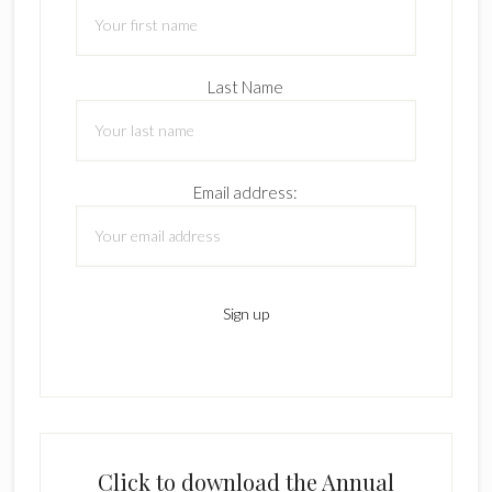
Last Name
Email address:
Click to download the Annual