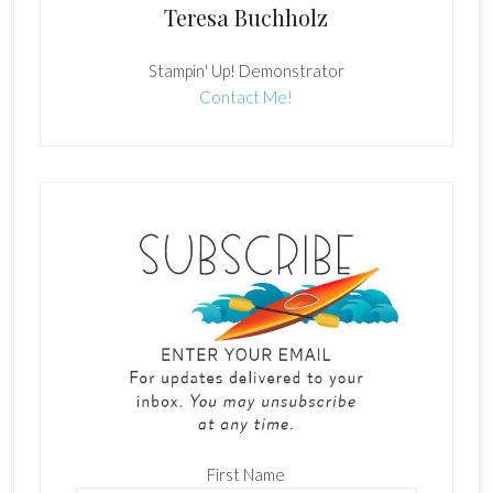
Teresa Buchholz
Stampin' Up! Demonstrator
Contact Me!
First Name