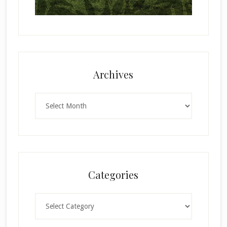
Archives
Archives
Categories
Categories