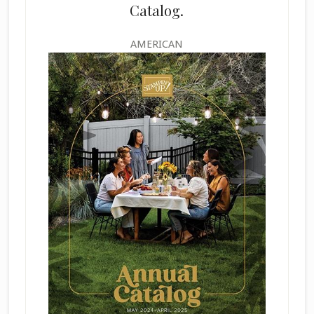
Catalog.
AMERICAN