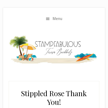
Skip
Skip
to
to
main
primary
Menu
content
sidebar
Stippled Rose Thank
You!