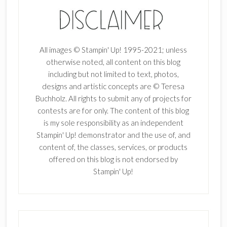
All images © Stampin' Up! 1995-2021; unless
otherwise noted, all content on this blog
including but not limited to text, photos,
designs and artistic concepts are © Teresa
Buchholz. All rights to submit any of projects for
contests are for only. The content of this blog
is my sole responsibility as an independent
Stampin' Up! demonstrator and the use of, and
content of, the classes, services, or products
offered on this blog is not endorsed by
Stampin' Up!