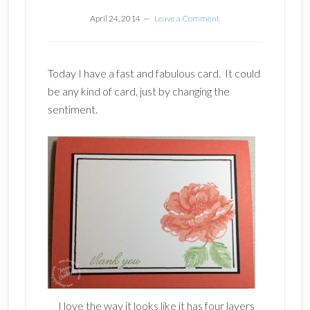
April 24, 2014
Leave a Comment
Today I have a fast and fabulous card. It could
be any kind of card, just by changing the
sentiment.
I love the way it looks like it has four layers