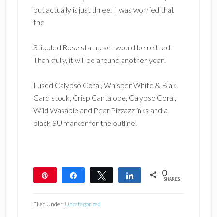
but actually is just three. I was worried that
the
Stippled Rose stamp set would be reitred!
Thankfully, it will be around another year!
I used Calypso Coral, Whisper White & Blak
Card stock, Crisp Cantalope, Calypso Coral,
Wild Wasabie and Pear Pizzazz inks and a
black SU marker for the outline.
0
Pin
Share
Tweet
Share
SHARES
Filed Under:
Uncategorized