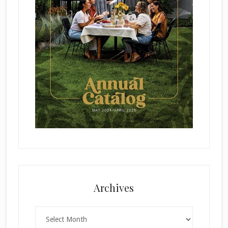
Archives
Archives