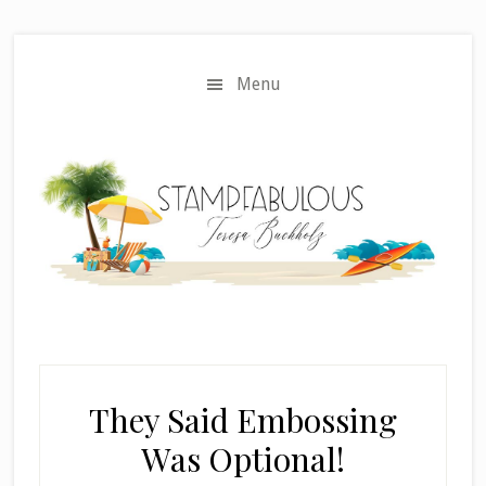
Skip
Skip
to
to
main
primary
Menu
content
sidebar
They Said Embossing
Was Optional!