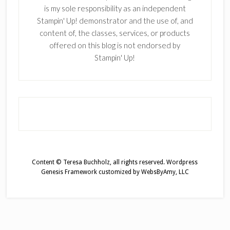
is my sole responsibility as an independent
Stampin' Up! demonstrator and the use of, and
content of, the classes, services, or products
offered on this blog is not endorsed by
Stampin' Up!
Content © Teresa Buchholz, all rights reserved.
Wordpress
Genesis Framework
customized by
WebsByAmy, LLC