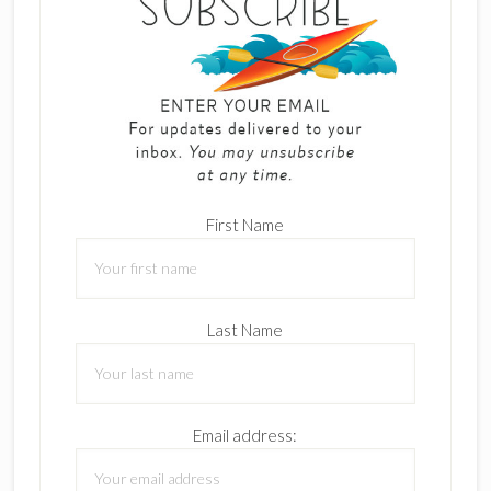
First Name
Last Name
Email address: