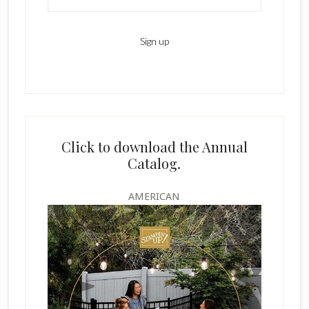
Click to download the Annual
Catalog.
AMERICAN