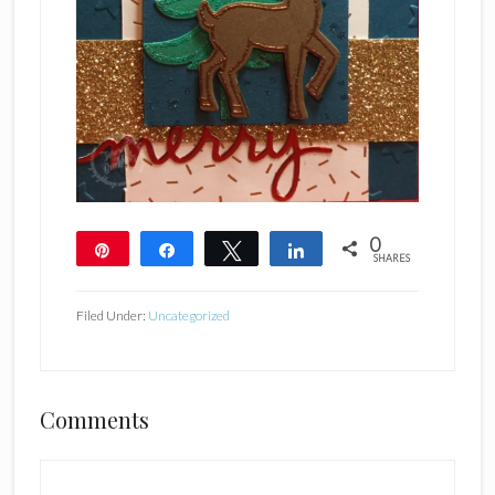
0
Pin
Share
Tweet
Share
SHARES
Filed Under:
Uncategorized
Reader
Comments
Interactions