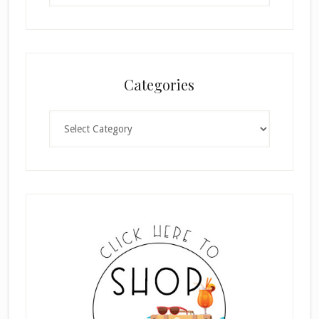
Categories
Categories