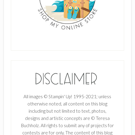
All images © Stampin' Up! 1995-2021; unless
otherwise noted, all content on this blog
including but not limited to text, photos,
designs and artistic concepts are © Teresa
Buchholz. All rights to submit any of projects for
contests are for only. The content of this blog