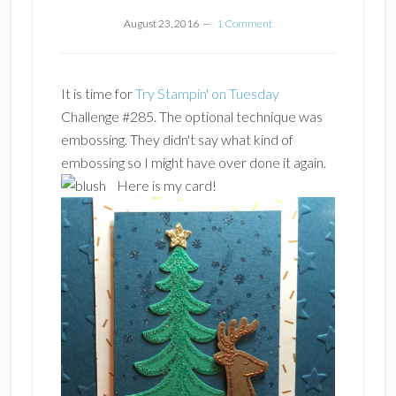
August 23, 2016
1 Comment
It is time for
Try Stampin' on Tuesday
Challenge #285. The optional technique was
embossing. They didn't say what kind of
embossing so I might have over done it again.
Here is my card!