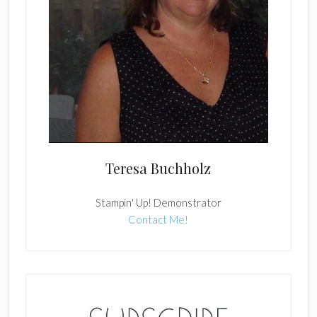
Teresa Buchholz
Stampin' Up! Demonstrator
Contact Me!