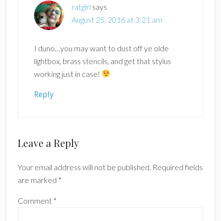
ratgirl
says
August 25, 2016 at 3:21 am
I duno…you may want to dust off ye olde
lightbox, brass stencils, and get that stylus
working just in case!
Reply
Leave a Reply
Your email address will not be published.
Required fields
are marked
*
Comment
*