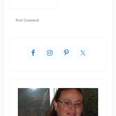
Primary
Sidebar