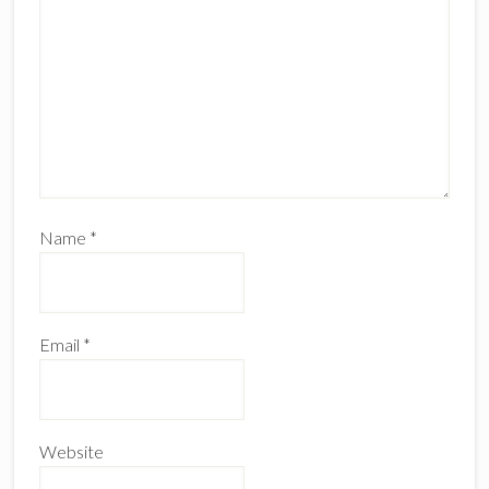
Name
*
Email
*
Website