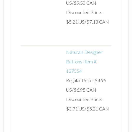
US/$9.50 CAN
Discounted Price:
$5.21 US/$7.13 CAN
Naturals Designer
Buttons Item #
127554
Regular Price: $4.95
US/$6.95 CAN
Discounted Price:
$3.71 US/$5.21 CAN