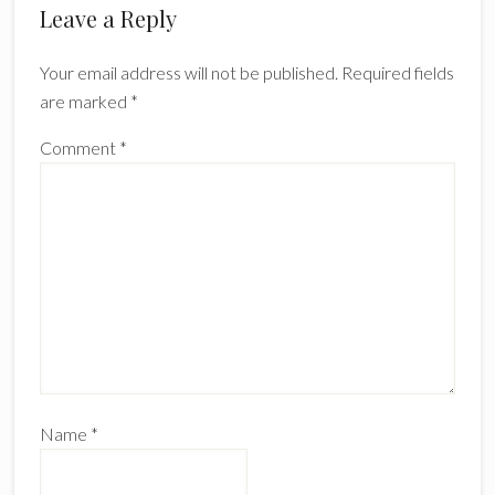
Reader
Leave a Reply
Interactions
Your email address will not be published.
Required fields
are marked
*
Comment
*
Name
*