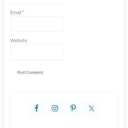
Email
*
Website
Primary
Sidebar