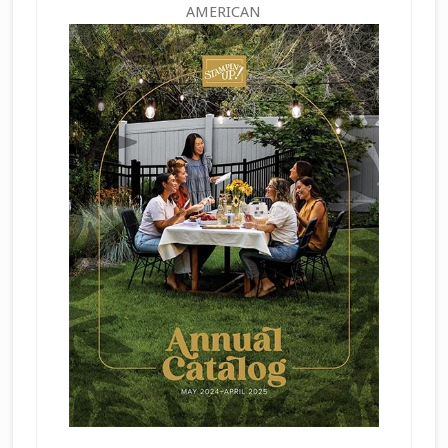
AMERICAN