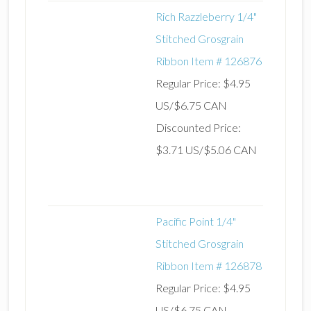
Rich Razzleberry 1/4"
Stitched Grosgrain
Ribbon Item # 126876
Regular Price: $4.95
US/$6.75 CAN
Discounted Price:
$3.71 US/$5.06 CAN
Pacific Point 1/4"
Stitched Grosgrain
Ribbon Item # 126878
Regular Price: $4.95
US/$6.75 CAN