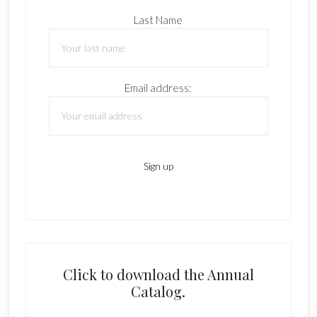
Last Name
Email address:
Click to download the Annual
Catalog.