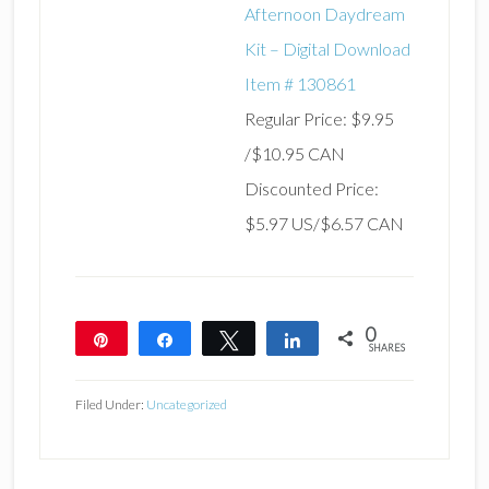
Afternoon Daydream
Kit – Digital Download
Item # 130861
Regular Price: $9.95
/$10.95 CAN
Discounted Price:
$5.97 US/$6.57 CAN
0
Pin
Share
Tweet
Share
SHARES
Filed Under:
Uncategorized