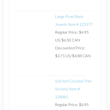
Large Pearl Basic
Jewels Item # 125577
Regular Price: $4.95
US/$6.50 CAN
Discounted Price:
$3.71 US/$4.88 CAN
5/8 Inch Crochet Trim
Victoria Item #
118481
Regular Price: $6.95