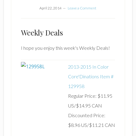
April 22, 2014
Leave a Comment
Weekly Deals
I hope you enjoy this week's Weekly Deals!
2013-2015 In Color
Core'Dinations Item #
129958
Regular Price: $11.95
US/$14.95 CAN
Discounted Price:
$8.96 US/$11.21 CAN