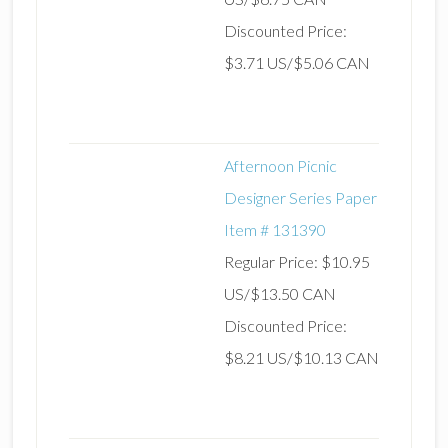
Discounted Price:
$3.71 US/$5.06 CAN
Afternoon Picnic
Designer Series Paper
Item # 131390
Regular Price: $10.95
US/$13.50 CAN
Discounted Price:
$8.21 US/$10.13 CAN