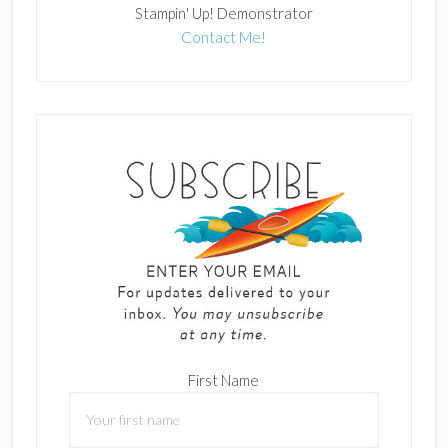
Stampin' Up! Demonstrator
Contact Me!
First Name