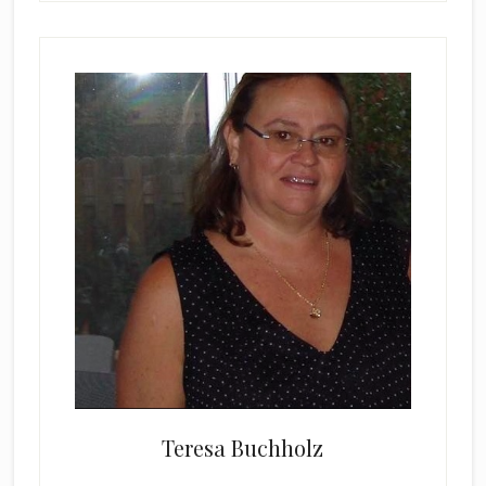
Teresa Buchholz