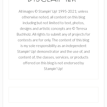
All images © Stampin' Up! 1995-2021; unless
otherwise noted, all content on this blog
including but not limited to text, photos,
designs and artistic concepts are © Teresa
Buchholz. All rights to submit any of projects for
contests are for only. The content of this blog
is my sole responsibility as an independent
Stampin' Up! demonstrator and the use of, and
content of, the classes, services, or products
offered on this blog is not endorsed by
Stampin' Up!