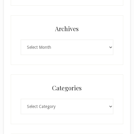
Archives
Archives
Categories
Categories