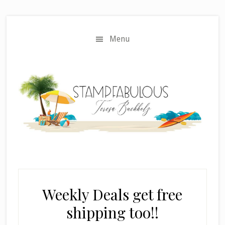
Skip
Skip
to
to
main
primary
Menu
content
sidebar
Weekly Deals get free
shipping too!!