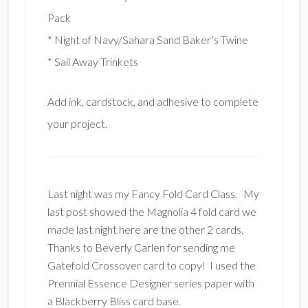
Pack
* Night of Navy/Sahara Sand Baker’s Twine
* Sail Away Trinkets
Add ink, cardstock, and adhesive to complete
your project.
Last night was my Fancy Fold Card Class. My
last post showed the Magnolia 4 fold card we
made last night here are the other 2 cards.
Thanks to Beverly Carlen for sending me
Gatefold Crossover card to copy! I used the
Prennial Essence Designer series paper with
a Blackberry Bliss card base.