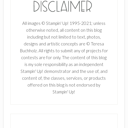
All images © Stampin' Up! 1995-2021; unless
otherwise noted, all content on this blog
including but not limited to text, photos,
designs and artistic concepts are © Teresa
Buchholz. All rights to submit any of projects for
contests are for only. The content of this blog
is my sole responsibility as an independent
Stampin' Up! demonstrator and the use of, and
content of, the classes, services, or products
offered on this blog is not endorsed by
Stampin' Up!