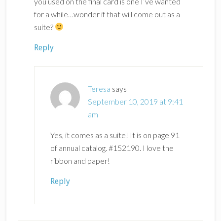
you used on the final card is one I’ve wanted
for a while…wonder if that will come out as a
suite?
Reply
Teresa
says
September 10, 2019 at 9:41
am
Yes, it comes as a suite! It is on page 91
of annual catalog. #152190. I love the
ribbon and paper!
Reply