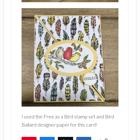
I used the Free as a Bird stamp set and Bird
Ballard designer paper for this card!