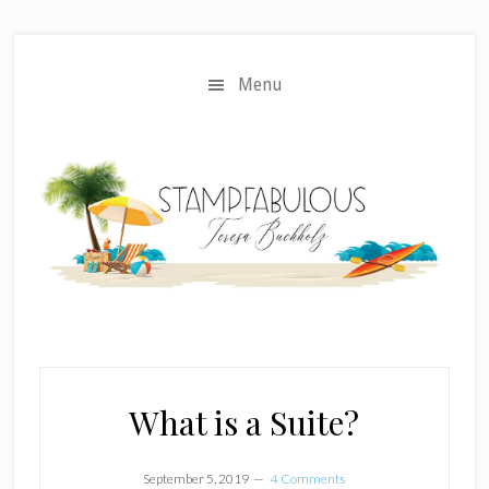
Skip
Skip
to
to
main
primary
Menu
content
sidebar
What is a Suite?
September 5, 2019
4 Comments