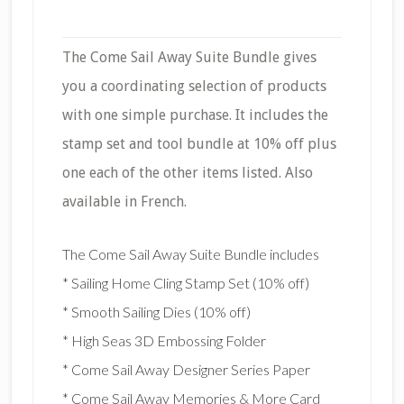
The Come Sail Away Suite Bundle gives
you a coordinating selection of products
with one simple purchase. It includes the
stamp set and tool bundle at 10% off plus
one each of the other items listed. Also
available in French.
The Come Sail Away Suite Bundle includes
* Sailing Home Cling Stamp Set (10% off)
* Smooth Sailing Dies (10% off)
* High Seas 3D Embossing Folder
* Come Sail Away Designer Series Paper
* Come Sail Away Memories & More Card