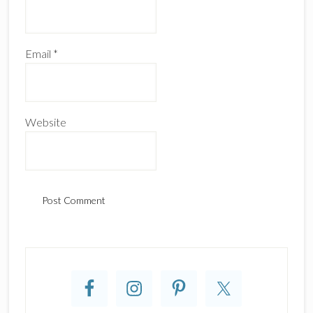
Email
*
Website
Primary
Sidebar