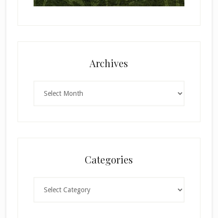
Archives
Archives
Categories
Categories