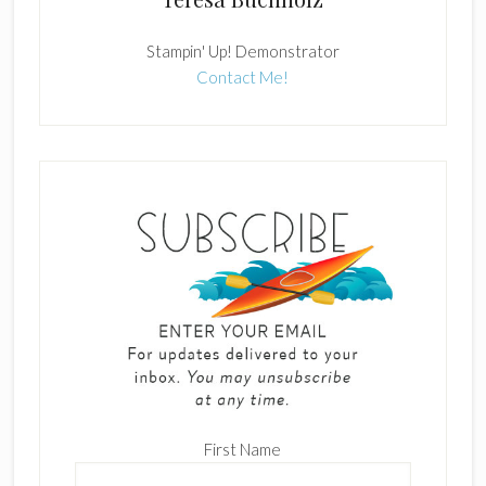
Stampin' Up! Demonstrator
Contact Me!
First Name