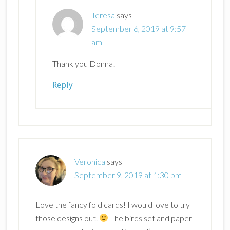
Teresa
says
September 6, 2019 at 9:57
am
Thank you Donna!
Reply
Veronica
says
September 9, 2019 at 1:30 pm
Love the fancy fold cards! I would love to try
those designs out.
The birds set and paper