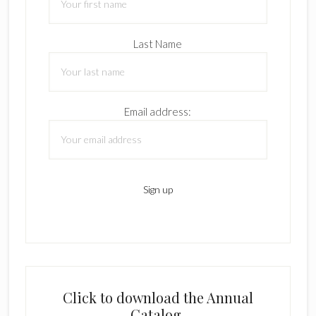
Last Name
Email address:
Click to download the Annual
Catalog.