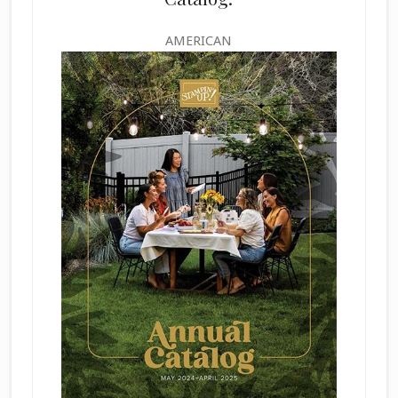
AMERICAN