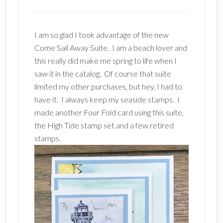
I am so glad I took advantage of the new
Come Sail Away Suite. I am a beach lover and
this really did make me spring to life when I
saw it in the catalog. Of course that suite
limited my other purchases, but hey, I had to
have it. I always keep my seaside stamps. I
made another Four Fold card using this suite,
the High Tide stamp set and a few retired
stamps.