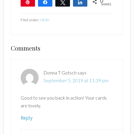
0
Pin
Share
Tweet
Share
SHARES
Filed Under:
NEW!
Reader
Comments
Interactions
Donna T Gotsch
says
September 5, 2019 at 11:39 pm
Good to see you back in action! Your cards
are lovely.
Reply