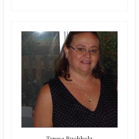
Teresa Buchholz