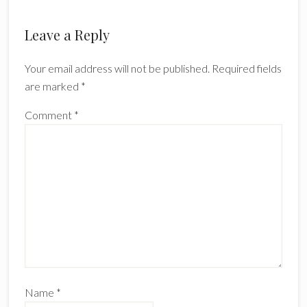
Leave a Reply
Your email address will not be published.
Required fields
are marked
*
Comment
*
Name
*