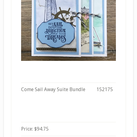
Come Sail Away Suite Bundle
152175
Price
:
$94.75