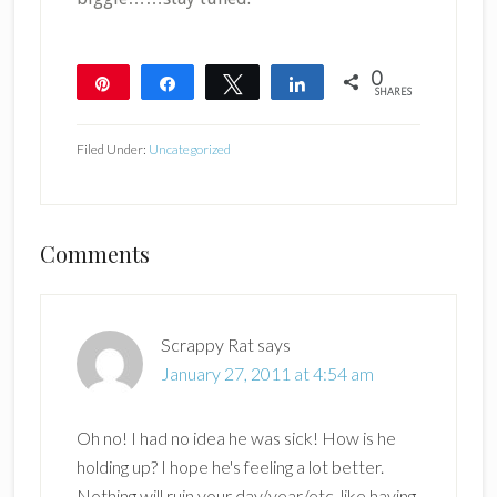
0
Pin
Share
Tweet
Share
SHARES
Filed Under:
Uncategorized
Reader
Comments
Interactions
Scrappy Rat
says
January 27, 2011 at 4:54 am
Oh no! I had no idea he was sick! How is he
holding up? I hope he's feeling a lot better.
Nothing will ruin your day/year/etc. like having