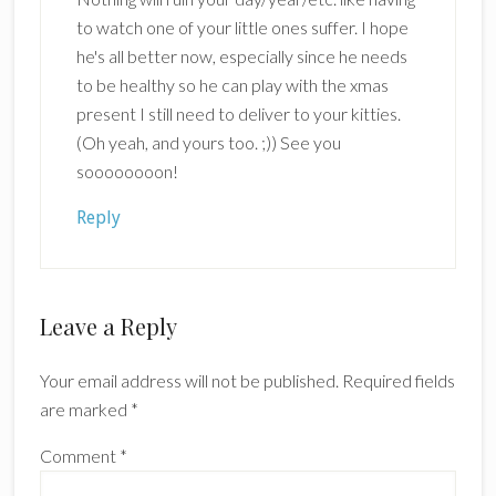
to watch one of your little ones suffer. I hope
he's all better now, especially since he needs
to be healthy so he can play with the xmas
present I still need to deliver to your kitties.
(Oh yeah, and yours too. ;)) See you
soooooooon!
Reply
Leave a Reply
Your email address will not be published.
Required fields
are marked
*
Comment
*