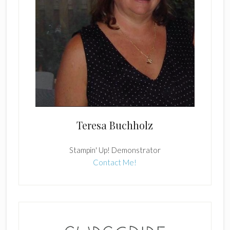
Teresa Buchholz
Stampin' Up! Demonstrator
Contact Me!