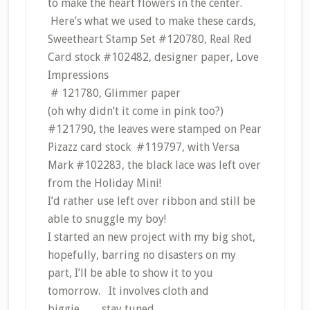
to make the heart flowers in the center.
Here’s what we used to make these cards,
Sweetheart Stamp Set #120780, Real Red
Card stock #102482, designer paper, Love
Impressions
# 121780, Glimmer paper
(oh why didn’t it come in pink too?)
#121790, the leaves were stamped on Pear
Pizazz card stock #119797, with Versa
Mark #102283, the black lace was left over
from the Holiday Mini!
I’d rather use left over ribbon and still be
able to snuggle my boy!
I started an new project with my big shot,
hopefully, barring no disasters on my
part, I’ll be able to show it to you
tomorrow. It involves cloth and
biggie……stay tuned.