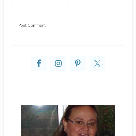
Primary
Sidebar