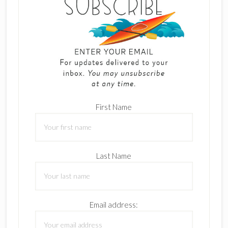
First Name
Last Name
Email address: