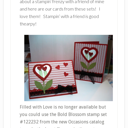
about a stampin’ frenzy with a friend of mine
and here are our cards from these sets! I
love them! Stampin’ with a friend is good
thearpy!
Filled with Love is no longer available but
you could use the Bold Blossom stamp set
#122232 from the new Occasions catalog