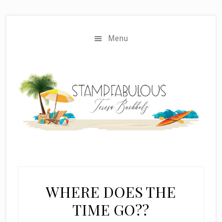
Skip
Skip
to
to
main
primary
Menu
content
sidebar
WHERE DOES THE
TIME GO??