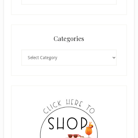
Categories
Categories