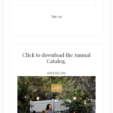
Click to download the Annual
Catalog.
AMERICAN