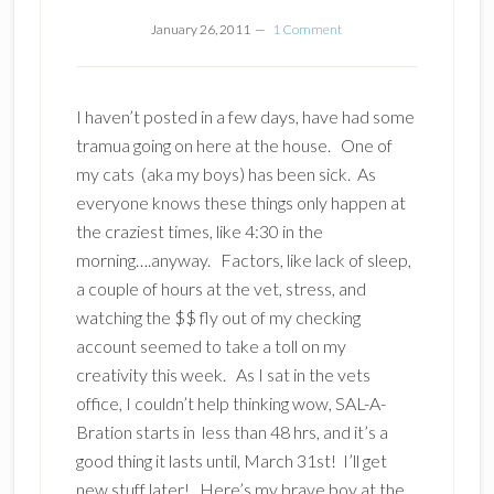
January 26, 2011
1 Comment
I haven’t posted in a few days, have had some
tramua going on here at the house. One of
my cats (aka my boys) has been sick. As
everyone knows these things only happen at
the craziest times, like 4:30 in the
morning….anyway. Factors, like lack of sleep,
a couple of hours at the vet, stress, and
watching the $$ fly out of my checking
account seemed to take a toll on my
creativity this week. As I sat in the vets
office, I couldn’t help thinking wow, SAL-A-
Bration starts in less than 48 hrs, and it’s a
good thing it lasts until, March 31st! I’ll get
new stuff later! Here’s my brave boy at the