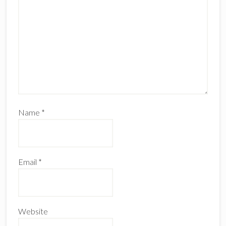
Name
*
Email
*
Website