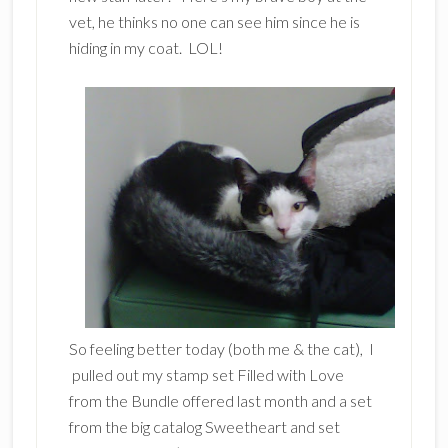
vet, he thinks no one can see him since he is
hiding in my coat. LOL!
So feeling better today (both me & the cat), I
pulled out my stamp set Filled with Love
from the Bundle offered last month and a set
from the big catalog Sweetheart and set