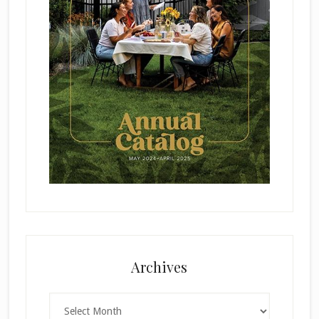
Archives
Archives