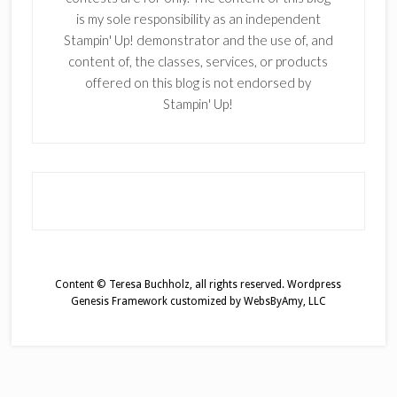
is my sole responsibility as an independent
Stampin' Up! demonstrator and the use of, and
content of, the classes, services, or products
offered on this blog is not endorsed by
Stampin' Up!
Content © Teresa Buchholz, all rights reserved.
Wordpress
Genesis Framework
customized by
WebsByAmy, LLC