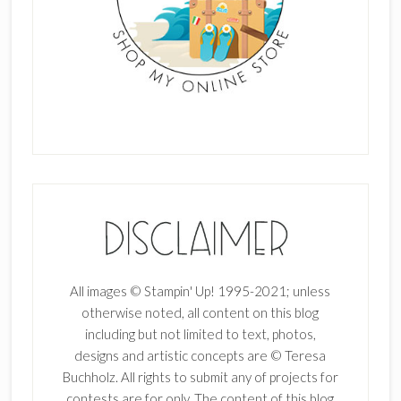
All images © Stampin' Up! 1995-2021; unless
otherwise noted, all content on this blog
including but not limited to text, photos,
designs and artistic concepts are © Teresa
Buchholz. All rights to submit any of projects for
contests are for only. The content of this blog