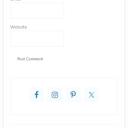
Website
Primary
Sidebar