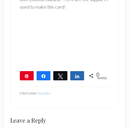
used to make this card!
0
Pin
Share
Tweet
Share
SHARES
Filed Under:
Bundles
Reader
Leave a Reply
Interactions