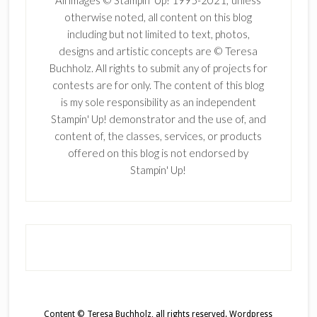
otherwise noted, all content on this blog
including but not limited to text, photos,
designs and artistic concepts are © Teresa
Buchholz. All rights to submit any of projects for
contests are for only. The content of this blog
is my sole responsibility as an independent
Stampin' Up! demonstrator and the use of, and
content of, the classes, services, or products
offered on this blog is not endorsed by
Stampin' Up!
Content © Teresa Buchholz, all rights reserved.
Wordpress