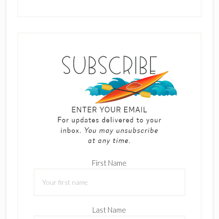
First Name
Last Name