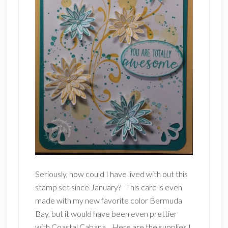
Seriously, how could I have lived with out this
stamp set since January? This card is even
made with my new favorite color Bermuda
Bay, but it would have been even prettier
with Coastal Cabana. Here are the supplies I