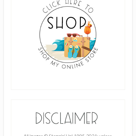
All images © Stampin' Up! 1995-2021; unless