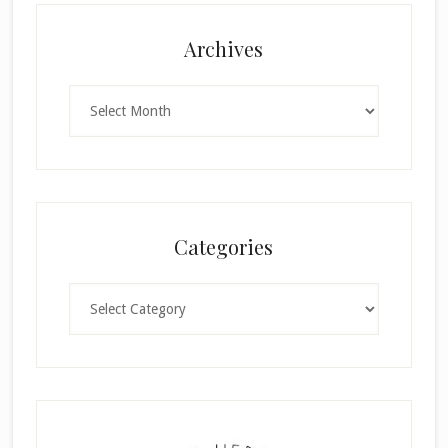
Archives
Archives
Categories
Categories