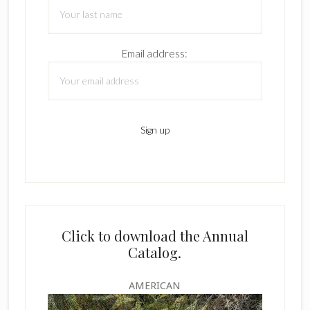
Email address:
Click to download the Annual
Catalog.
AMERICAN