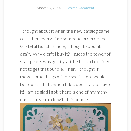
March 29, 2016
Leave a Comment
I thought about it when the new catalog came
out. Then every time someone ordered the
Grateful Bunch Bundle, I thought about it
again. Why didn't I buy it? I guess the tower of
stamp sets was getting a little full, so I decided
not to get that bundle. Then, I thought If I
move some things off the shelf, there would
be room! That's when I decided I had to have
it! I am so glad I got it here is one of my many
cards I have made with this bundle!