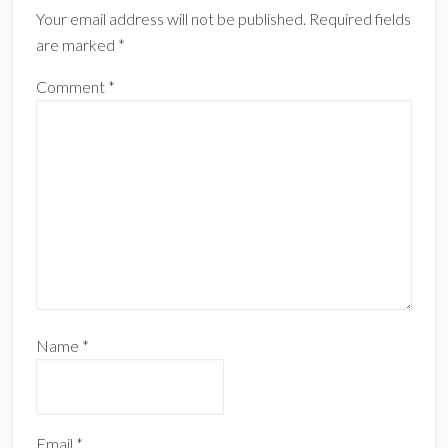
Your email address will not be published.
Required fields
are marked
*
Comment
*
Name
*
Email
*