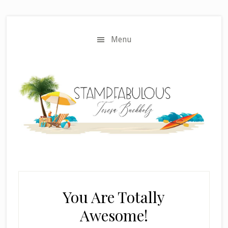
Skip
Skip
to
to
main
primary
Menu
content
sidebar
You Are Totally
Awesome!