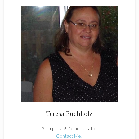
Teresa Buchholz
Stampin' Up! Demonstrator
Contact Me!