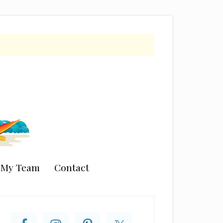
n My Team
Contact
rimary
idebar