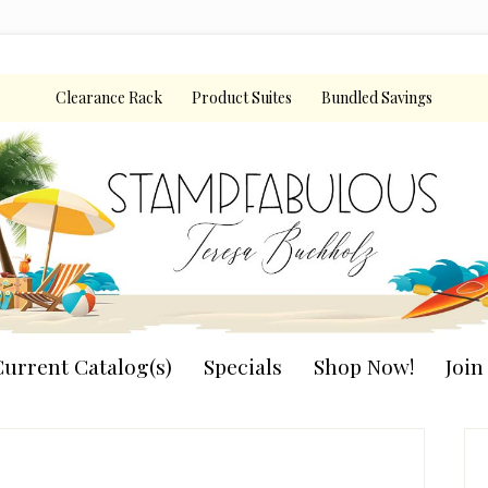
Clearance Rack
Product Suites
Bundled Savings
urrent Catalog(s)
Specials
Shop Now!
Joi
P
S