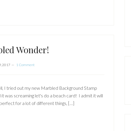
bled Wonder!
9, 2017
1 Comment
l, I tried out my new Marbled Background Stamp
 it was screaming let's do a beach card! I admit it will
perfect for a lot of different things, […]