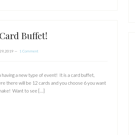
 Card Buffet!
29, 2019
1 Comment
 having a new type of event! It is a card buffet,
re there will be 12 cards and you choose 6 you want
make! Want to see […]