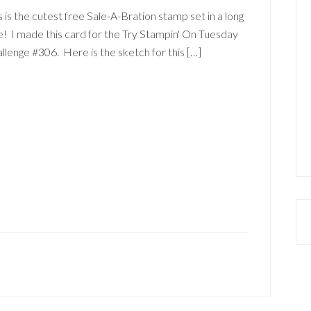
s is the cutest free Sale-A-Bration stamp set in a long
! I made this card for the Try Stampin' On Tuesday
llenge #306. Here is the sketch for this […]
a