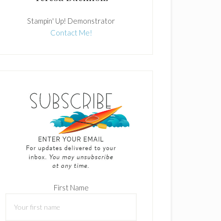
Stampin' Up! Demonstrator
Contact Me!
First Name