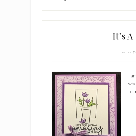
It’s A
January 
I am
whe
to 