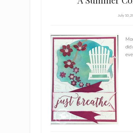
A Summer Col
July 10, 
Mon
did 
eve