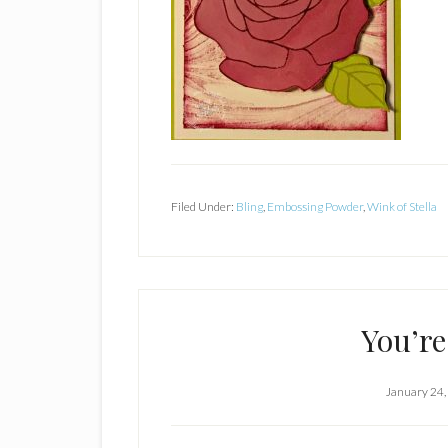
Filed Under:
Bling
,
Embossing Powder
,
Wink of Stella
You’re
January 24,