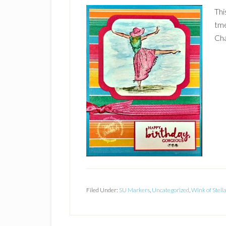
Thi
tme
Cha
Filed Under:
SU Markers
,
Uncategorized
,
Wink of Stell