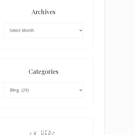
Archives
Archives
Categories
Categories