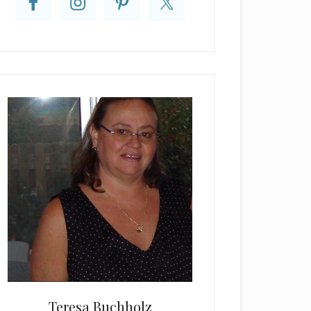
Teresa Buchholz