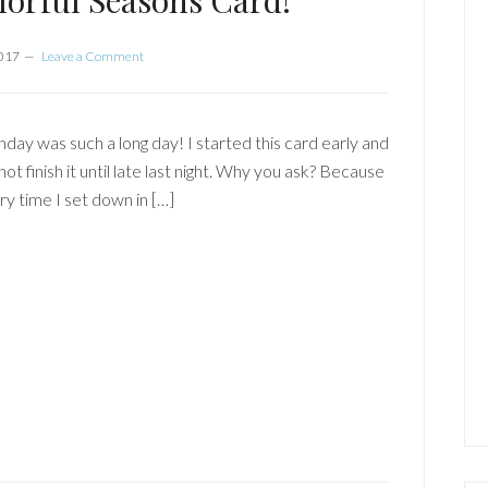
orful Seasons Card!
2017
Leave a Comment
day was such a long day! I started this card early and
not finish it until late last night. Why you ask? Because
ry time I set down in […]