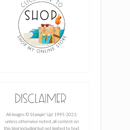
All images © Stampin' Up! 1995-2021;
unless otherwise noted, all content on
this blog including but not limited to text,