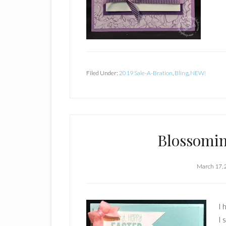
Filed Under:
2019 Sale-A-Bration
,
Bling
,
NEW!
Blossomin
March 17,
I 
I 