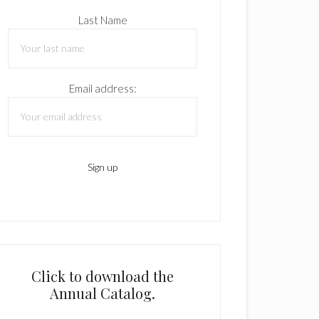
Last Name
Email address:
Click to download the
Annual Catalog.