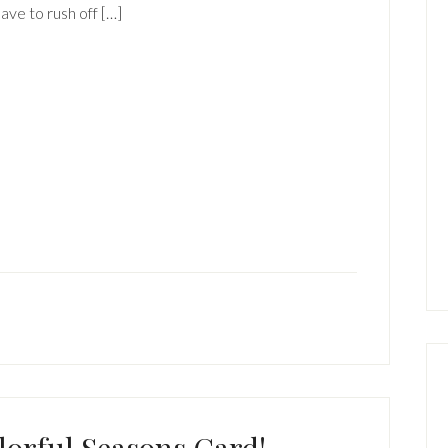
have to rush off […]