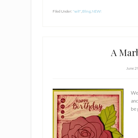
Filed Under:
"self"
,
Bling
,
NEW!
A Mar
June 2
Wel
and
be 