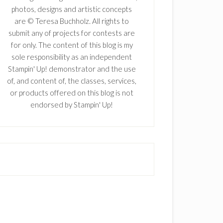
photos, designs and artistic concepts
are © Teresa Buchholz. All rights to
submit any of projects for contests are
for only. The content of this blog is my
sole responsibility as an independent
Stampin' Up! demonstrator and the use
of, and content of, the classes, services,
or products offered on this blog is not
endorsed by Stampin' Up!