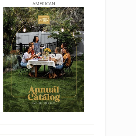
AMERICAN