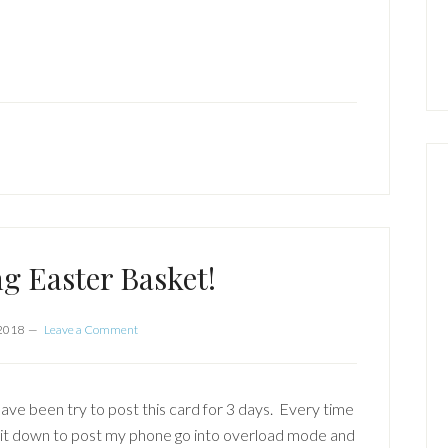
g Easter Basket!
 2018
Leave a Comment
have been try to post this card for 3 days. Every time
sit down to post my phone go into overload mode and