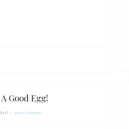
 A Good Egg!
 2017
Leave a Comment