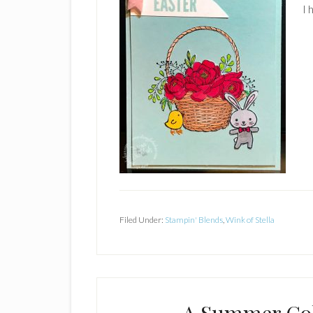
I 
Filed Under:
Stampin' Blends
,
Wink of Stella