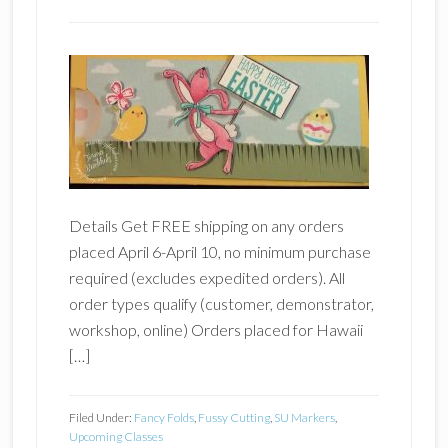
Details Get FREE shipping on any orders
placed April 6-April 10, no minimum purchase
required (excludes expedited orders). All
order types qualify (customer, demonstrator,
workshop, online) Orders placed for Hawaii
[…]
Filed Under:
Fancy Folds
,
Fussy Cutting
,
SU Markers
,
Upcoming Classes