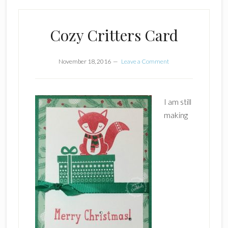
Cozy Critters Card
November 18, 2016
Leave a Comment
I am still
making