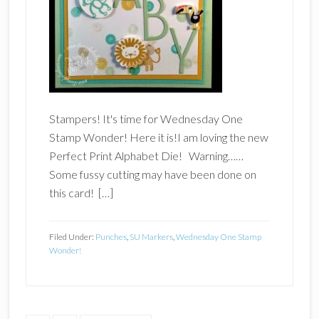
Stampers! It's time for Wednesday One
Stamp Wonder! Here it is!I am loving the new
Perfect Print Alphabet Die! Warning……
Some fussy cutting may have been done on
this card! […]
Filed Under:
Punches
,
SU Markers
,
Wednesday One Stamp
Wonder!