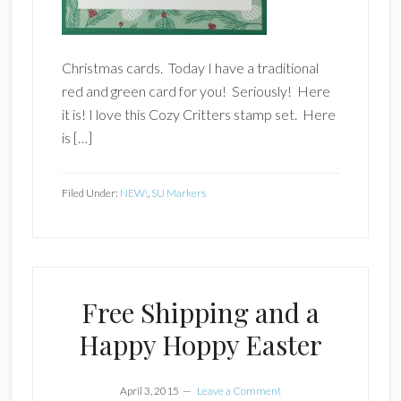
Christmas cards. Today I have a traditional
red and green card for you! Seriously! Here
it is! I love this Cozy Critters stamp set. Here
is […]
Filed Under:
NEW!
,
SU Markers
Free Shipping and a
Happy Hoppy Easter
April 3, 2015
Leave a Comment