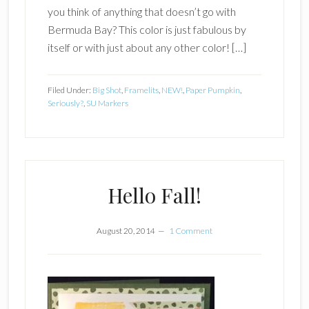
you think of anything that doesn’t go with
Bermuda Bay? This color is just fabulous by
itself or with just about any other color! […]
Filed Under:
Big Shot
,
Framelits
,
NEW!
,
Paper Pumpkin
,
Seriously?
,
SU Markers
Hello Fall!
August 20, 2014
1 Comment