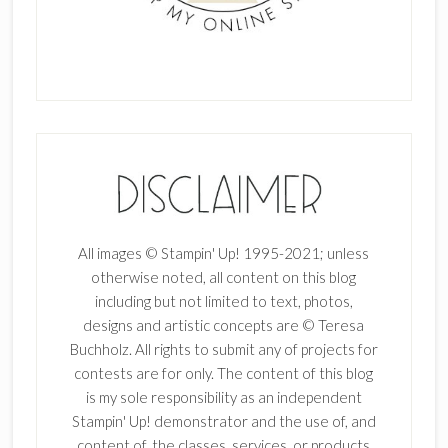
All images © Stampin' Up! 1995-2021; unless
otherwise noted, all content on this blog
including but not limited to text, photos,
designs and artistic concepts are © Teresa
Buchholz. All rights to submit any of projects for
contests are for only. The content of this blog
is my sole responsibility as an independent
Stampin' Up! demonstrator and the use of, and
content of, the classes, services, or products