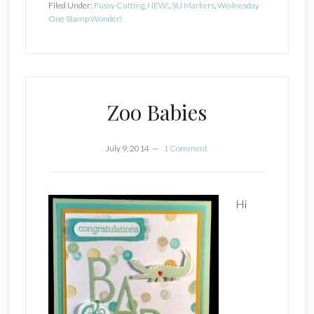
Filed Under:
Fussy Cutting
,
NEW!
,
SU Markers
,
Wednesday
One Stamp Wonder!
Zoo Babies
July 9, 2014
1 Comment
Hi