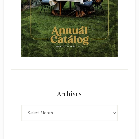
Archives
Archives