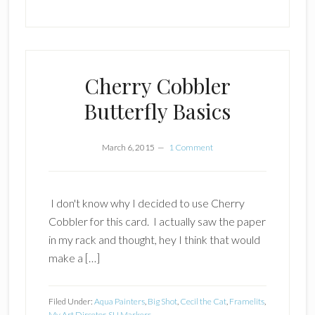
Cherry Cobbler
Butterfly Basics
March 6, 2015
1 Comment
I don't know why I decided to use Cherry
Cobbler for this card. I actually saw the paper
in my rack and thought, hey I think that would
make a […]
Filed Under:
Aqua Painters
,
Big Shot
,
Cecil the Cat
,
Framelits
,
My Art Dircetor
,
SU Markers