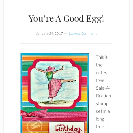
You’re A Good Egg!
January 24, 2017
Leave a Comment
This is
the
cutest
free
Sale-A-
Bration
stamp
set in a
long
tme! I