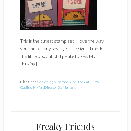
This is the cutest stamp set! I love the way
you can put any saying on the signs! I made
this little box out of 4 petite boxes. My
thinking […]
Filed Under:
Anything but a card.
,
Cecil the Cat
,
Fussy
Cutting
,
My Art Dircetor
,
SU Markers
Freaky Friends