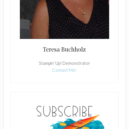
Teresa Buchholz
Stampin' Up! Demonstrator
Contact Me!