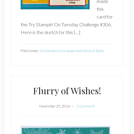
made
this
card for
the Try Stampin' On Tuesday Challenge #306.
Here is the sketch for this […]
Filed Under:
SU Markers
,
Uncategorized
,
Wink of Stella
Flurry of Wishes!
November 25, 2016
1 Comment