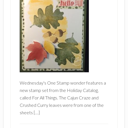
Wednesday's One Stamp wonder features a
new stamp set from the Holiday Catalog,
called For All Things. The Cajun Craze and
Crushed Curry leaves were from one of the
sheets […]