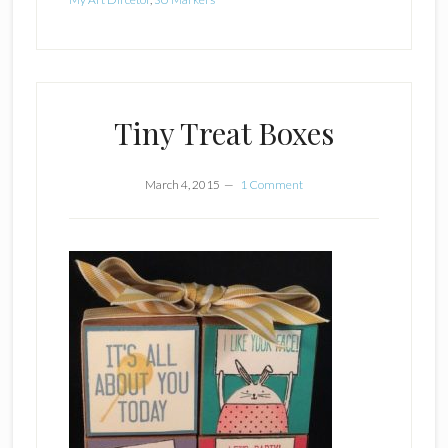
Tiny Treat Boxes
March 4, 2015
1 Comment