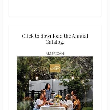
Click to download the Annual
Catalog.
AMERICAN