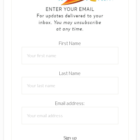
First Name
Last Name
Email address: