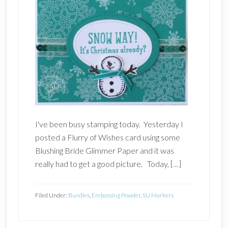
I've been busy stamping today. Yesterday I
posted a Flurry of Wishes card using some
Blushing Bride Glimmer Paper and it was
really had to get a good picture. Today, […]
Filed Under:
Bundles
,
Embossing Powder
,
SU Markers