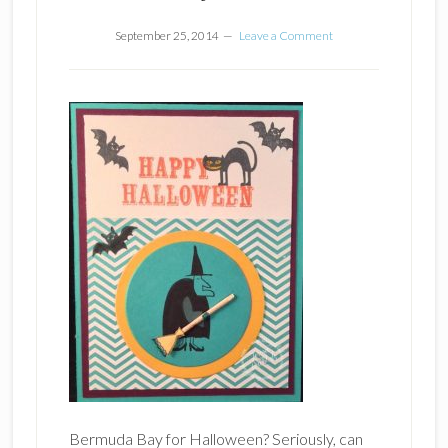
September 25, 2014
Leave a Comment
Bermuda Bay for Halloween? Seriously, can