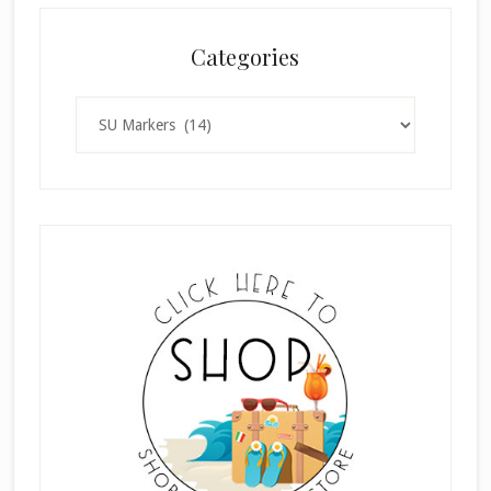
Categories
Categories