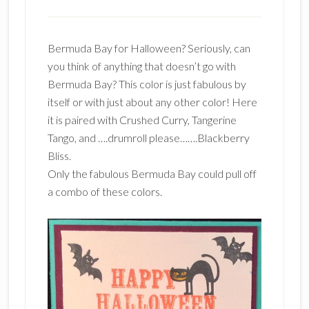
Bermuda Bay for Halloween? Seriously, can
you think of anything that doesn’t go with
Bermuda Bay? This color is just fabulous by
itself or with just about any other color! Here
it is paired with Crushed Curry, Tangerine
Tango, and ….drumroll please…….Blackberry
Bliss.
Only the fabulous Bermuda Bay could pull off
a combo of these colors.