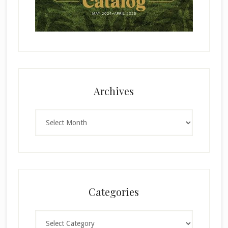
Archives
Archives
Categories
Categories