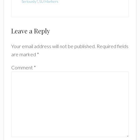
Seriously?
,
SU Markers
Reader
Leave a Reply
Interactions
Your email address will not be published.
Required fields
are marked
*
Comment
*