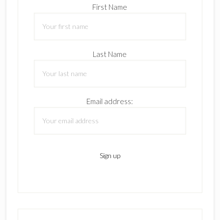
First Name
Last Name
Email address: