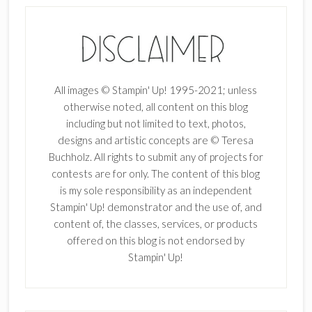
All images © Stampin' Up! 1995-2021; unless
otherwise noted, all content on this blog
including but not limited to text, photos,
designs and artistic concepts are © Teresa
Buchholz. All rights to submit any of projects for
contests are for only. The content of this blog
is my sole responsibility as an independent
Stampin' Up! demonstrator and the use of, and
content of, the classes, services, or products
offered on this blog is not endorsed by
Stampin' Up!