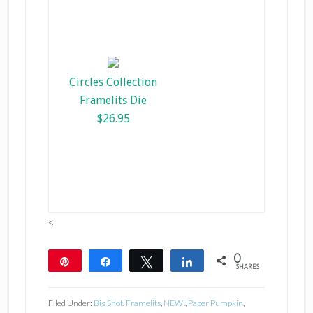
Circles Collection
Framelits Die
$26.95
<
0
Pin
Share
Tweet
Share
SHARES
Filed Under:
Big Shot
,
Framelits
,
NEW!
,
Paper Pumpkin
,