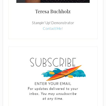
Teresa Buchholz
Stampin' Up! Demonstrator
Contact Me!