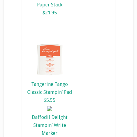
Paper Stack
$21.95
Tangerine Tango
Classic Stampin’ Pad
$5.95
Daffodil Delight
Stampin’ Write
Marker