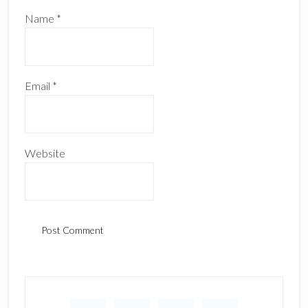
Name
*
Email
*
Website
Primary
Sidebar