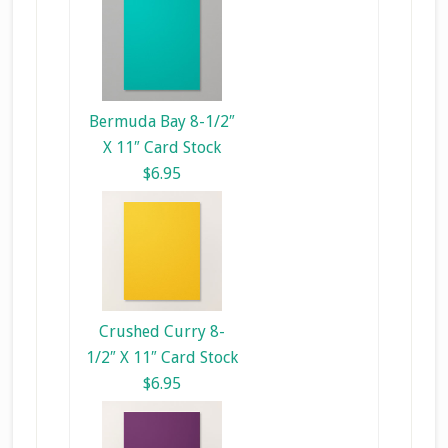
Bermuda Bay 8-1/2″
X 11″ Card Stock
$6.95
Crushed Curry 8-
1/2″ X 11″ Card Stock
$6.95