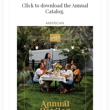
Click to download the Annual
Catalog.
AMERICAN