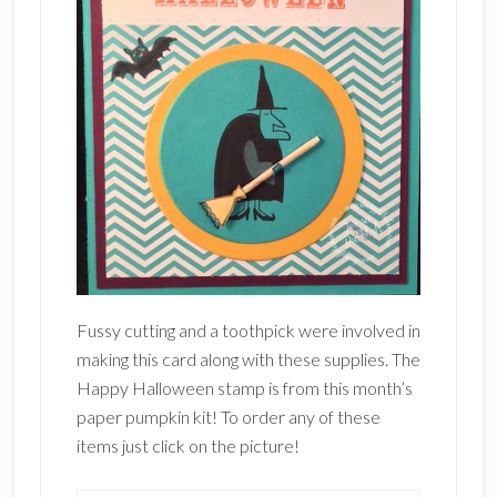
Fussy cutting and a toothpick were involved in
making this card along with these supplies. The
Happy Halloween stamp is from this month’s
paper pumpkin kit! To order any of these
items just click on the picture!