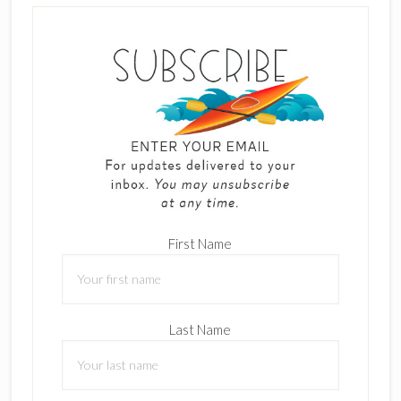
First Name
Last Name