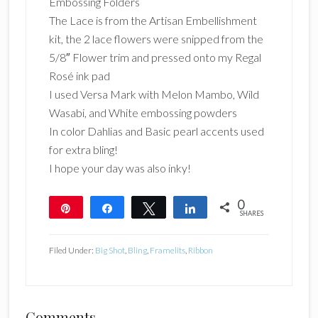
Embossing Folders
The Lace is from the Artisan Embellishment
kit, the 2 lace flowers were snipped from the
5/8″ Flower trim and pressed onto my Regal
Rosé ink pad
I used Versa Mark with Melon Mambo, Wild
Wasabi, and White embossing powders
In color Dahlias and Basic pearl accents used
for extra bling!
I hope your day was also inky!
0
Pin
Share
Tweet
Share
SHARES
Filed Under:
Big Shot
,
Bling
,
Framelits
,
Ribbon
Comments