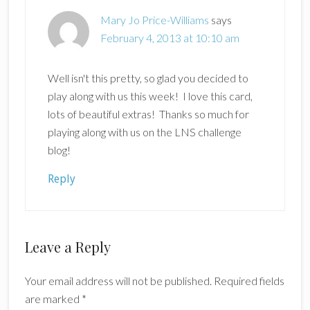
Mary Jo Price-Williams
says
February 4, 2013 at 10:10 am
Well isn't this pretty, so glad you decided to
play along with us this week! I love this card,
lots of beautiful extras! Thanks so much for
playing along with us on the LNS challenge
blog!
Reply
Leave a Reply
Your email address will not be published.
Required fields
are marked
*