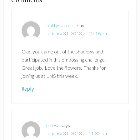
Reader
Interactions
craftystamper
says
January 31, 2013 at 10:16 pm
Glad you came out of the shadows and
participated in this embossing challenge.
Great job. Love the flowers. Thanks for
joining us at LNS this week.
Reply
Teresa
says
January 31, 2013 at 11:32 pm