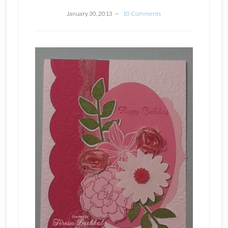
January 30, 2013
10 Comments