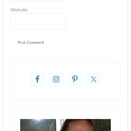
Website
Primary
Sidebar