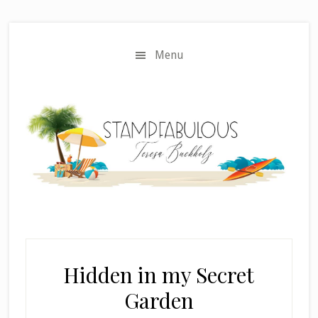
Skip
Skip
to
to
main
primary
Menu
content
sidebar
Hidden in my Secret
Garden