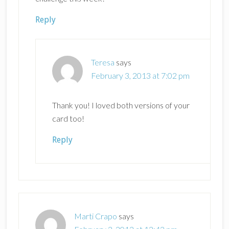
Reply
Teresa
says
February 3, 2013 at 7:02 pm
Thank you! I loved both versions of your
card too!
Reply
Marti Crapo
says