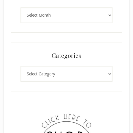
Archives
Categories
Categories