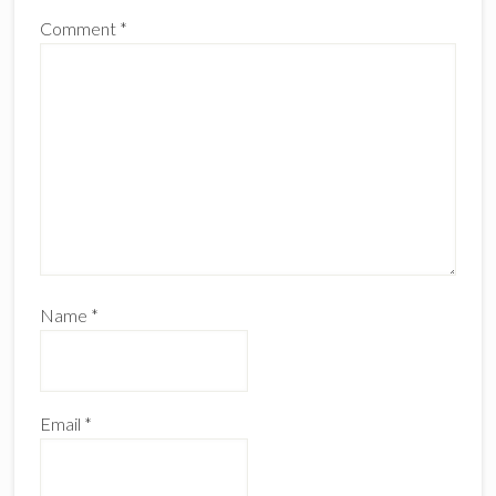
Comment
*
Name
*
Email
*