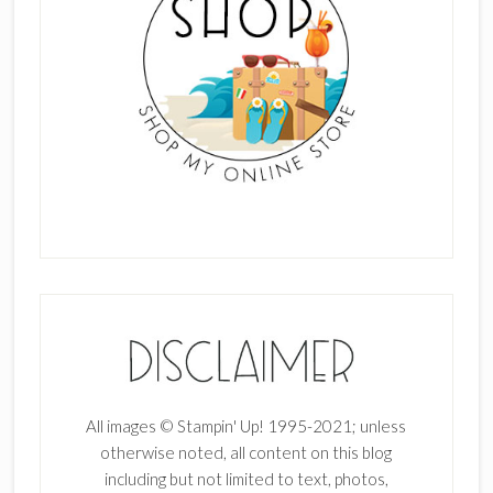
All images © Stampin' Up! 1995-2021; unless
otherwise noted, all content on this blog
including but not limited to text, photos,