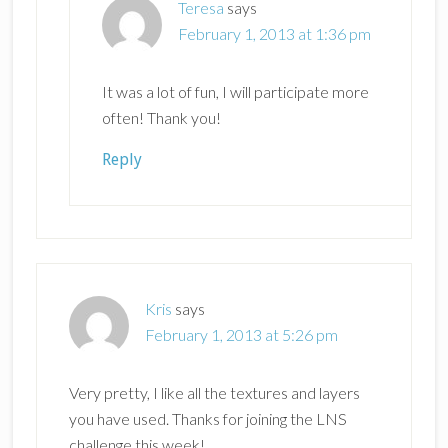
Teresa
says
February 1, 2013 at 1:36 pm
It was a lot of fun, I will participate more
often! Thank you!
Reply
Kris
says
February 1, 2013 at 5:26 pm
Very pretty, I like all the textures and layers
you have used. Thanks for joining the LNS
challenge this week!