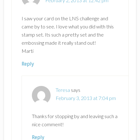
February 2, 2013 at 12:42 pm
I saw your card on the LNS challenge and
came by to see. I love what you did with this
stamp set. Its such a pretty set and the
embossing made it really stand out!
Marti
Reply
Teresa
says
February 3, 2013 at 7:04 pm
Thanks for stopping by and leaving such a
nice comment!
Reply