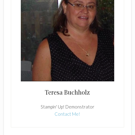
Teresa Buchholz
Stampin' Up! Demonstrator
Contact Me!