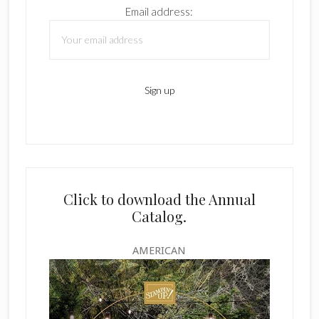
Email address:
Click to download the Annual
Catalog.
AMERICAN