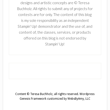
designs and artistic concepts are © Teresa
Buchholz. All rights to submit any of projects for
contests are for only. The content of this blog
is my sole responsibility as an independent
Stampin' Up! demonstrator and the use of, and
content of, the classes, services, or products
offered on this blog is not endorsed by
Stampin' Up!
Content © Teresa Buchholz, all rights reserved.
Wordpress
Genesis Framework
customized by
WebsByAmy, LLC