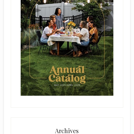
Archives