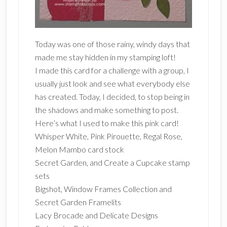
Today was one of those rainy, windy days that
made me stay hidden in my stamping loft!
I made this card for a challenge with a group, I
usually just look and see what everybody else
has created. Today, I decided, to stop being in
the shadows and make something to post.
Here’s what I used to make this pink card!
Whisper White, Pink Pirouette, Regal Rose,
Melon Mambo card stock
Secret Garden, and Create a Cupcake stamp
sets
Bigshot, Window Frames Collection and
Secret Garden Framelits
Lacy Brocade and Delicate Designs