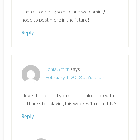
Thanks for being so nice and welcoming! I
hope to post more in the future!
Reply
Jonia Smith
says
February 1, 2013 at 6:15 am
I love this set and you did a fabulous job with
it. Thanks for playing this week with us at LNS!
Reply