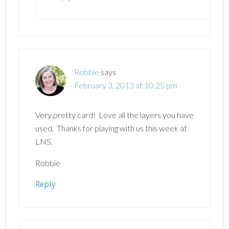
Robbie
says
February 3, 2013 at 10:25 pm
Very pretty card! Love all the layers you have
used. Thanks for playing with us this week at
LNS.
Robbie
Reply