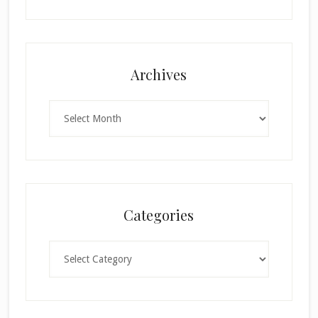
Archives
Archives
Categories
Categories