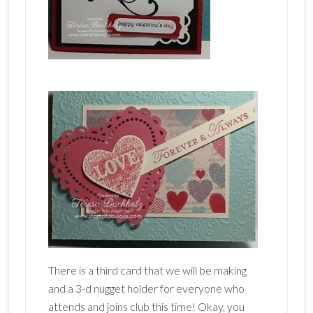
There is a third card that we will be making
and a 3-d nugget holder for everyone who
attends and joins club this time! Okay, you