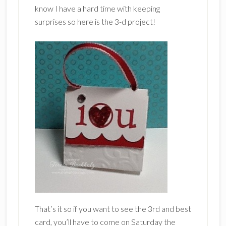
know I have a hard time with keeping
surprises so here is the 3-d project!
That’s it so if you want to see the 3rd and best
card, you’ll have to come on Saturday the