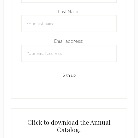
Last Name
Email address:
Click to download the Annual
Catalog.