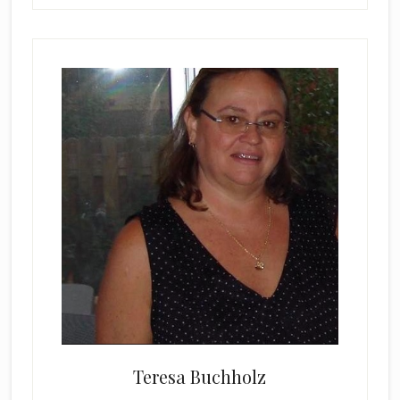
Teresa Buchholz