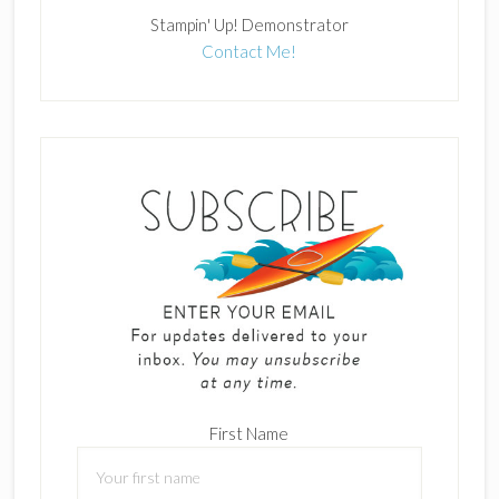
Stampin' Up! Demonstrator
Contact Me!
First Name