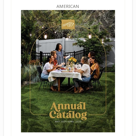
AMERICAN