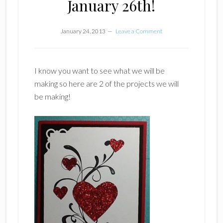
January 26th!
January 24, 2013
Leave a Comment
I know you want to see what we will be
making so here are 2 of the projects we will
be making!