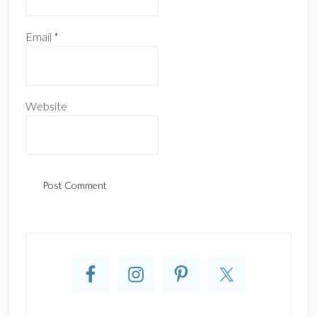
Email
*
Website
Primary
Sidebar