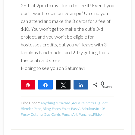
26th at 2pm to my studio to see it! Even if you
don’ t want to join our Stampin’ Up club you
can attend and make the 3 cards for a fee of
$10. You won’t get to make the cutie 3-d
project, and you won’t be eligible for
hostesses credits, but you will leave with 3
fabulous hand made cards! Try getting that at
the local card store!
Hoping to see you on Saturday!
0
Pin
Share
Tweet
Share
SHARES
Filed Under:
Anything but a card.
,
Aqua Painters
,
Big Shot
,
Blender Pens
,
Bling
,
Fancy Folds
,
Fast & Fabulous in 10!
,
Fussy Cutting
,
Guy Cards
,
Punch Art
,
Punches
,
Ribbon