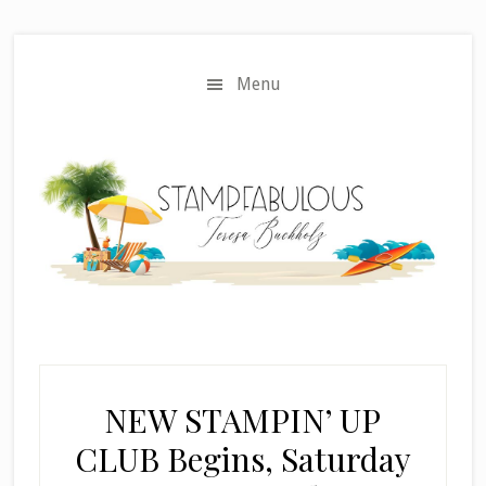
Skip
Skip
to
to
main
primary
Menu
content
sidebar
NEW STAMPIN’ UP
CLUB Begins, Saturday