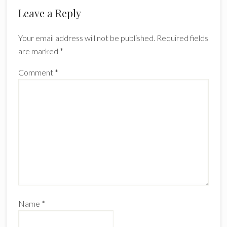
Reader
Leave a Reply
Interactions
Your email address will not be published.
Required fields
are marked
*
Comment
*
Name
*