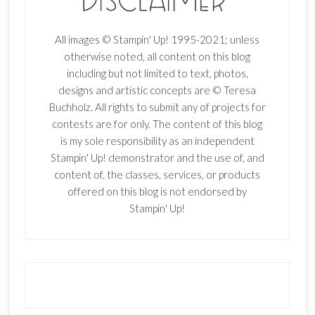
All images © Stampin' Up! 1995-2021; unless
otherwise noted, all content on this blog
including but not limited to text, photos,
designs and artistic concepts are © Teresa
Buchholz. All rights to submit any of projects for
contests are for only. The content of this blog
is my sole responsibility as an independent
Stampin' Up! demonstrator and the use of, and
content of, the classes, services, or products
offered on this blog is not endorsed by
Stampin' Up!