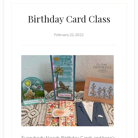
Birthday Card Class
February 22, 2022
Everybody Needs Birthday Cards and here’s