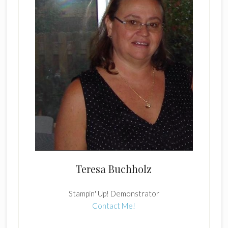
Teresa Buchholz
Stampin' Up! Demonstrator
Contact Me!