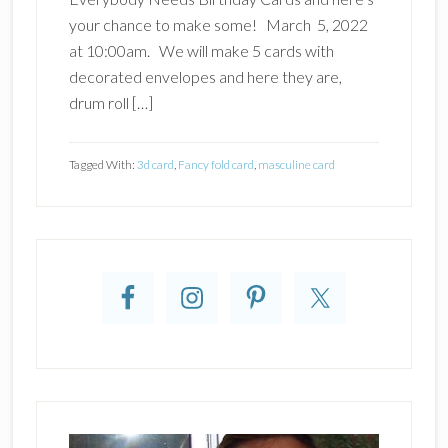
your chance to make some! March 5, 2022
at 10:00am. We will make 5 cards with
decorated envelopes and here they are,
drum roll […]
Tagged With:
3d card
,
Fancy fold card
,
masculine card
Primary
Sidebar