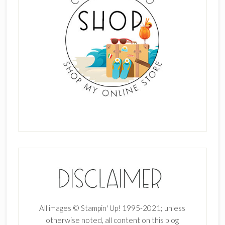
All images © Stampin' Up! 1995-2021; unless
otherwise noted, all content on this blog