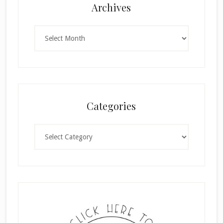
Archives
Archives
Categories
Categories