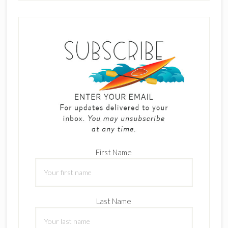
First Name
Last Name