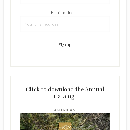
Email address:
Click to download the Annual
Catalog.
AMERICAN