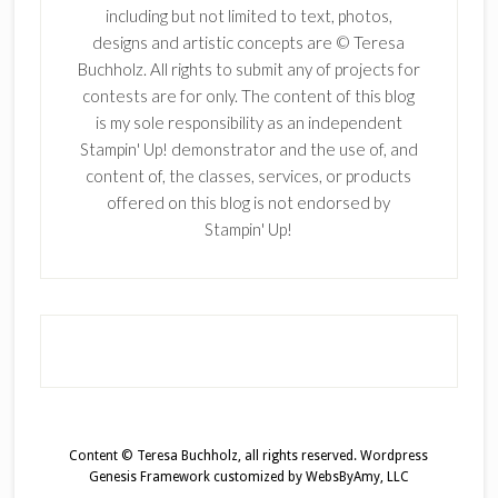
including but not limited to text, photos,
designs and artistic concepts are © Teresa
Buchholz. All rights to submit any of projects for
contests are for only. The content of this blog
is my sole responsibility as an independent
Stampin' Up! demonstrator and the use of, and
content of, the classes, services, or products
offered on this blog is not endorsed by
Stampin' Up!
Content © Teresa Buchholz, all rights reserved.
Wordpress
Genesis Framework
customized by
WebsByAmy, LLC