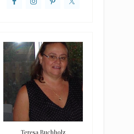
Teresa Buchholz