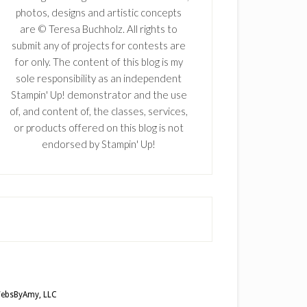
photos, designs and artistic concepts
are © Teresa Buchholz. All rights to
submit any of projects for contests are
for only. The content of this blog is my
sole responsibility as an independent
Stampin' Up! demonstrator and the use
of, and content of, the classes, services,
or products offered on this blog is not
endorsed by Stampin' Up!
ebsByAmy, LLC