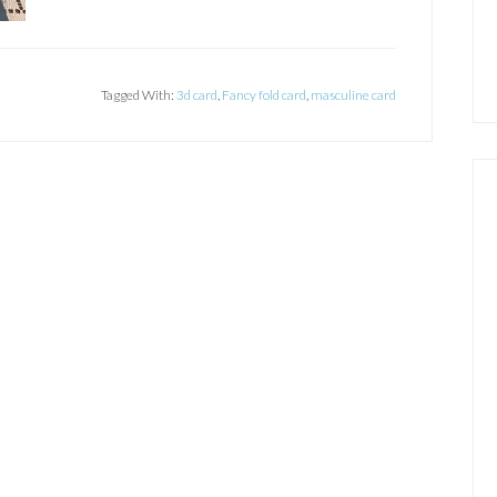
Tagged With:
3d card
,
Fancy fold card
,
masculine card