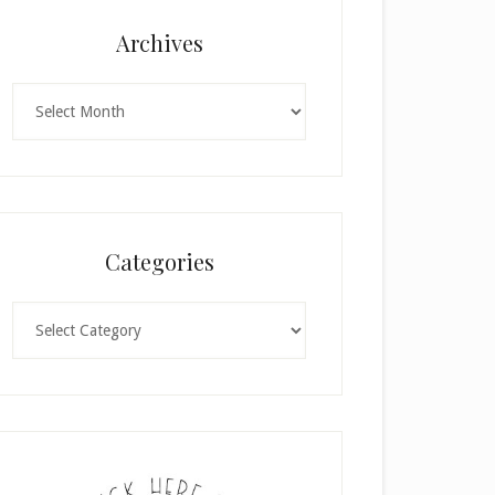
Archives
Archives
Categories
Categories