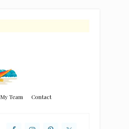
n My Team
Contact
rimary
idebar