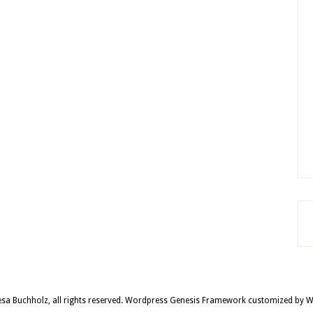
sa Buchholz, all rights reserved.
Wordpress Genesis Framework
customized by
W