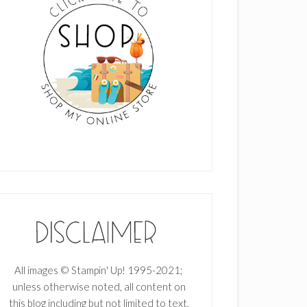
All images © Stampin' Up! 1995-2021;
unless otherwise noted, all content on
this blog including but not limited to text,