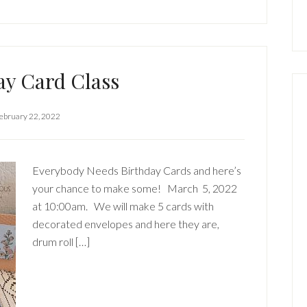
ay Card Class
ebruary 22, 2022
Everybody Needs Birthday Cards and here’s
your chance to make some! March 5, 2022
at 10:00am. We will make 5 cards with
decorated envelopes and here they are,
drum roll […]