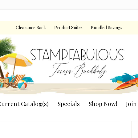
Clearance Rack
Product Suites
Bundled Savings
urrent Catalog(s)
Specials
Shop Now!
Joi
P
S