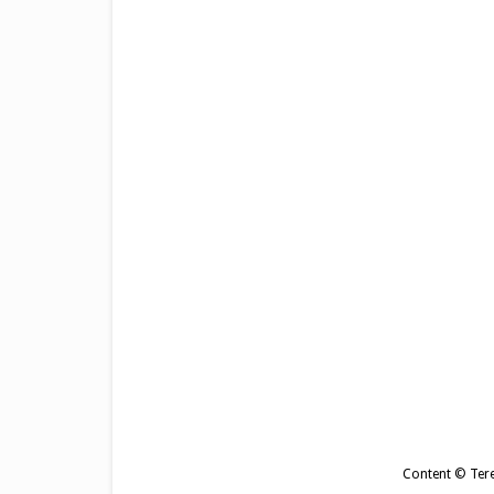
Content © Tere