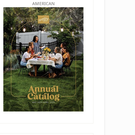
AMERICAN