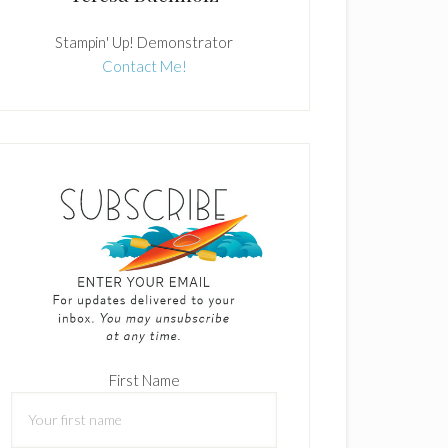
Stampin' Up! Demonstrator
Contact Me!
First Name