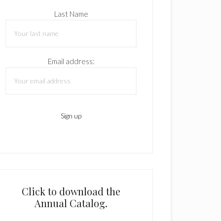
Last Name
Email address:
Click to download the
Annual Catalog.