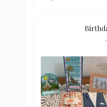
Birthd
F